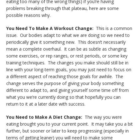
eating too many of the wrong things) if you’re having
problems breaking through that plateau, here are some
possible reasons why.
You Need To Make A Workout Change:
This is a common
issue. Our bodies adapt to what we are doing so we need to
periodically give it something new. This doesn’t necessarily
mean a complete overhaul. It can be as subtle as changing
some exercises, or rep ranges, or rest periods, or some key
training techniques. The changes you make should still be in
line with your long-term goals, you may just need to focus on
a different aspect of reaching those goals for awhile. The
change serves the purpose of giving your body something
different to adapt to, and giving yourself some time off from
what you we’re currently doing so that hopefully you can
return to it at a later date with success.
You Need to Make A Diet Change:
The way you were
eating brought you to your current point. It may take you a bit
further, but sooner or later to keep progressing (especially in
terms of getting leaner) you will need to make some