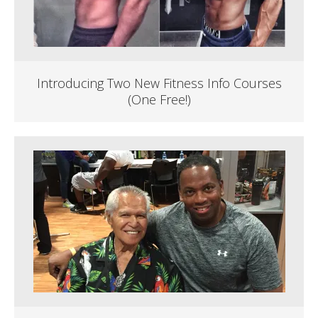
Introducing Two New Fitness Info Courses
(One Free!)