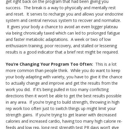
get right back on the program that had been giving you
success. The break is a way to physically and mentally rest
and reset. It serves to recharge you and allows your endocrine
system and central nervous system to recover and normalize.
It gives your body a chance to avoid an even bigger plateau
via being chronically taxed which can led to prolonged fatigue
and faster metabolic adaptations. A week or two of low
enthusiasm training, poor recovery, and stalled or lessening
results is a good indicator that a brief rest might be required.
You’re Changing Your Program Too Often:
This is a lot
more common than people think. While you do want to keep
your body adapting with variety, you have to give it the chance
to actually change and improve and get the results from the
work you did. If it’s being pulled in too many conflicting
directions then it won’t be able to get the best results possible
in any area. If you’re trying to build strength, throwing in high
rep work too often just to switch things up might limit your
strength gains. If you’re trying to get leaner with decreased
calories and increased cardio, having too many high calorie re-
feeds and low rep, long rest strength test PR days won’t give