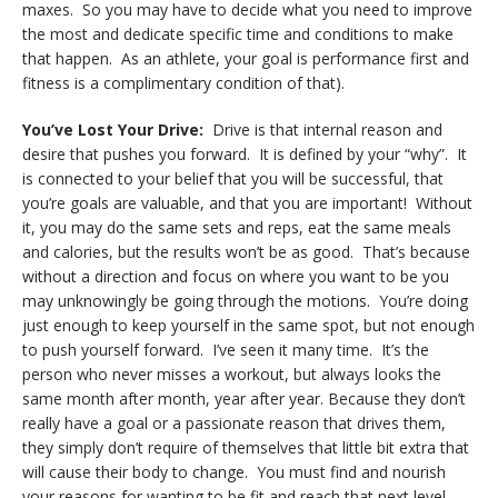
maxes. So you may have to decide what you need to improve
the most and dedicate specific time and conditions to make
that happen. As an athlete, your goal is performance first and
fitness is a complimentary condition of that).
You’ve Lost Your Drive:
Drive is that internal reason and
desire that pushes you forward. It is defined by your “why”. It
is connected to your belief that you will be successful, that
you’re goals are valuable, and that you are important! Without
it, you may do the same sets and reps, eat the same meals
and calories, but the results won’t be as good. That’s because
without a direction and focus on where you want to be you
may unknowingly be going through the motions. You’re doing
just enough to keep yourself in the same spot, but not enough
to push yourself forward. I’ve seen it many time. It’s the
person who never misses a workout, but always looks the
same month after month, year after year. Because they don’t
really have a goal or a passionate reason that drives them,
they simply don’t require of themselves that little bit extra that
will cause their body to change. You must find and nourish
your reasons for wanting to be fit and reach that next level.