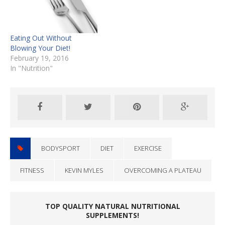
Eating Out Without
Blowing Your Diet!
February 19, 2016
In "Nutrition"
BODYSPORT
DIET
EXERCISE
FITNESS
KEVIN MYLES
OVERCOMING A PLATEAU
TOP QUALITY NATURAL NUTRITIONAL
SUPPLEMENTS!