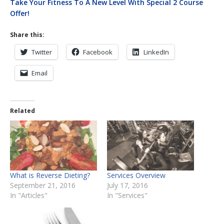
Take Your Fitness To A New Level With Special 2 Course
Offer!
Share this:
Twitter
Facebook
LinkedIn
Email
Related
What is Reverse Dieting?
Services Overview
September 21, 2016
July 17, 2016
In "Articles"
In "Services"