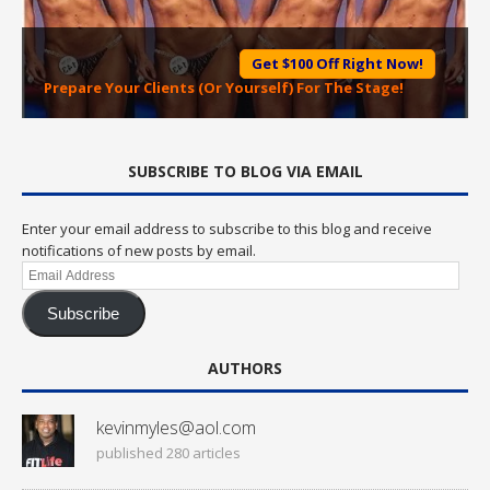
Get $100 Off Right Now!
Prepare Your Clients (Or Yourself) For The Stage!
SUBSCRIBE TO BLOG VIA EMAIL
Enter your email address to subscribe to this blog and receive
notifications of new posts by email.
Email
Address
Subscribe
AUTHORS
kevinmyles@aol.com
published 280 articles