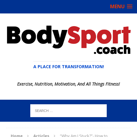
MENU
A PLACE FOR TRANSFORMATION!
Exercise, Nutrition, Motivation, And All Things Fitness!
Home
Articles
“Why Am I Stuck?”- How to