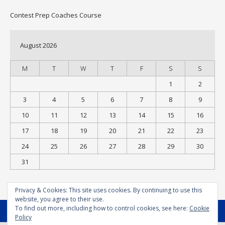
Contest Prep Coaches Course
August 2026
M
T
W
T
F
S
S
1
2
3
4
5
6
7
8
9
10
11
12
13
14
15
16
17
18
19
20
21
22
23
24
25
26
27
28
29
30
31
« Jul
Privacy & Cookies: This site uses cookies. By continuing to use this
website, you agree to their use.
To find out more, including how to control cookies, see here:
Cookie
MENU
Policy