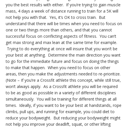
you the best results with either. If you’re trying to gain muscle
mass, 4 days a week of distance running to train for a 5K will
not help you with that. Yes, it’s OK to cross train. But
understand that there will be times when you need to focus on
one or two things more than others, and that you cannot
successful focus on conflicting aspects of fitness. You can’t
get max strong and max lean at the same time for example.
Trying to do everything at once will insure that you won’t be
your best at anything. Determine the main direction you want
to go for the immediate future and focus on doing the things
to make that happen. When you need to focus on other
areas, then you make the adjustments needed to re-prioritize.
(Note – If you’re a Crossfit athlete this concept, while still true,
won’t always apply. As a Crossfit athlete you will be required
to be as good as possible in a variety of different disciplines
simultaneously. You will be training for different things at all
times. Ideally, if you want to be your best at handstands, rope
climbs, pull ups, and running for example, you could diet to
reduce your bodyweight. But reducing your bodyweight might
not help you improve your deadlift, squat, or other lifting