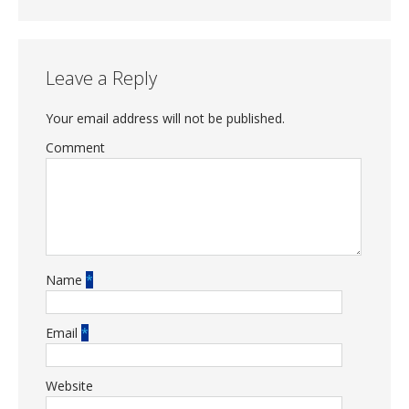
Leave a Reply
Your email address will not be published.
Comment
Name
*
Email
*
Website