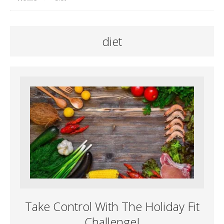
diet
Take Control With The Holiday Fit
Challenge!