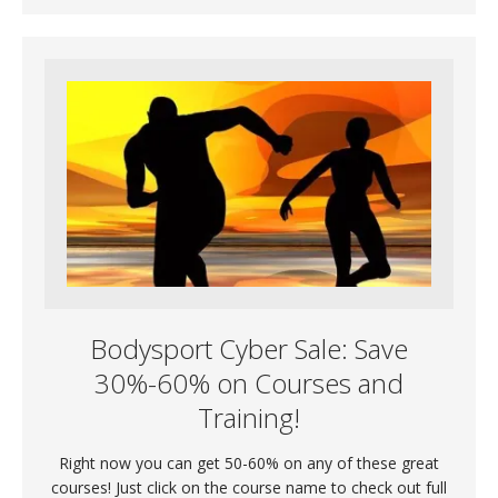
Bodysport Cyber Sale: Save
30%-60% on Courses and
Training!
Right now you can get 50-60% on any of these great
courses! Just click on the course name to check out full