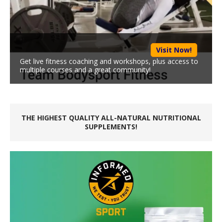
Visit Now!
Get live fitness coaching and workshops, plus access to
multiple courses and a great community!
THE HIGHEST QUALITY ALL-NATURAL NUTRITIONAL
SUPPLEMENTS!