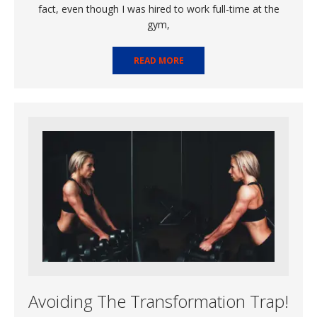
fact, even though I was hired to work full-time at the
gym,
READ MORE
Avoiding The Transformation Trap!