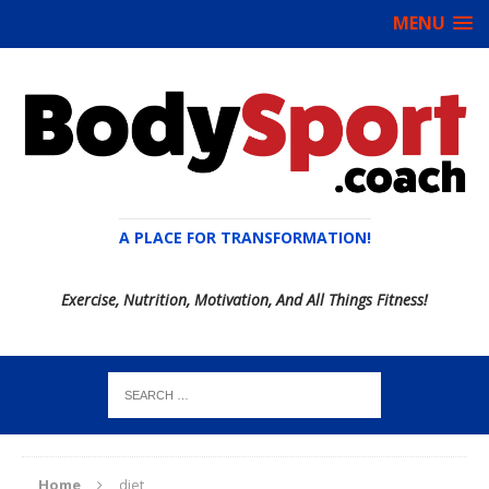
MENU
A PLACE FOR TRANSFORMATION!
Exercise, Nutrition, Motivation, And All Things Fitness!
Home
diet