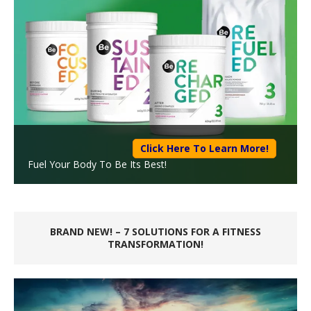
Click Here To Learn More!
Fuel Your Body To Be Its Best!
BRAND NEW! – 7 SOLUTIONS FOR A FITNESS
TRANSFORMATION!