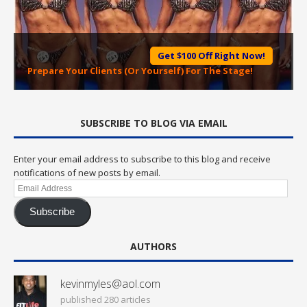
Get $100 Off Right Now!
Prepare Your Clients (Or Yourself) For The Stage!
SUBSCRIBE TO BLOG VIA EMAIL
Enter your email address to subscribe to this blog and receive
notifications of new posts by email.
Email
Address
Subscribe
AUTHORS
kevinmyles@aol.com
published 280 articles