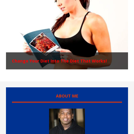
Change Your Diet Into The Diet That Works!
ABOUT ME