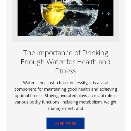
The Importance of Drinking
Enough Water for Health and
Fitness
Water is not just a basic necessity; it is a vital
component for maintaining good health and achieving
optimal fitness. Staying hydrated plays a crucial role in
various bodily functions, including metabolism, weight
management, and
READ MORE