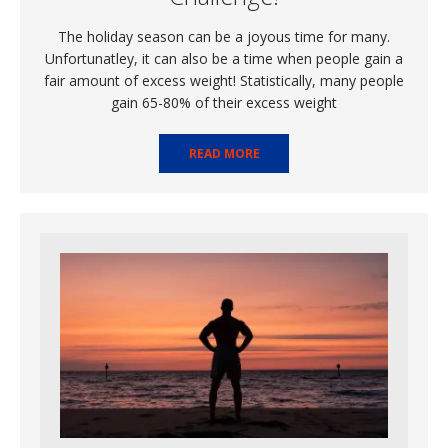
The holiday season can be a joyous time for many.
Unfortunatley, it can also be a time when people gain a
fair amount of excess weight! Statistically, many people
gain 65-80% of their excess weight
READ MORE