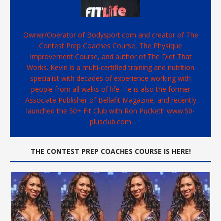
Owner/Operator of Bodysport.com and creator of The
Contest Prep Coaches Course, The Physique
Improvement Course, and author of The Diet That
Works. Kevin is a multi-certified training and nutrition
specialist with decades of experience working with
people from all walks of life. He is also the former
Associate Publisher of Bellafit Magazine, and recently
launched the 50+ Fit Club with Ron Puckett! www.50-
plusclub.com
THE CONTEST PREP COACHES COURSE IS HERE!