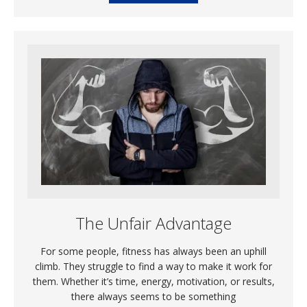
The Unfair Advantage
For some people, fitness has always been an uphill
climb. They struggle to find a way to make it work for
them. Whether it’s time, energy, motivation, or results,
there always seems to be something