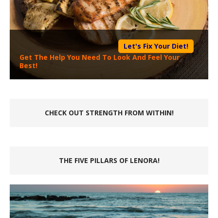
Let's Fix Your Diet!
Get The Help You Need To Look And Feel Your
Best!
CHECK OUT STRENGTH FROM WITHIN!
THE FIVE PILLARS OF LENORA!