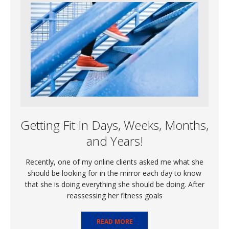
Getting Fit In Days, Weeks, Months,
and Years!
Recently, one of my online clients asked me what she
should be looking for in the mirror each day to know
that she is doing everything she should be doing. After
reassessing her fitness goals
READ MORE