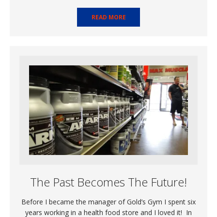
READ MORE
The Past Becomes The Future!
Before I became the manager of Gold’s Gym I spent six
years working in a health food store and I loved it! In