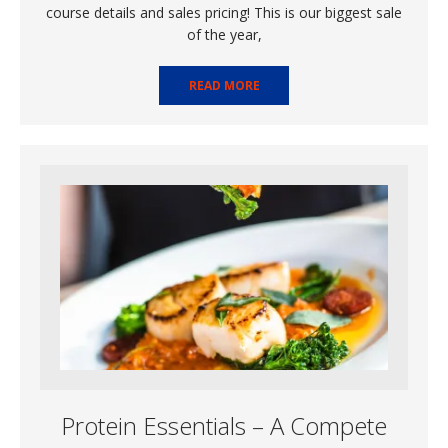
course details and sales pricing! This is our biggest sale
of the year,
READ MORE
Protein Essentials – A Compete