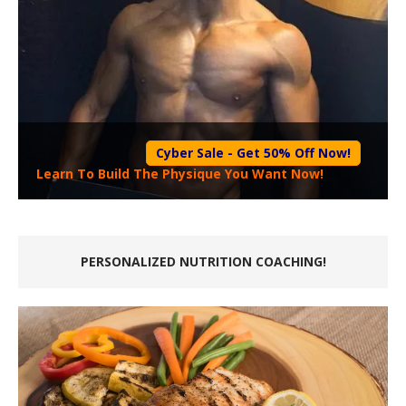
Cyber Sale - Get 50% Off Now!
Learn To Build The Physique You Want Now!
PERSONALIZED NUTRITION COACHING!