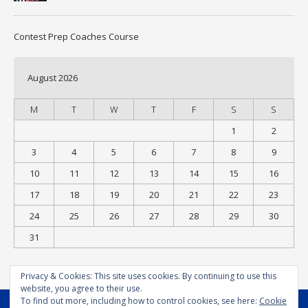
Contest Prep Coaches Course
August 2026
M
T
W
T
F
S
S
1
2
3
4
5
6
7
8
9
10
11
12
13
14
15
16
17
18
19
20
21
22
23
24
25
26
27
28
29
30
31
« Jul
Privacy & Cookies: This site uses cookies. By continuing to use this
website, you agree to their use.
To find out more, including how to control cookies, see here:
Cookie
MENU