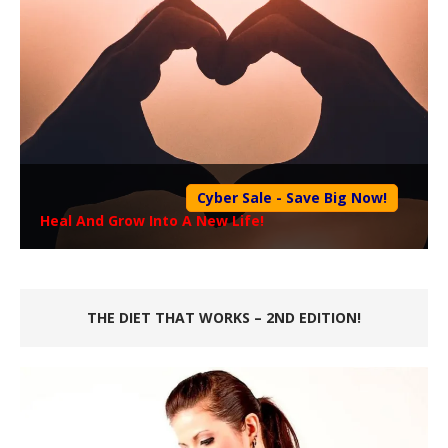
Cyber Sale - Save Big Now!
Heal And Grow Into A New Life!
THE DIET THAT WORKS – 2ND EDITION!