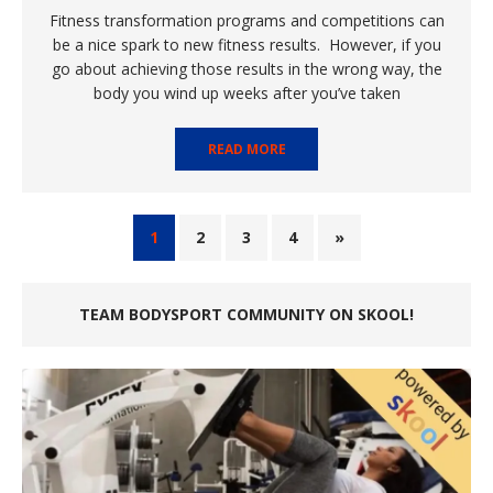
Fitness transformation programs and competitions can
be a nice spark to new fitness results. However, if you
go about achieving those results in the wrong way, the
body you wind up weeks after you’ve taken
READ MORE
1
2
3
4
»
TEAM BODYSPORT COMMUNITY ON SKOOL!