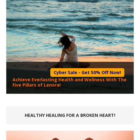
Cyber Sale - Get 50% Off Now!
Achieve Everlasting Health and Wellness With The
Five Pillars of Lenora!
HEALTHY HEALING FOR A BROKEN HEART!