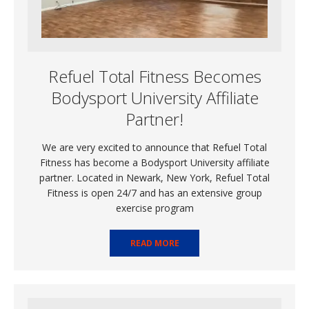
Refuel Total Fitness Becomes
Bodysport University Affiliate
Partner!
We are very excited to announce that Refuel Total
Fitness has become a Bodysport University affiliate
partner. Located in Newark, New York, Refuel Total
Fitness is open 24/7 and has an extensive group
exercise program
READ MORE