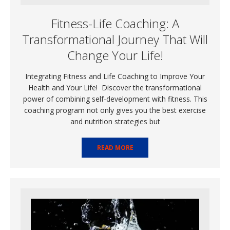
Fitness-Life Coaching: A
Transformational Journey That Will
Change Your Life!
Integrating Fitness and Life Coaching to Improve Your
Health and Your Life! Discover the transformational
power of combining self-development with fitness. This
coaching program not only gives you the best exercise
and nutrition strategies but
READ MORE