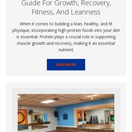
Guide For Growth, Recovery,
Fitness, And Leanness
When it comes to building a lean, healthy, and fit
physique, incorporating high-protein foods into your diet
is essential. Protein plays a crucial role in supporting
muscle growth and recovery, making it an essential
nutrient
READ MORE