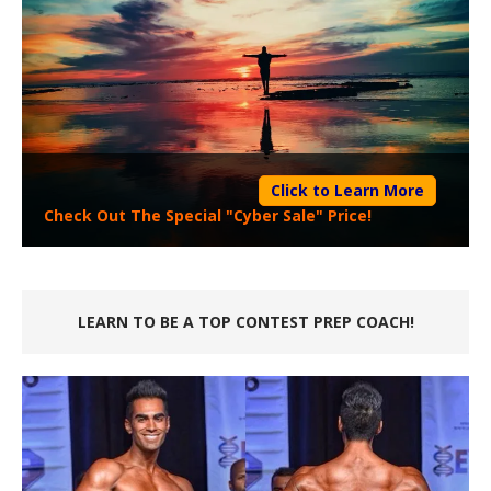
Click to Learn More
Check Out The Special "Cyber Sale" Price!
LEARN TO BE A TOP CONTEST PREP COACH!