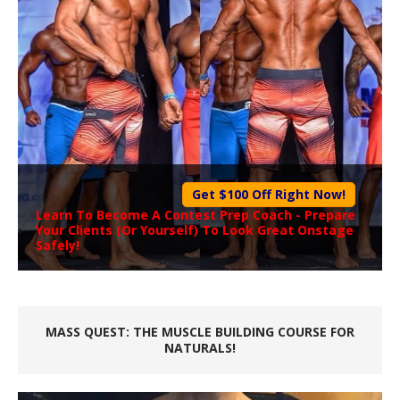
Get $100 Off Right Now!
Learn To Become A
Contest Prep Coach
- Prepare
Your Clients (Or Yourself) To Look Great Onstage
Safely!
MASS QUEST: THE MUSCLE BUILDING COURSE FOR
NATURALS!