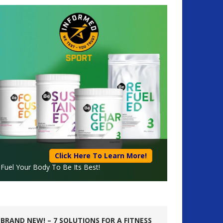
Click Here To Learn More!
Fuel Your Body To Be Its Best!
BRAND NEW! – 7 SOLUTIONS FOR A FITNESS