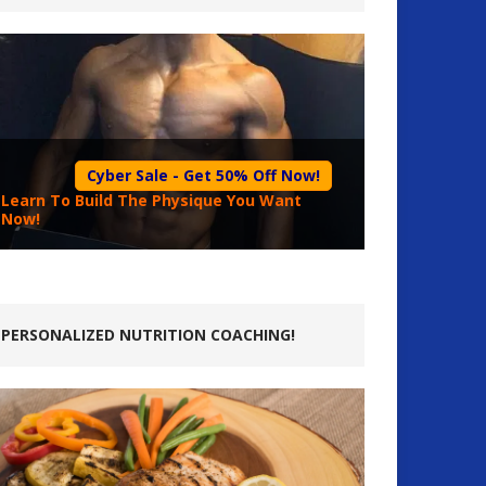
Cyber Sale - Get 50% Off Now!
Learn To Build The Physique You Want
Now!
PERSONALIZED NUTRITION COACHING!