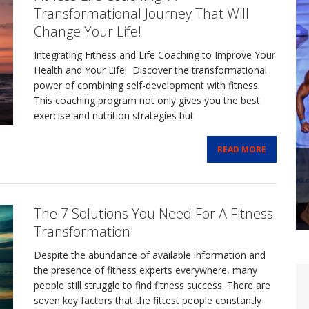
Transformational Journey That Will
Change Your Life!
Integrating Fitness and Life Coaching to Improve Your
Health and Your Life! Discover the transformational
power of combining self-development with fitness.
This coaching program not only gives you the best
exercise and nutrition strategies but
READ MORE
The 7 Solutions You Need For A Fitness
Transformation!
Despite the abundance of available information and
the presence of fitness experts everywhere, many
people still struggle to find fitness success. There are
seven key factors that the fittest people constantly