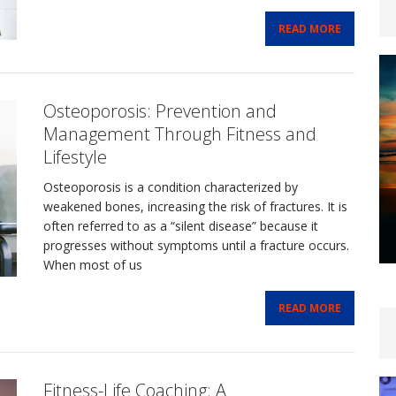
READ MORE
Osteoporosis: Prevention and
Management Through Fitness and
Lifestyle
Osteoporosis is a condition characterized by
weakened bones, increasing the risk of fractures. It is
often referred to as a “silent disease” because it
progresses without symptoms until a fracture occurs.
When most of us
READ MORE
Fitness-Life Coaching: A