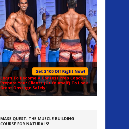
Get $100 Off Right Now!
Learn To Become A
Contest Prep Coach
-
Prepare Your Clients (Or Yourself) To Look
Great Onstage Safely!
MASS QUEST: THE MUSCLE BUILDING
COURSE FOR NATURALS!