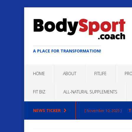
A PLACE FOR TRANSFORMATION!
HOME
ABOUT
FITLIFE
PRO
FIT BIZ
ALL-NATURAL SUPPLEMENTS
NEWS TICKER
T
[ November 10, 2025 ]
Max
[ October 22, 2025 ]