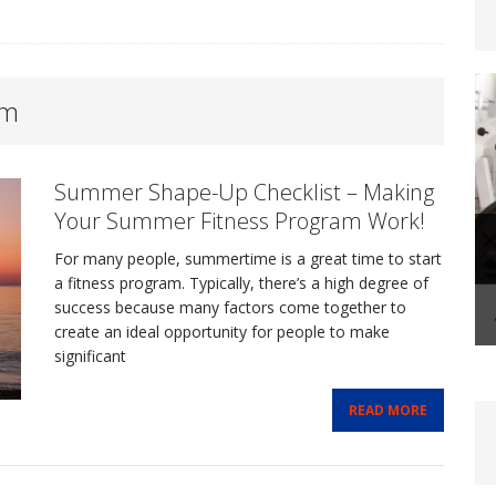
om
steoporosis: Prevention and Management Through
Summer Shape-Up Checklist – Making
FITLIFE
Your Summer Fitness Program Work!
For many people, summertime is a great time to start
-Life Coaching: A Transformational Journey That
a fitness program. Typically, there’s a high degree of
success because many factors come together to
create an ideal opportunity for people to make
FIT BIZ
significant
Shape-Up Checklist – Making Your Summer Fitness
READ MORE
FE