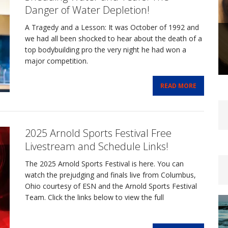
Danger of Water Depletion!
A Tragedy and a Lesson: It was October of 1992 and
we had all been shocked to hear about the death of a
top bodybuilding pro the very night he had won a
major competition.
READ MORE
2025 Arnold Sports Festival Free
Livestream and Schedule Links!
The 2025 Arnold Sports Festival is here. You can
watch the prejudging and finals live from Columbus,
Ohio courtesy of ESN and the Arnold Sports Festival
Team. Click the links below to view the full