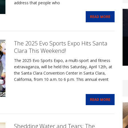
address that people who
READ MORE
The 2025 Evo Sports Expo Hits Santa
Clara This Weekend!
The 2025 Evo Sports Expo, a multi-sport and fitness
extravaganza, will be held this Saturday, April 12th, at
the Santa Clara Convention Center in Santa Clara,
California, from 10 a.m. to 6 p.m. This annual event
READ MORE
Shedding Water and Tears: The