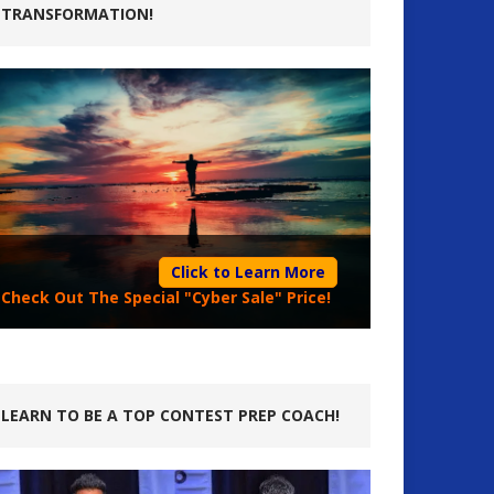
TRANSFORMATION!
Click to Learn More
Check Out The Special "Cyber Sale" Price!
LEARN TO BE A TOP CONTEST PREP COACH!