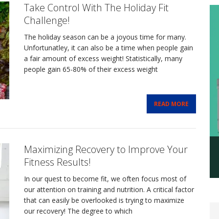
Take Control With The Holiday Fit
Challenge!
The holiday season can be a joyous time for many.
Unfortunatley, it can also be a time when people gain
a fair amount of excess weight! Statistically, many
people gain 65-80% of their excess weight
READ MORE
Maximizing Recovery to Improve Your
Fitness Results!
In our quest to become fit, we often focus most of
our attention on training and nutrition. A critical factor
that can easily be overlooked is trying to maximize
our recovery! The degree to which