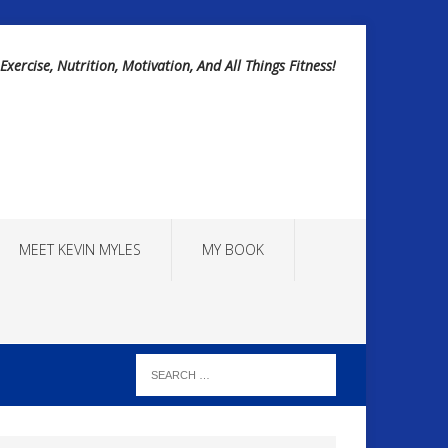
Exercise, Nutrition, Motivation, And All Things Fitness!
MEET KEVIN MYLES
MY BOOK