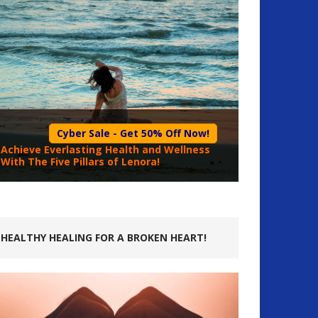
Cyber Sale - Get 50% Off Now!
Achieve Everlasting Health and Wellness
With The Five Pillars of Lenora!
HEALTHY HEALING FOR A BROKEN HEART!