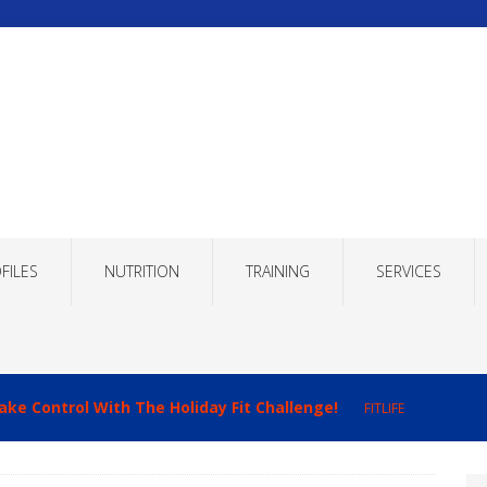
FILES
NUTRITION
TRAINING
SERVICES
ake Control With The Holiday Fit Challenge!
FITLIFE
imizing Recovery to Improve Your Fitness Results!