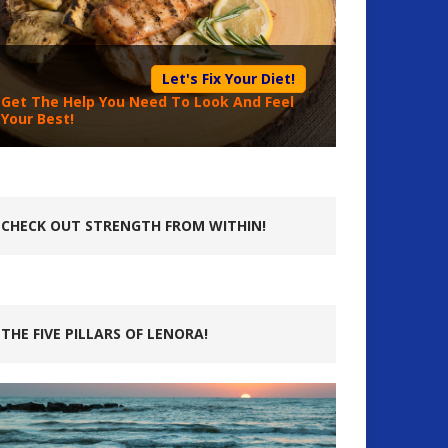
Let's Fix Your Diet!
Get The Help You Need To Look And Feel
Your Best!
CHECK OUT STRENGTH FROM WITHIN!
THE FIVE PILLARS OF LENORA!