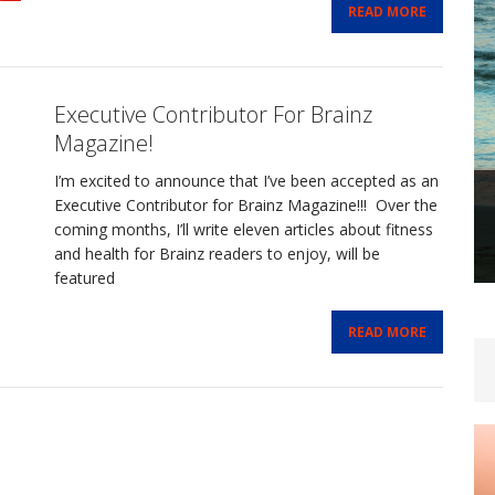
READ MORE
Executive Contributor For Brainz
Magazine!
I’m excited to announce that I’ve been accepted as an
Executive Contributor for Brainz Magazine!!! Over the
coming months, I’ll write eleven articles about fitness
and health for Brainz readers to enjoy, will be
featured
READ MORE