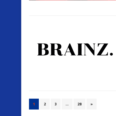
1
2
3
…
28
»