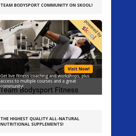
TEAM BODYSPORT COMMUNITY ON SKOOL!
Visit Now!
Get live fitness coaching and workshops, plus
access to multiple courses and a great
community!
THE HIGHEST QUALITY ALL-NATURAL
NUTRITIONAL SUPPLEMENTS!