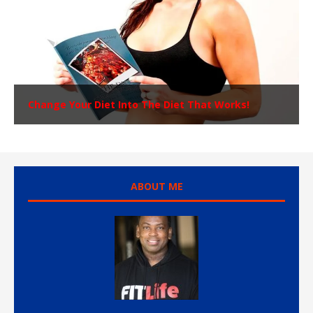
Change Your Diet Into The Diet That Works!
ABOUT ME