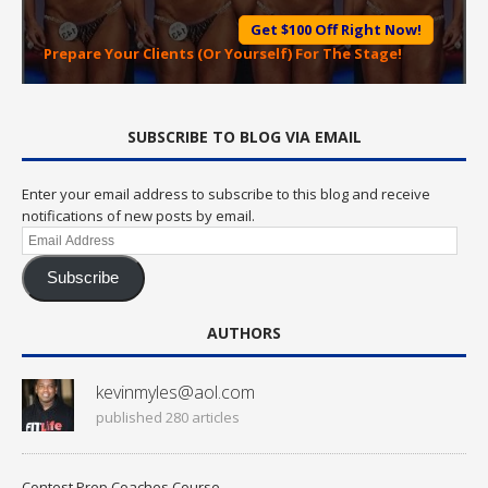
Get $100 Off Right Now!
Prepare Your Clients (Or Yourself) For The Stage!
SUBSCRIBE TO BLOG VIA EMAIL
Enter your email address to subscribe to this blog and receive
notifications of new posts by email.
Email
Address
Subscribe
AUTHORS
kevinmyles@aol.com
published 280 articles
Contest Prep Coaches Course