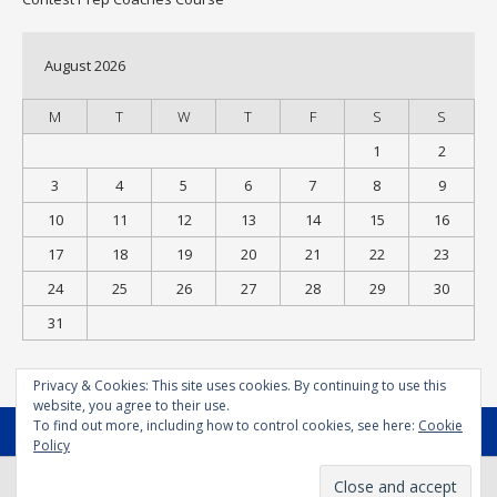
August 2026
M
T
W
T
F
S
S
1
2
3
4
5
6
7
8
9
10
11
12
13
14
15
16
17
18
19
20
21
22
23
24
25
26
27
28
29
30
31
« Jul
Privacy & Cookies: This site uses cookies. By continuing to use this
website, you agree to their use.
To find out more, including how to control cookies, see here:
Cookie
MENU
Policy
© Bodysport.coach 2025 - All Rights Reserved