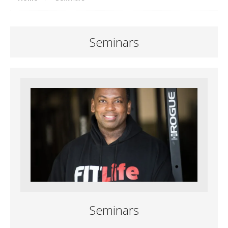
Seminars
Seminars