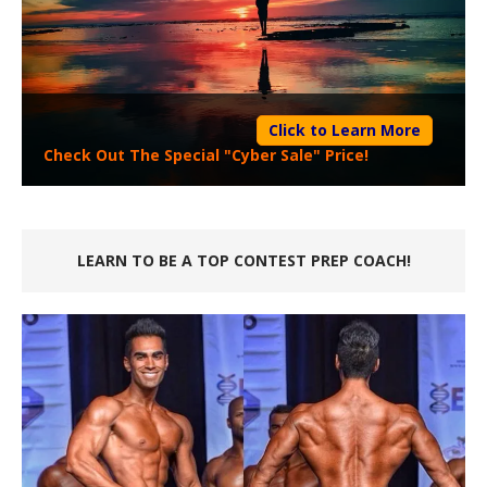
Click to Learn More
Check Out The Special "Cyber Sale" Price!
LEARN TO BE A TOP CONTEST PREP COACH!