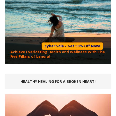
Cyber Sale - Get 50% Off Now!
Achieve Everlasting Health and Wellness With The
Five Pillars of Lenora!
HEALTHY HEALING FOR A BROKEN HEART!