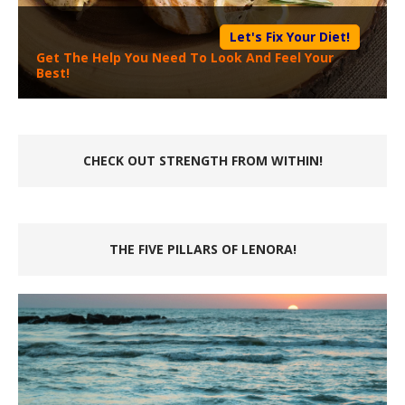
Let's Fix Your Diet!
Get The Help You Need To Look And Feel Your
Best!
CHECK OUT STRENGTH FROM WITHIN!
THE FIVE PILLARS OF LENORA!