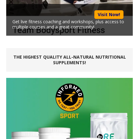
Visit Now!
Get live fitness coaching and workshops, plus access to
multiple courses and a great community!
THE HIGHEST QUALITY ALL-NATURAL NUTRITIONAL
SUPPLEMENTS!