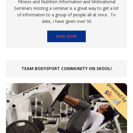
Fitness and Nutrition Information and Motivational
Seminars Hosting a seminar is a great way to get a lot
of information to a group of people all at once. To
date, I have given over 50
READ MORE
TEAM BODYSPORT COMMUNITY ON SKOOL!