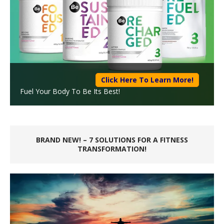
Click Here To Learn More!
Fuel Your Body To Be Its Best!
BRAND NEW! – 7 SOLUTIONS FOR A FITNESS
TRANSFORMATION!