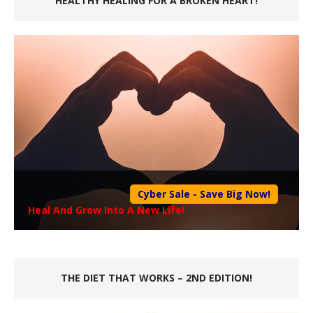
HEALTHY HEALING FOR A BROKEN HEART!
Cyber Sale - Save Big Now!
Heal And Grow Into A New Life!
THE DIET THAT WORKS – 2ND EDITION!