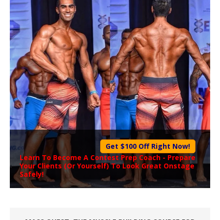
Get $100 Off Right Now!
Learn To Become A
Contest Prep Coach
- Prepare
Your Clients (Or Yourself) To Look Great Onstage
Safely!