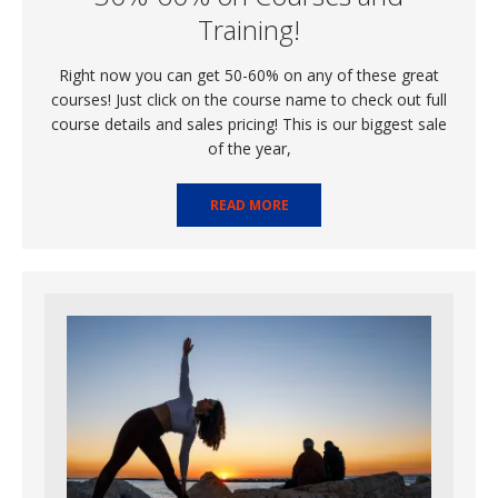
Training!
Right now you can get 50-60% on any of these great
courses! Just click on the course name to check out full
course details and sales pricing! This is our biggest sale
of the year,
READ MORE