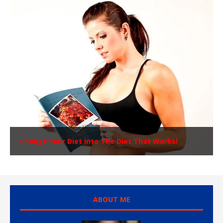
Change Your Diet Into The Diet That Works!
ABOUT ME