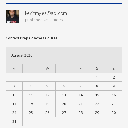
kevinmyles@aol.com
published 280 articles
Contest Prep Coaches Course
August 2026
M
T
W
T
F
S
S
1
2
3
4
5
6
7
8
9
10
11
12
13
14
15
16
17
18
19
20
21
22
23
24
25
26
27
28
29
30
31