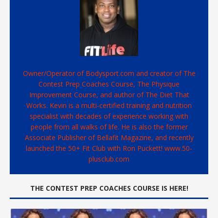
Owner/Operator of Bodysport.com and creator of The
Contest Prep Coaches Course, The Physique
Improvement Course, and author of The Diet That
Works. Kevin is a multi-certified training and nutrition
specialist with decades of experience working with
people from all walks of life. He is also the former
Associate Publisher of Bellafit Magazine, and recently
launched the 50+ Fit Club with Ron Puckett! www.50-
plusclub.com
THE CONTEST PREP COACHES COURSE IS HERE!