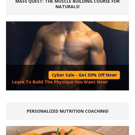
MASS QUEST: THE MUSCLE BUILDING COURSE FOR
NATURALS!
Cyber Sale - Get 50% Off Now!
Learn To Build The Physique You Want Now!
PERSONALIZED NUTRITION COACHING!