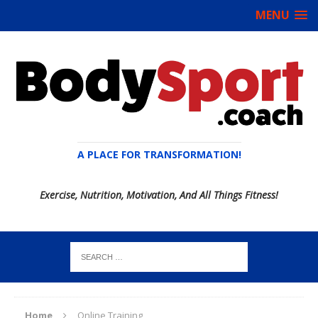
MENU
A PLACE FOR TRANSFORMATION!
Exercise, Nutrition, Motivation, And All Things Fitness!
Home
Online Training