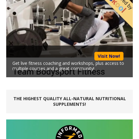
Visit Now!
Get live fitness coaching and workshops, plus access to
multiple courses and a great community!
THE HIGHEST QUALITY ALL-NATURAL NUTRITIONAL
SUPPLEMENTS!