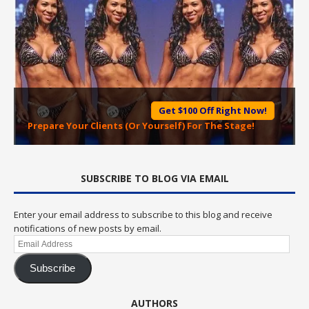
Get $100 Off Right Now!
Prepare Your Clients (Or Yourself) For The Stage!
SUBSCRIBE TO BLOG VIA EMAIL
Enter your email address to subscribe to this blog and receive
notifications of new posts by email.
Email
Address
Subscribe
AUTHORS