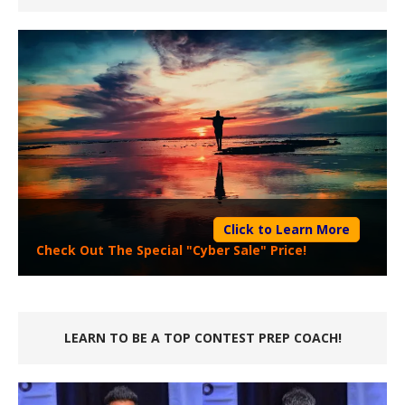
Click to Learn More
Check Out The Special "Cyber Sale" Price!
LEARN TO BE A TOP CONTEST PREP COACH!