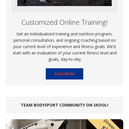
Customized Online Training!
Get an individualized training and nutrition program,
personal consultation, and ongoing coaching based on
your current level of experience and fitness goals. We’d
start with an evaluation of your current fitness level and
goals, day-to-day
READ MORE
TEAM BODYSPORT COMMUNITY ON SKOOL!