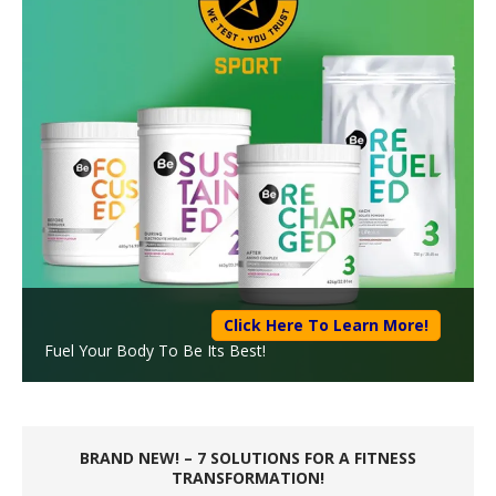
Click Here To Learn More!
Fuel Your Body To Be Its Best!
BRAND NEW! – 7 SOLUTIONS FOR A FITNESS
TRANSFORMATION!