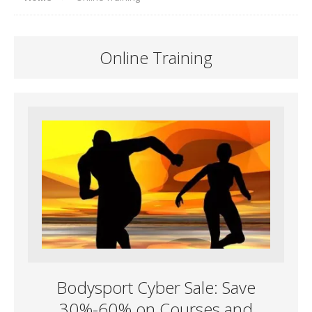
Online Training
Bodysport Cyber Sale: Save
30%-60% on Courses and