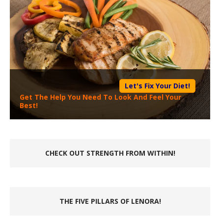
Let's Fix Your Diet!
Get The Help You Need To Look And Feel Your
Best!
CHECK OUT STRENGTH FROM WITHIN!
THE FIVE PILLARS OF LENORA!