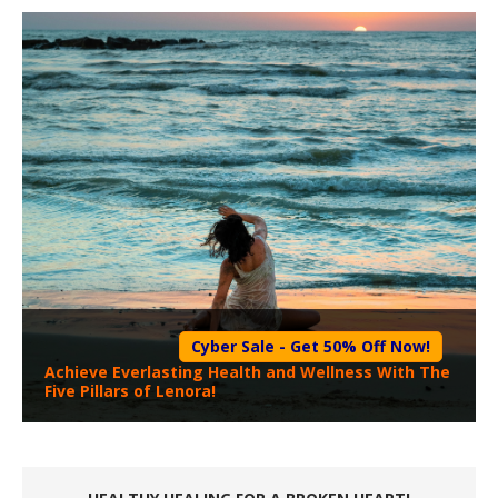
Cyber Sale - Get 50% Off Now!
Achieve Everlasting Health and Wellness With The
Five Pillars of Lenora!