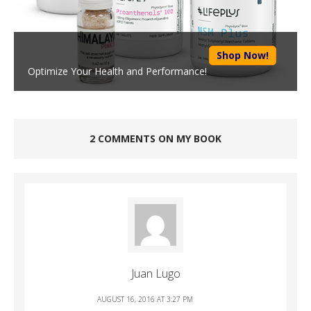
Shop Now!
Optimize Your Health and Performance!
2 COMMENTS ON MY BOOK
Juan Lugo
AUGUST 16, 2016 AT 3:27 PM