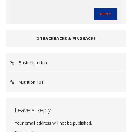
REPLY
2 TRACKBACKS & PINGBACKS
Basic Nutrition
Nutrition 101
Leave a Reply
Your email address will not be published.