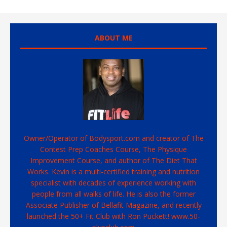
ABOUT ME
Owner/Operator of Bodysport.com and creator of The
Contest Prep Coaches Course, The Physique
Improvement Course, and author of The Diet That
Works. Kevin is a multi-certified training and nutrition
specialist with decades of experience working with
people from all walks of life. He is also the former
Associate Publisher of Bellafit Magazine, and recently
launched the 50+ Fit Club with Ron Puckett! www.50-