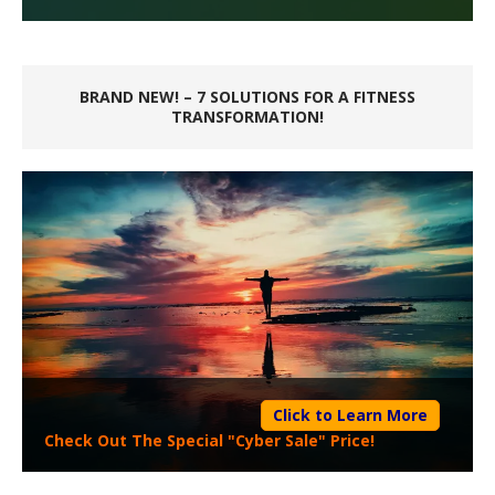
BRAND NEW! – 7 SOLUTIONS FOR A FITNESS
TRANSFORMATION!
Click to Learn More
Check Out The Special "Cyber Sale" Price!