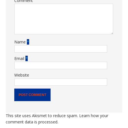
Comment
Name
*
Email
*
Website
This site uses Akismet to reduce spam.
Learn how your
comment data is processed.