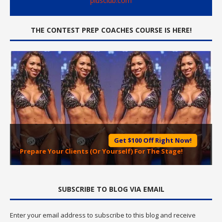
plusclub.com
THE CONTEST PREP COACHES COURSE IS HERE!
Get $100 Off Right Now!
Prepare Your Clients (Or Yourself) For The Stage!
SUBSCRIBE TO BLOG VIA EMAIL
Enter your email address to subscribe to this blog and receive