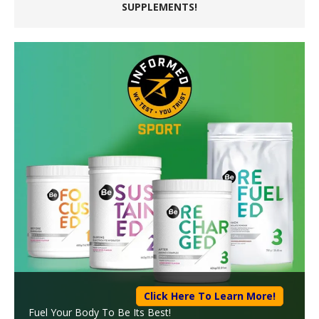
SUPPLEMENTS!
Click Here To Learn More!
Fuel Your Body To Be Its Best!