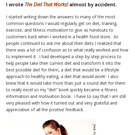
I wrote
The Diet That Works!
almost by accident.
I started writing down the answers to many of the most
common questions I would regularly get on diet, training,
exercise, and fitness motivation to give as handouts to
customers back when I worked in a health food store. As
people continued to ask me about their diets I realized that
there was a lot of confusion as to what really worked and how
to implement it. I had developed a step-by-step process to
help people take their current diet and transform it into the
best possible diet for them, a diet that would be a lifestyle
approach to healthy eating, a diet that would work! I also
knew that it would take more than just a sound diet for them
to really excel so my “diet” book quickly became a fitness
information and motivation book. I have to say that I am still
very pleased with how it turned out and very grateful and
appreciative of all the positive feedback.