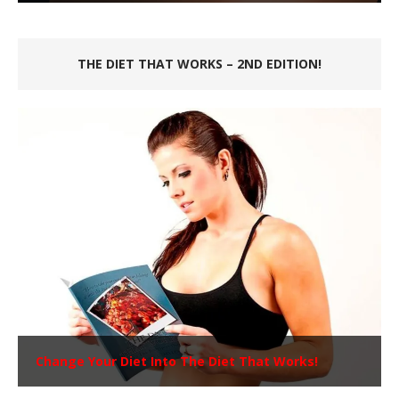
THE DIET THAT WORKS – 2ND EDITION!
Change Your Diet Into The Diet That Works!