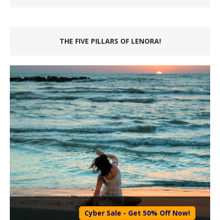
THE FIVE PILLARS OF LENORA!
Cyber Sale - Get 50% Off Now!