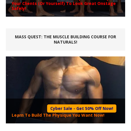
Your Clients (Or Yourself) To Look Great Onstage
Safely!
MASS QUEST: THE MUSCLE BUILDING COURSE FOR
NATURALS!
Cyber Sale - Get 50% Off Now!
Learn To Build The Physique You Want Now!