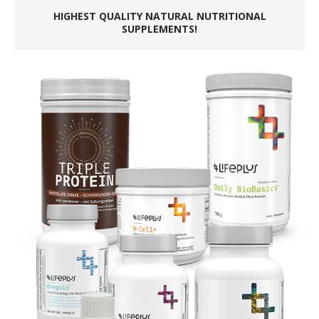
HIGHEST QUALITY NATURAL NUTRITIONAL
SUPPLEMENTS!