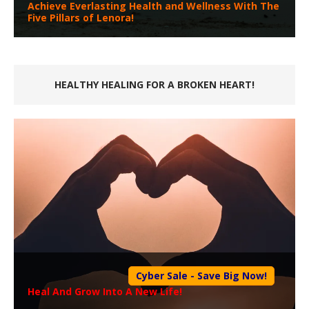
Achieve Everlasting Health and Wellness With The
Five Pillars of Lenora!
HEALTHY HEALING FOR A BROKEN HEART!
Cyber Sale - Save Big Now!
Heal And Grow Into A New Life!