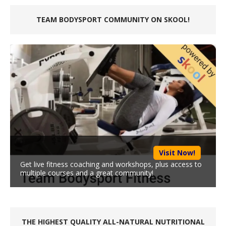
TEAM BODYSPORT COMMUNITY ON SKOOL!
Visit Now!
Get live fitness coaching and workshops, plus access to
multiple courses and a great community!
THE HIGHEST QUALITY ALL-NATURAL NUTRITIONAL