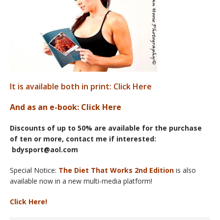
It is available both in print: Click Here
And as an e-book
: Click Here
Discounts of up to 50% are available for the purchase
of ten or more, contact me if interested:
bdysport@aol.com
Special Notice:
The Diet That Works 2nd Edition
is also
available now in a new multi-media platform!
Click Here!