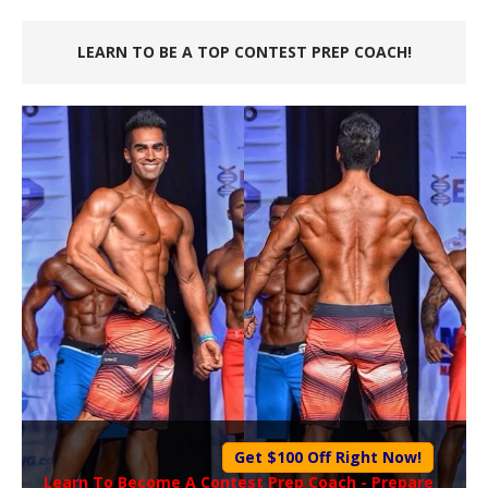
LEARN TO BE A TOP CONTEST PREP COACH!
Get $100 Off Right Now!
Learn To Become A
Contest Prep Coach
- Prepare