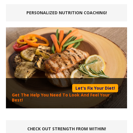
PERSONALIZED NUTRITION COACHING!
Let's Fix Your Diet!
Get The Help You Need To Look And Feel Your
Best!
CHECK OUT STRENGTH FROM WITHIN!