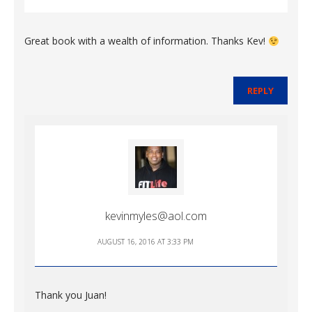
Great book with a wealth of information. Thanks Kev!
REPLY
kevinmyles@aol.com
AUGUST 16, 2016 AT 3:33 PM
Thank you Juan!