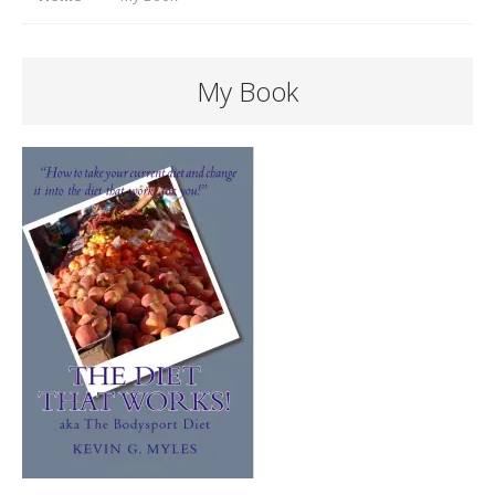
My Book