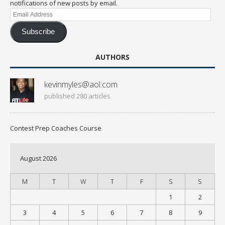
notifications of new posts by email.
Email
Address
Subscribe
AUTHORS
kevinmyles@aol.com
published 280 articles
Contest Prep Coaches Course
August 2026
M
T
W
T
F
S
S
1
2
3
4
5
6
7
8
9