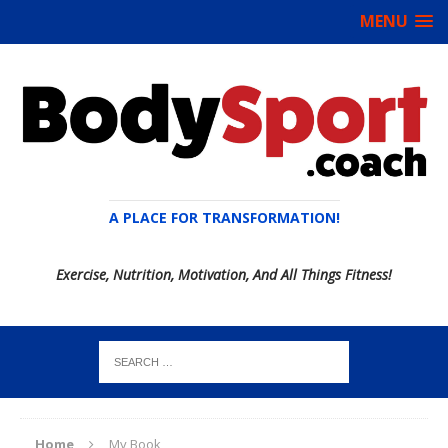
MENU
A PLACE FOR TRANSFORMATION!
Exercise, Nutrition, Motivation, And All Things Fitness!
Home
My Book