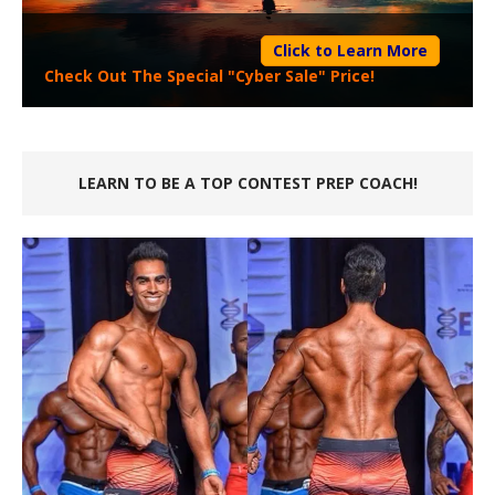
Click to Learn More
Check Out The Special "Cyber Sale" Price!
LEARN TO BE A TOP CONTEST PREP COACH!