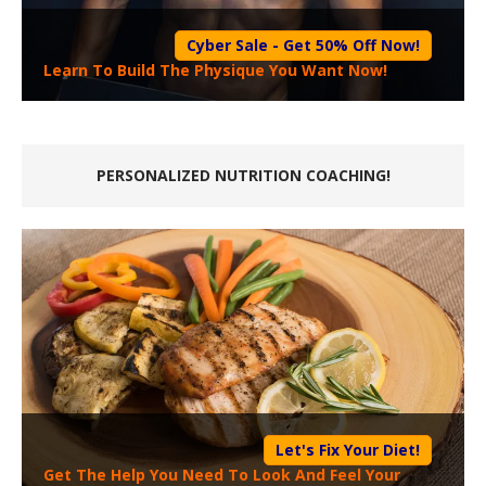
Cyber Sale - Get 50% Off Now!
Learn To Build The Physique You Want Now!
PERSONALIZED NUTRITION COACHING!
Let's Fix Your Diet!
Get The Help You Need To Look And Feel Your