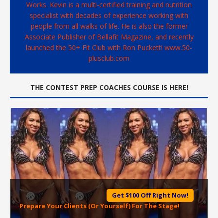
Works. Kevin is a multi-certified training and nutrition
specialist with decades of experience working with
people from all walks of life. He is also the former
Associate Publisher of Bellafit Magazine, and recently
launched the 50+ Fit Club with Ron Puckett! www.50-
plusclub.com
THE CONTEST PREP COACHES COURSE IS HERE!
Get $100 Off Right Now!
Prepare Your Clients (Or Yourself) For The Stage!