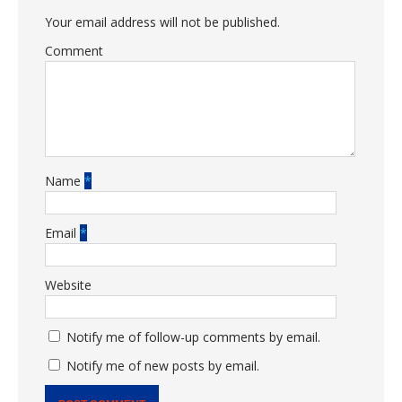
Your email address will not be published.
Comment
Name
*
Email
*
Website
Notify me of follow-up comments by email.
Notify me of new posts by email.