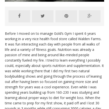
Before I moved on to manage Gold’s Gym I spent 6 years
working in a very nice health food store called Walden Farms.
It was fun interacting each day with people from all walks of
life and a variety of fitness goals. Nutrition was already a
passion of mine and being around like-minded people
constantly fueled my fire. I tried to learn everything I possibly
could, especially about sports nutrition and supplementation. It
was while working there that I did my first two natural
bodybuilding shows and going through the process of leaning
out after having been so focused on gaining more size and
strength for years was a cool experience. Even while I was
spending years building up from 160-230 I was studying and
learning about proper ways to diet for weight loss. When the
time came to prep for my first show, it paid off and I lost 30
pounds in 3 months while still consuming 3000 calories a day.