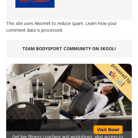
This site uses Akismet to reduce spam.
Learn how your
comment data is processed.
TEAM BODYSPORT COMMUNITY ON SKOOL!
Visit Now!
Get live fitness coaching and workshops, plus access to