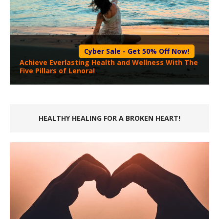
Cyber Sale - Get 50% Off Now!
Achieve Everlasting Health and Wellness With The
Five Pillars of Lenora!
HEALTHY HEALING FOR A BROKEN HEART!