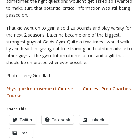
sometimes the right questions wouldn’t get asked so I wanted
to make sure that potential critical information was still being
passed on.
That kid went on to gain a sold 20 pounds and play varsity for
the next 2 seasons. Later he became one of the biggest,
strongest guys at Golds Gym. Quite a few times I would walk
by and hear him giving out free training and nutrition advice to
other guys at the gym. Information is a tool and a gift that
should be embraced whenever possible.
Photo: Terry Goodlad
Physique Improvement Course
Contest Prep Coaches
Course
Share this:
Twitter
Facebook
LinkedIn
Email