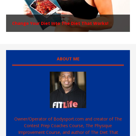
Change Your Diet Into The Diet That Works!
ABOUT ME
Owner/Operator of Bodysport.com and creator of The
Contest Prep Coaches Course, The Physique
Improvement Course, and author of The Diet That