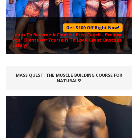
Get $100 Off Right Now!
Learn To Become A
Contest Prep Coach
- Prepare
Your Clients (Or Yourself) To Look Great Onstage
Safely!
MASS QUEST: THE MUSCLE BUILDING COURSE FOR
NATURALS!