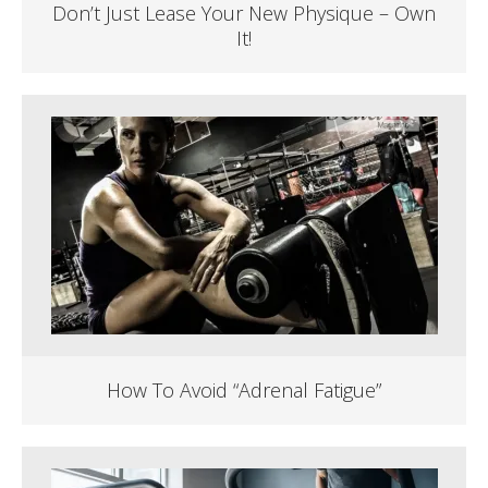
Don’t Just Lease Your New Physique – Own
It!
How To Avoid “Adrenal Fatigue”