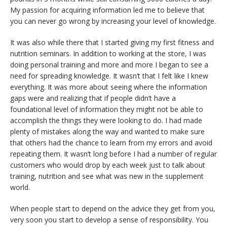
My passion for acquiring information led me to believe that
you can never go wrong by increasing your level of knowledge.
It was also while there that I started giving my first fitness and
nutrition seminars. In addition to working at the store, I was
doing personal training and more and more I began to see a
need for spreading knowledge. It wasn’t that I felt like I knew
everything. It was more about seeing where the information
gaps were and realizing that if people didn’t have a
foundational level of information they might not be able to
accomplish the things they were looking to do. I had made
plenty of mistakes along the way and wanted to make sure
that others had the chance to learn from my errors and avoid
repeating them. It wasn’t long before I had a number of regular
customers who would drop by each week just to talk about
training, nutrition and see what was new in the supplement
world.
When people start to depend on the advice they get from you,
very soon you start to develop a sense of responsibility. You