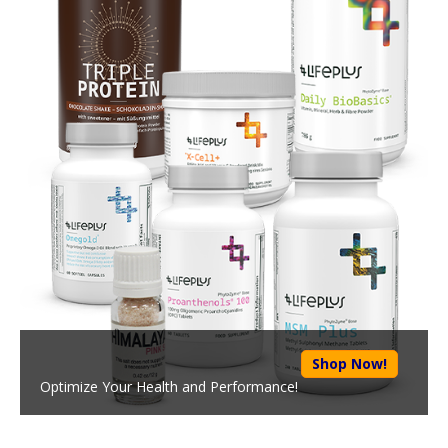
Shop Now!
Optimize Your Health and Performance!