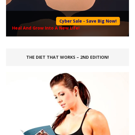
Cyber Sale - Save Big Now!
Heal And Grow Into A New Life!
THE DIET THAT WORKS – 2ND EDITION!