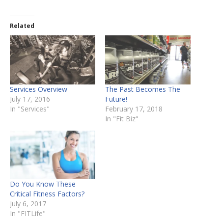
Related
Services Overview
The Past Becomes The
July 17, 2016
Future!
In "Services"
February 17, 2018
In "Fit Biz"
Do You Know These
Critical Fitness Factors?
July 6, 2017
In "FITLife"