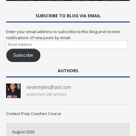
SUBSCRIBE TO BLOG VIA EMAIL
Enter your email address to subscribe to this blog and receive
notifications of new posts by email.
Email
Address
Subscribe
AUTHORS
kevinmyles@aol.com
published 280 articles
Contest Prep Coaches Course
August 2026