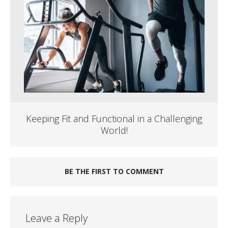
Keeping Fit and Functional in a Challenging
World!
BE THE FIRST TO COMMENT
Leave a Reply