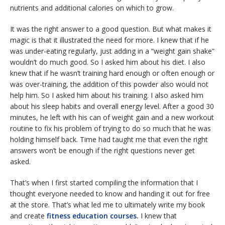
nutrients and additional calories on which to grow.
It was the right answer to a good question. But what makes it
magic is that it illustrated the need for more. I knew that if he
was under-eating regularly, just adding in a “weight gain shake”
wouldn’t do much good. So I asked him about his diet. I also
knew that if he wasn’t training hard enough or often enough or
was over-training, the addition of this powder also would not
help him. So I asked him about his training. I also asked him
about his sleep habits and overall energy level. After a good 30
minutes, he left with his can of weight gain and a new workout
routine to fix his problem of trying to do so much that he was
holding himself back. Time had taught me that even the right
answers won’t be enough if the right questions never get
asked.
That’s when I first started compiling the information that I
thought everyone needed to know and handing it out for free
at the store. That’s what led me to ultimately write my book
and create
fitness education courses.
I knew that