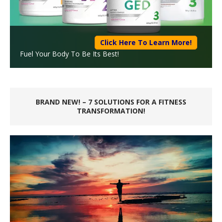
Click Here To Learn More!
Fuel Your Body To Be Its Best!
BRAND NEW! – 7 SOLUTIONS FOR A FITNESS
TRANSFORMATION!