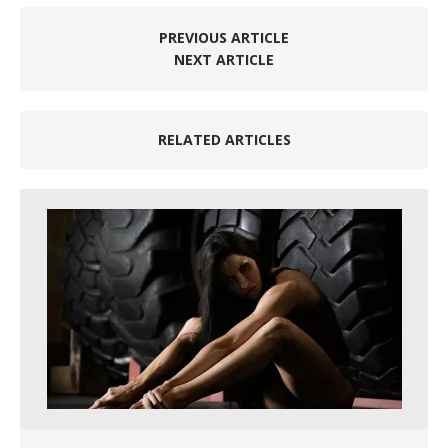
PREVIOUS ARTICLE
NEXT ARTICLE
RELATED ARTICLES