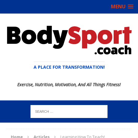
MENU
A PLACE FOR TRANSFORMATION!
Exercise, Nutrition, Motivation, And All Things Fitness!
Home
Articles
Learning How To Teach!