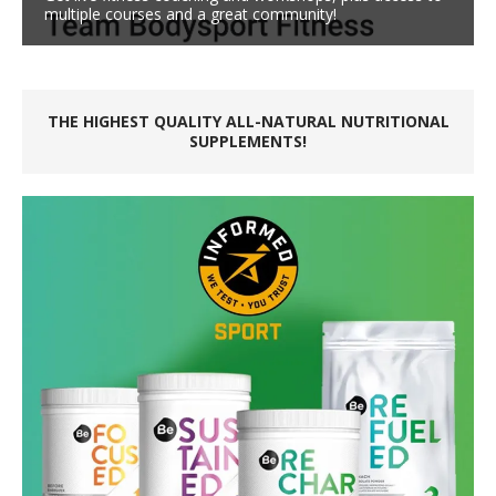
multiple courses and a great community!
THE HIGHEST QUALITY ALL-NATURAL NUTRITIONAL
SUPPLEMENTS!