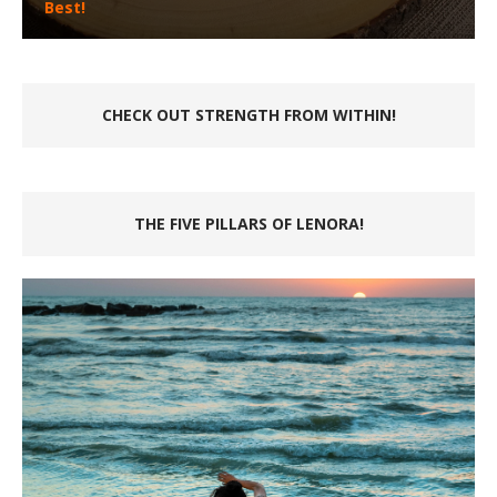
Best!
CHECK OUT STRENGTH FROM WITHIN!
THE FIVE PILLARS OF LENORA!