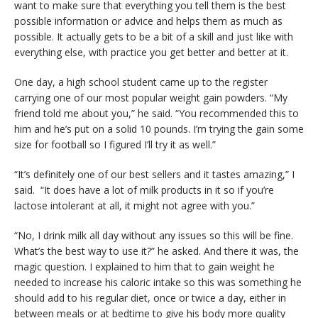
want to make sure that everything you tell them is the best
possible information or advice and helps them as much as
possible. It actually gets to be a bit of a skill and just like with
everything else, with practice you get better and better at it.
One day, a high school student came up to the register
carrying one of our most popular weight gain powders. “My
friend told me about you,” he said. “You recommended this to
him and he’s put on a solid 10 pounds. I’m trying the gain some
size for football so I figured I’ll try it as well.”
“It’s definitely one of our best sellers and it tastes amazing,” I
said. “It does have a lot of milk products in it so if you’re
lactose intolerant at all, it might not agree with you.”
“No, I drink milk all day without any issues so this will be fine.
What’s the best way to use it?” he asked. And there it was, the
magic question. I explained to him that to gain weight he
needed to increase his caloric intake so this was something he
should add to his regular diet, once or twice a day, either in
between meals or at bedtime to give his body more quality