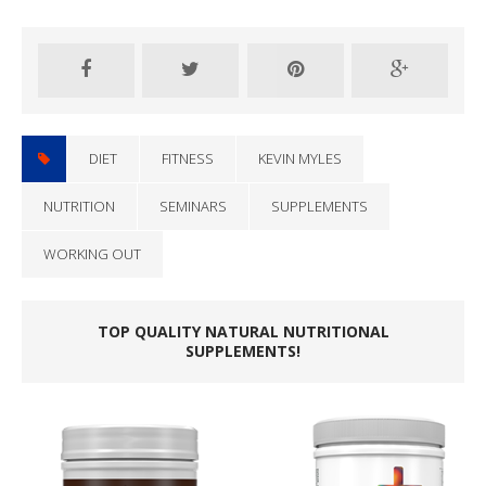
DIET
FITNESS
KEVIN MYLES
NUTRITION
SEMINARS
SUPPLEMENTS
WORKING OUT
TOP QUALITY NATURAL NUTRITIONAL
SUPPLEMENTS!