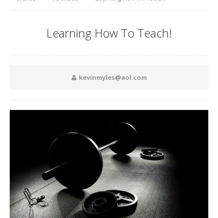
Learning How To Teach!
kevinmyles@aol.com