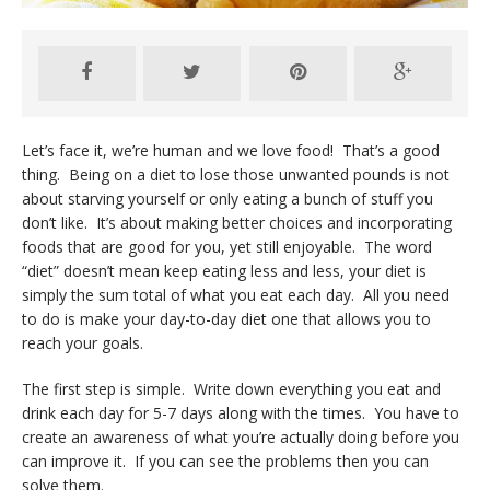
Let’s face it, we’re human and we love food! That’s a good
thing. Being on a diet to lose those unwanted pounds is not
about starving yourself or only eating a bunch of stuff you
don’t like. It’s about making better choices and incorporating
foods that are good for you, yet still enjoyable. The word
“diet” doesn’t mean keep eating less and less, your diet is
simply the sum total of what you eat each day. All you need
to do is make your day-to-day diet one that allows you to
reach your goals.
The first step is simple. Write down everything you eat and
drink each day for 5-7 days along with the times. You have to
create an awareness of what you’re actually doing before you
can improve it. If you can see the problems then you can
solve them.