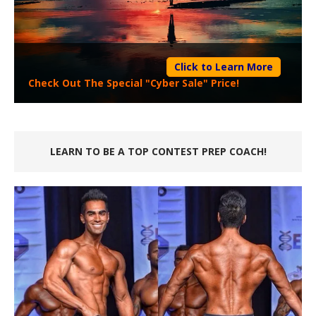
Click to Learn More
Check Out The Special "Cyber Sale" Price!
LEARN TO BE A TOP CONTEST PREP COACH!