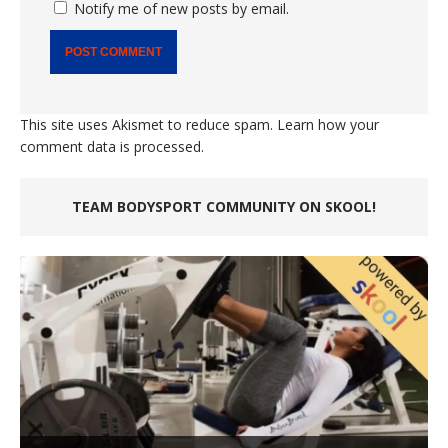
Notify me of new posts by email.
This site uses Akismet to reduce spam.
Learn how your
comment data is processed.
TEAM BODYSPORT COMMUNITY ON SKOOL!