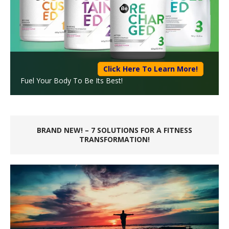
Click Here To Learn More!
Fuel Your Body To Be Its Best!
BRAND NEW! – 7 SOLUTIONS FOR A FITNESS
TRANSFORMATION!