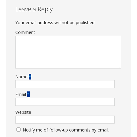
Leave a Reply
Your email address will not be published.
Comment
Name
*
Email
*
Website
Notify me of follow-up comments by email.