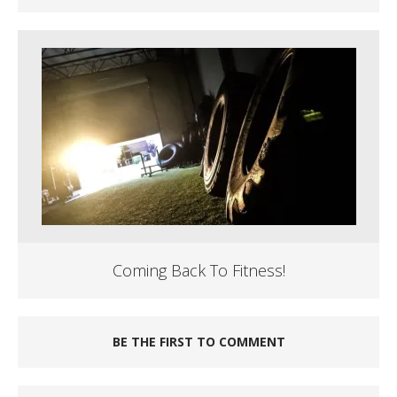
Coming Back To Fitness!
BE THE FIRST TO COMMENT