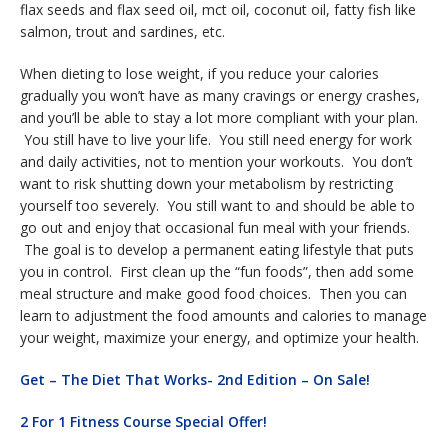
flax seeds and flax seed oil, mct oil, coconut oil, fatty fish like
salmon, trout and sardines, etc.
When dieting to lose weight, if you reduce your calories
gradually you won’t have as many cravings or energy crashes,
and you’ll be able to stay a lot more compliant with your plan.
You still have to live your life. You still need energy for work
and daily activities, not to mention your workouts. You don’t
want to risk shutting down your metabolism by restricting
yourself too severely. You still want to and should be able to
go out and enjoy that occasional fun meal with your friends.
The goal is to develop a permanent eating lifestyle that puts
you in control. First clean up the “fun foods”, then add some
meal structure and make good food choices. Then you can
learn to adjustment the food amounts and calories to manage
your weight, maximize your energy, and optimize your health.
Get – The Diet That Works- 2nd Edition – On Sale!
2 For 1 Fitness Course Special Offer!