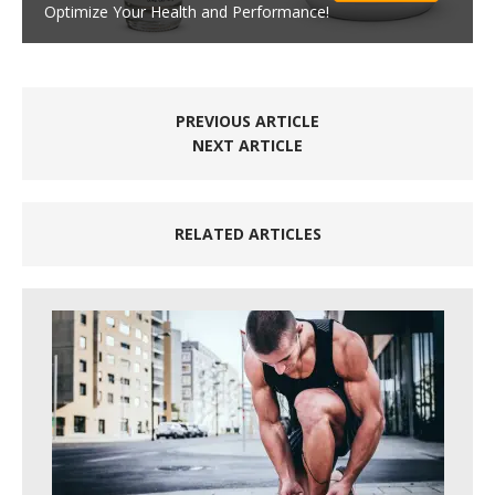
Optimize Your Health and Performance!
PREVIOUS ARTICLE
NEXT ARTICLE
RELATED ARTICLES