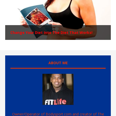
Change Your Diet Into The Diet That Works!
ABOUT ME
Owner/Operator of Bodysport.com and creator of The