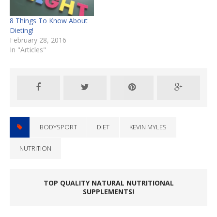
8 Things To Know About
Dieting!
February 28, 2016
In "Articles"
BODYSPORT
DIET
KEVIN MYLES
NUTRITION
TOP QUALITY NATURAL NUTRITIONAL
SUPPLEMENTS!