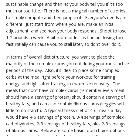
sustainable change and then let your body tell you if it’s too
much or too little. There is not a magical number of calories
to simply compute and then jump to it. Everyone’s needs are
different. Just start from where you are, make an initial
adjustment, and see how your body responds. Shoot to lose
1-2 pounds a week. A bit more or less is fine but losing too
fast initially can cause you to stall later, so don’t over do it.
In terms of overall diet structure, you want to place the
majority of the complex carbs you eat during your most active
periods of the day. Also, it’s ideal to place some complex
carbs at the meal right before your workout for training
energy, and right after training to maximize recovery. The
meals that don’t have complex carbs (remember every meal
should have a serving of protein) should contain a serving of
healthy fats, and can also contain fibrous carbs (veggies with
little to no starch). A typical fitness diet of 4-6 meals a day
would have 4-6 servings of protein, 3-4 servings of complex
carbohydrates, 2-3 servings of healthy fats, plus 2-3 servings
of fibrous carbs. Below are some basic food choice options