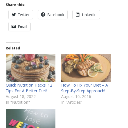
Share this:
Twitter
Facebook
LinkedIn
Email
Related
Quick Nutrition Hacks: 12
How To Fix Your Diet – A
Tips For A Better Diet!
Step-By-Step Approach!
August 18, 2022
August 10, 2016
In "Nutrition"
In "Articles"