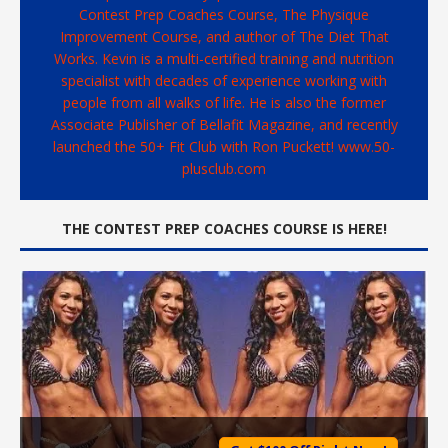
Contest Prep Coaches Course, The Physique
Improvement Course, and author of The Diet That
Works. Kevin is a multi-certified training and nutrition
specialist with decades of experience working with
people from all walks of life. He is also the former
Associate Publisher of Bellafit Magazine, and recently
launched the 50+ Fit Club with Ron Puckett! www.50-
plusclub.com
THE CONTEST PREP COACHES COURSE IS HERE!