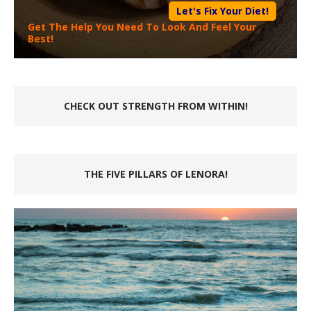
Let's Fix Your Diet!
Get The Help You Need To Look And Feel Your
Best!
CHECK OUT STRENGTH FROM WITHIN!
THE FIVE PILLARS OF LENORA!