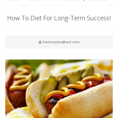
How To Diet For Long-Term Success!
kevinmyles@aol.com