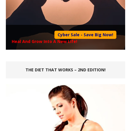
Cyber Sale - Save Big Now!
Heal And Grow Into A New Life!
THE DIET THAT WORKS – 2ND EDITION!