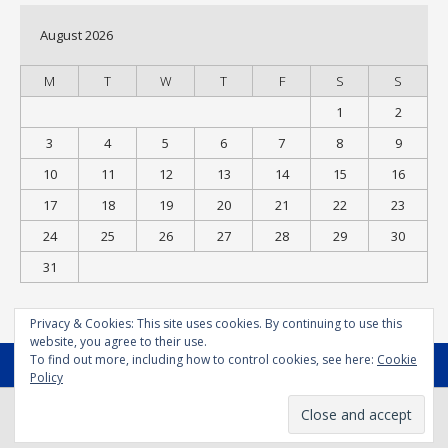
August 2026
M
T
W
T
F
S
S
1
2
3
4
5
6
7
8
9
10
11
12
13
14
15
16
17
18
19
20
21
22
23
24
25
26
27
28
29
30
31
« Jul
Privacy & Cookies: This site uses cookies. By continuing to use this
website, you agree to their use.
To find out more, including how to control cookies, see here:
Cookie
MENU
Policy
© Bodysport.coach 2025 - All Rights Reserved