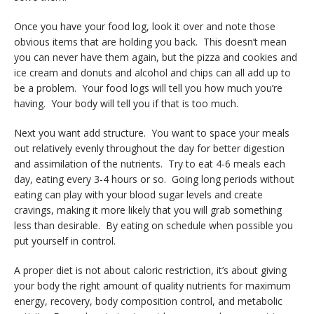
Once you have your food log, look it over and note those
obvious items that are holding you back. This doesn’t mean
you can never have them again, but the pizza and cookies and
ice cream and donuts and alcohol and chips can all add up to
be a problem. Your food logs will tell you how much you’re
having. Your body will tell you if that is too much.
Next you want add structure. You want to space your meals
out relatively evenly throughout the day for better digestion
and assimilation of the nutrients. Try to eat 4-6 meals each
day, eating every 3-4 hours or so. Going long periods without
eating can play with your blood sugar levels and create
cravings, making it more likely that you will grab something
less than desirable. By eating on schedule when possible you
put yourself in control.
A proper diet is not about caloric restriction, it’s about giving
your body the right amount of quality nutrients for maximum
energy, recovery, body composition control, and metabolic