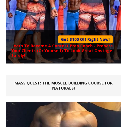
Get $100 Off Right Now!
Learn To Become A
Contest Prep Coach
- Prepare
Your Clients (Or Yourself) To Look Great Onstage
Safely!
MASS QUEST: THE MUSCLE BUILDING COURSE FOR
NATURALS!