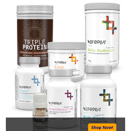
Shop Now!