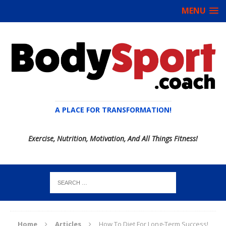
MENU
A PLACE FOR TRANSFORMATION!
Exercise, Nutrition, Motivation, And All Things Fitness!
Home
Articles
How To Diet For Long-Term Success!