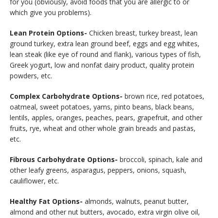
for you (obviously, avoid foods that you are allergic to or
which give you problems).
Lean Protein Options-
Chicken breast, turkey breast, lean
ground turkey, extra lean ground beef, eggs and egg whites,
lean steak (like eye of round and flank), various types of fish,
Greek yogurt, low and nonfat dairy product, quality protein
powders, etc.
Complex Carbohydrate Options-
brown rice, red potatoes,
oatmeal, sweet potatoes, yams, pinto beans, black beans,
lentils, apples, oranges, peaches, pears, grapefruit, and other
fruits, rye, wheat and other whole grain breads and pastas,
etc.
Fibrous Carbohydrate Options-
broccoli, spinach, kale and
other leafy greens, asparagus, peppers, onions, squash,
cauliflower, etc.
Healthy Fat Options-
almonds, walnuts, peanut butter,
almond and other nut butters, avocado, extra virgin olive oil,