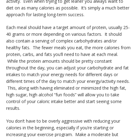
activity. Even when trying to get leaner you always want to
diet on as many calories as possible. It’s simply a much better
approach for lasting long-term success.
Each meal should have a target amount of protein, usually 25-
40 grams or more depending on various factors. It should
also contain a serving of complex carbohydrates and/or
healthy fats. The fewer meals you eat, the more calories from
protein, carbs, and fats you’ll need to have at each meal.
While the protein amounts should be pretty constant
throughout the day, you can adjust your carbohydrate and fat
intakes to match your energy needs for different days or
different times of the day to match your energy/activity needs.
This, along with having eliminated or minimized the high fat,
high sugar, high alcohol “fun foods” will allow you to take
control of your caloric intake better and start seeing some
results.
You don’t have to be overly aggressive with reducing your
calories in the beginning, especially if you’re starting or
increasing your exercise program. Make a moderate but