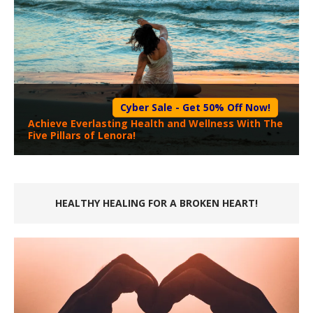
Cyber Sale - Get 50% Off Now!
Achieve Everlasting Health and Wellness With The
Five Pillars of Lenora!
HEALTHY HEALING FOR A BROKEN HEART!