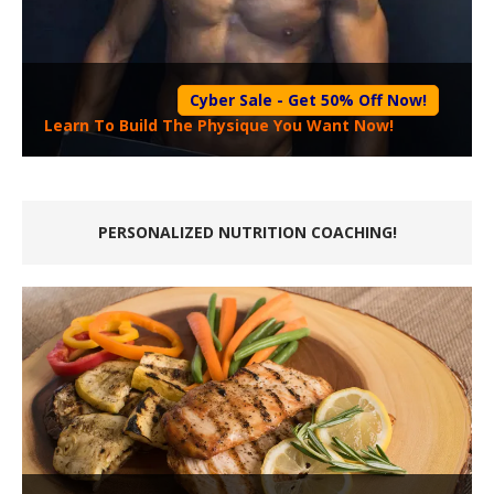
Cyber Sale - Get 50% Off Now!
Learn To Build The Physique You Want Now!
PERSONALIZED NUTRITION COACHING!