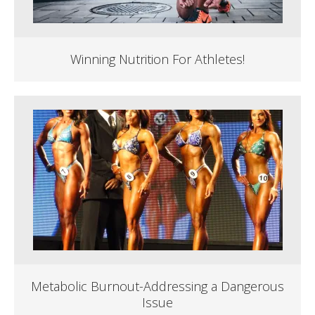
Winning Nutrition For Athletes!
Metabolic Burnout-Addressing a Dangerous
Issue