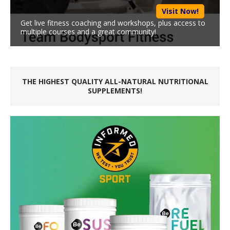
Visit Now!
Get live fitness coaching and workshops, plus access to
multiple courses and a great community!
THE HIGHEST QUALITY ALL-NATURAL NUTRITIONAL
SUPPLEMENTS!