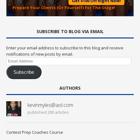
Get $100 Off Right Now!
Prepare Your Clients (Or Yourself) For The Stage!
SUBSCRIBE TO BLOG VIA EMAIL
Enter your email address to subscribe to this blog and receive
notifications of new posts by email.
Email
Address
Subscribe
AUTHORS
kevinmyles@aol.com
published 280 articles
Contest Prep Coaches Course