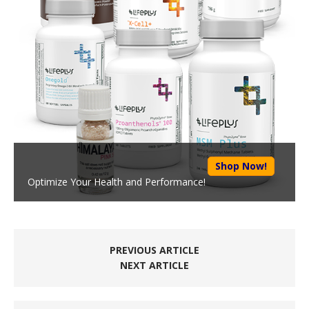
Shop Now!
Optimize Your Health and Performance!
PREVIOUS ARTICLE
NEXT ARTICLE