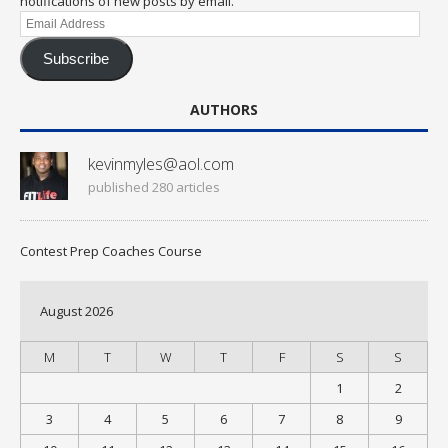
notifications of new posts by email.
Email
Address
Subscribe
AUTHORS
kevinmyles@aol.com
published 280 articles
Contest Prep Coaches Course
August 2026
M
T
W
T
F
S
S
1
2
3
4
5
6
7
8
9