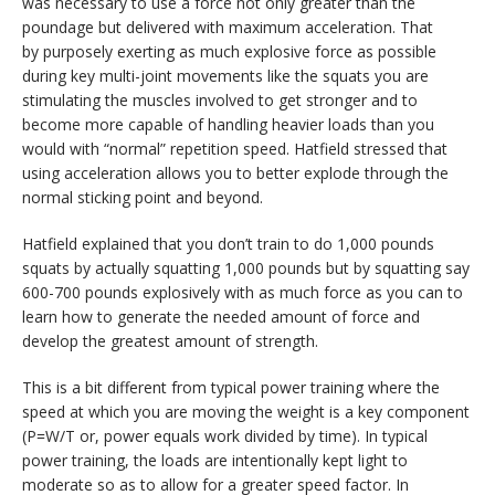
was necessary to use a force not only greater than the
poundage but delivered with maximum acceleration. That
by purposely exerting as much explosive force as possible
during key multi-joint movements like the squats you are
stimulating the muscles involved to get stronger and to
become more capable of handling heavier loads than you
would with “normal” repetition speed. Hatfield stressed that
using acceleration allows you to better explode through the
normal sticking point and beyond.
Hatfield explained that you don’t train to do 1,000 pounds
squats by actually squatting 1,000 pounds but by squatting say
600-700 pounds explosively with as much force as you can to
learn how to generate the needed amount of force and
develop the greatest amount of strength.
This is a bit different from typical power training where the
speed at which you are moving the weight is a key component
(P=W/T or, power equals work divided by time). In typical
power training, the loads are intentionally kept light to
moderate so as to allow for a greater speed factor. In