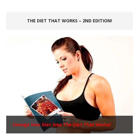
THE DIET THAT WORKS – 2ND EDITION!
Change Your Diet Into The Diet That Works!