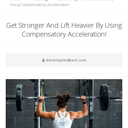
Using Compensatory Acceleration!
Get Stronger And Lift Heavier By Using
Compensatory Acceleration!
kevinmyles@aol.com