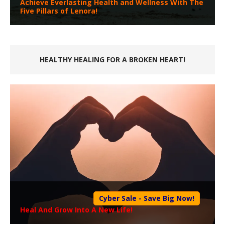
Achieve Everlasting Health and Wellness With The
Five Pillars of Lenora!
HEALTHY HEALING FOR A BROKEN HEART!
Cyber Sale - Save Big Now!
Heal And Grow Into A New Life!