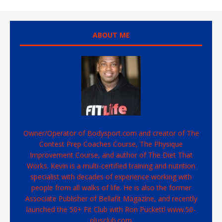
ABOUT ME
Owner/Operator of Bodysport.com and creator of The
Contest Prep Coaches Course, The Physique
Improvement Course, and author of The Diet That
Works. Kevin is a multi-certified training and nutrition
specialist with decades of experience working with
people from all walks of life. He is also the former
Associate Publisher of Bellafit Magazine, and recently
launched the 50+ Fit Club with Ron Puckett! www.50-
plusclub.com