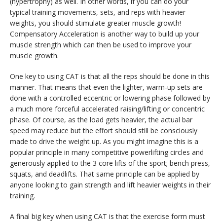
(hypertrophy) as well. In other words, if you can do your
typical training movements, sets, and reps with heavier
weights, you should stimulate greater muscle growth!
Compensatory Acceleration is another way to build up your
muscle strength which can then be used to improve your
muscle growth.
One key to using CAT is that all the reps should be done in this
manner. That means that even the lighter, warm-up sets are
done with a controlled eccentric or lowering phase followed by
a much more forceful accelerated raising/lifting or concentric
phase. Of course, as the load gets heavier, the actual bar
speed may reduce but the effort should still be consciously
made to drive the weight up. As you might imagine this is a
popular principle in many competitive powerlifting circles and
generously applied to the 3 core lifts of the sport; bench press,
squats, and deadlifts. That same principle can be applied by
anyone looking to gain strength and lift heavier weights in their
training.
A final big key when using CAT is that the exercise form must