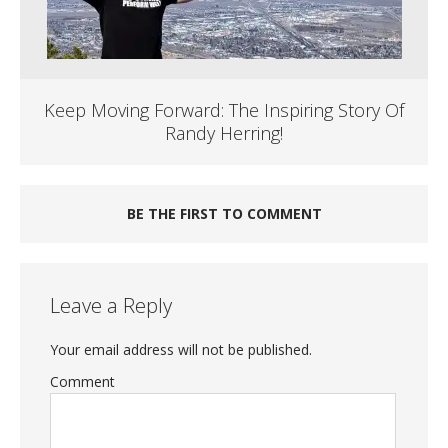
Keep Moving Forward: The Inspiring Story Of
Randy Herring!
BE THE FIRST TO COMMENT
Leave a Reply
Your email address will not be published.
Comment