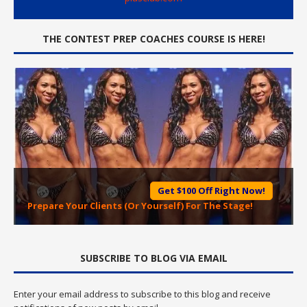
THE CONTEST PREP COACHES COURSE IS HERE!
Get $100 Off Right Now!
Prepare Your Clients (Or Yourself) For The Stage!
SUBSCRIBE TO BLOG VIA EMAIL
Enter your email address to subscribe to this blog and receive