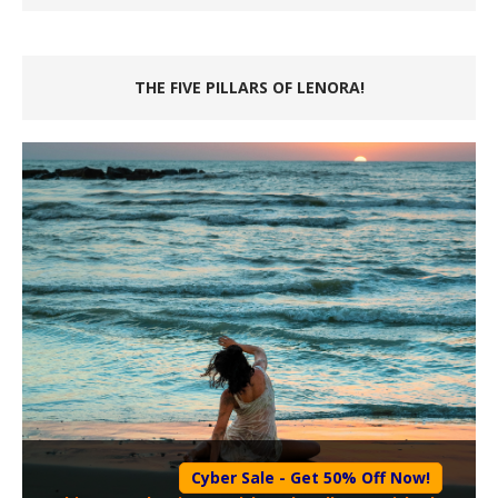
THE FIVE PILLARS OF LENORA!
Cyber Sale - Get 50% Off Now!