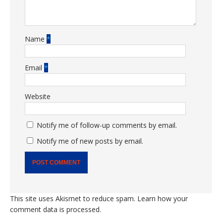
Name
*
Email
*
Website
Notify me of follow-up comments by email.
Notify me of new posts by email.
This site uses Akismet to reduce spam.
Learn how your
comment data is processed.