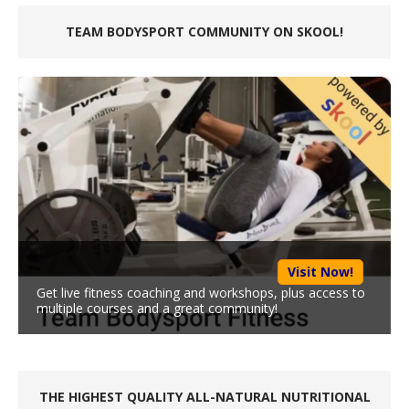
TEAM BODYSPORT COMMUNITY ON SKOOL!
Visit Now!
Get live fitness coaching and workshops, plus access to
multiple courses and a great community!
THE HIGHEST QUALITY ALL-NATURAL NUTRITIONAL