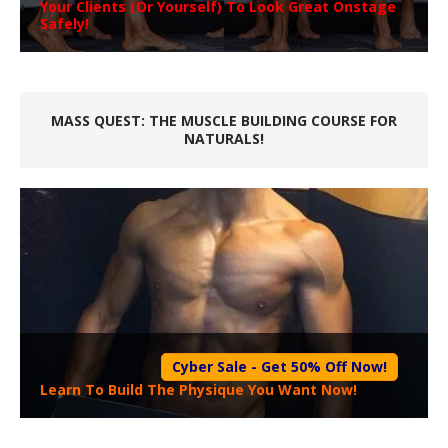
Your Clients (Or Yourself) To Look Great Onstage
Safely!
MASS QUEST: THE MUSCLE BUILDING COURSE FOR
NATURALS!
Cyber Sale - Get 50% Off Now!
Learn To Build The Physique You Want Now!