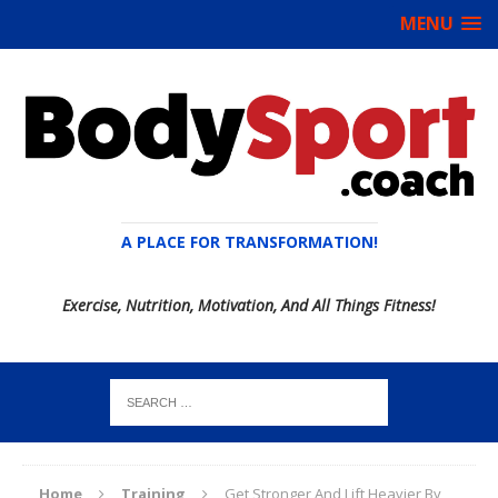
MENU
A PLACE FOR TRANSFORMATION!
Exercise, Nutrition, Motivation, And All Things Fitness!
Home
Training
Get Stronger And Lift Heavier By