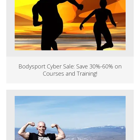
Bodysport Cyber Sale: Save 30%-60% on
Courses and Training!