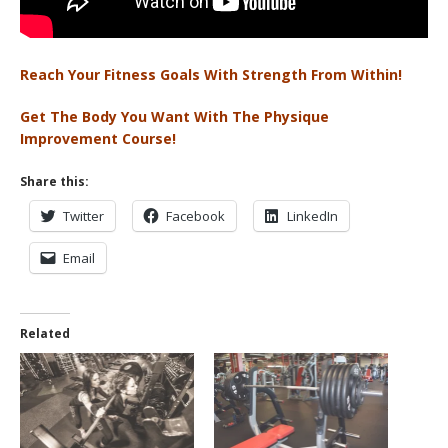
Reach Your Fitness Goals With Strength From Within!
Get The Body You Want With The Physique
Improvement Course!
Share this:
Twitter
Facebook
LinkedIn
Email
Related