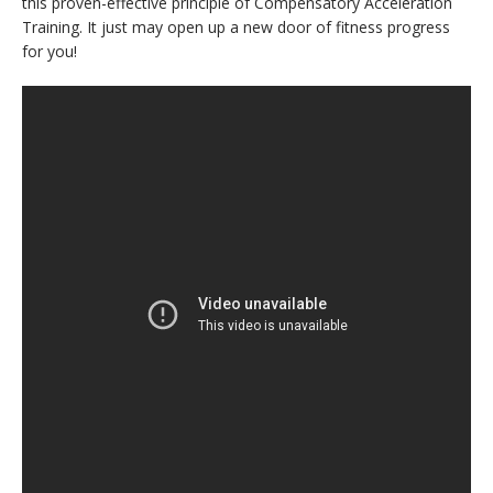
this proven-effective principle of Compensatory Acceleration
Training. It just may open up a new door of fitness progress
for you!