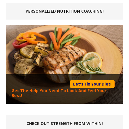
PERSONALIZED NUTRITION COACHING!
Let's Fix Your Diet!
Get The Help You Need To Look And Feel Your
Best!
CHECK OUT STRENGTH FROM WITHIN!