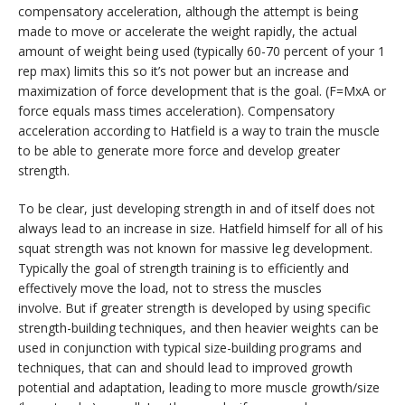
compensatory acceleration, although the attempt is being
made to move or accelerate the weight rapidly, the actual
amount of weight being used (typically 60-70 percent of your 1
rep max) limits this so it’s not power but an increase and
maximization of force development that is the goal. (F=MxA or
force equals mass times acceleration). Compensatory
acceleration according to Hatfield is a way to train the muscle
to be able to generate more force and develop greater
strength.
To be clear, just developing strength in and of itself does not
always lead to an increase in size. Hatfield himself for all of his
squat strength was not known for massive leg development.
Typically the goal of strength training is to efficiently and
effectively move the load, not to stress the muscles
involve. But if greater strength is developed by using specific
strength-building techniques, and then heavier weights can be
used in conjunction with typical size-building programs and
techniques, that can and should lead to improved growth
potential and adaptation, leading to more muscle growth/size