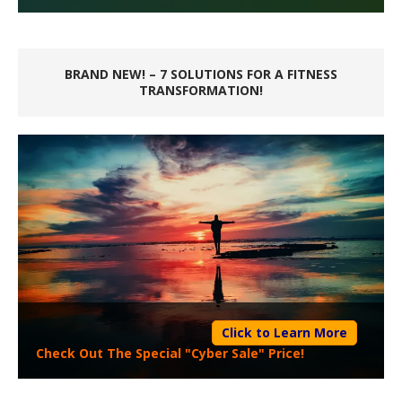
BRAND NEW! – 7 SOLUTIONS FOR A FITNESS
TRANSFORMATION!
Click to Learn More
Check Out The Special "Cyber Sale" Price!