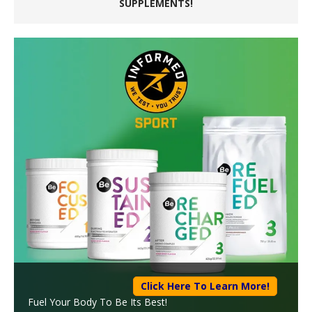
SUPPLEMENTS!
Click Here To Learn More!
Fuel Your Body To Be Its Best!