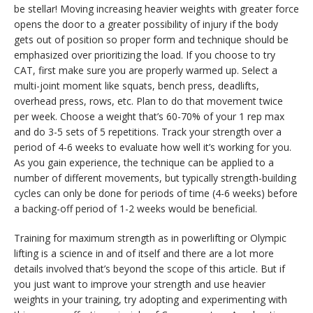
be stellar! Moving increasing heavier weights with greater force
opens the door to a greater possibility of injury if the body
gets out of position so proper form and technique should be
emphasized over prioritizing the load. If you choose to try
CAT, first make sure you are properly warmed up. Select a
multi-joint moment like squats, bench press, deadlifts,
overhead press, rows, etc. Plan to do that movement twice
per week. Choose a weight that’s 60-70% of your 1 rep max
and do 3-5 sets of 5 repetitions. Track your strength over a
period of 4-6 weeks to evaluate how well it’s working for you.
As you gain experience, the technique can be applied to a
number of different movements, but typically strength-building
cycles can only be done for periods of time (4-6 weeks) before
a backing-off period of 1-2 weeks would be beneficial.
Training for maximum strength as in powerlifting or Olympic
lifting is a science in and of itself and there are a lot more
details involved that’s beyond the scope of this article. But if
you just want to improve your strength and use heavier
weights in your training, try adopting and experimenting with