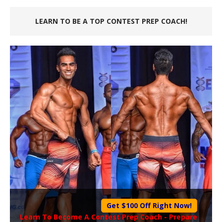
LEARN TO BE A TOP CONTEST PREP COACH!
Get $100 Off Right Now!
Learn To Become A
Contest Prep Coach
- Prepare