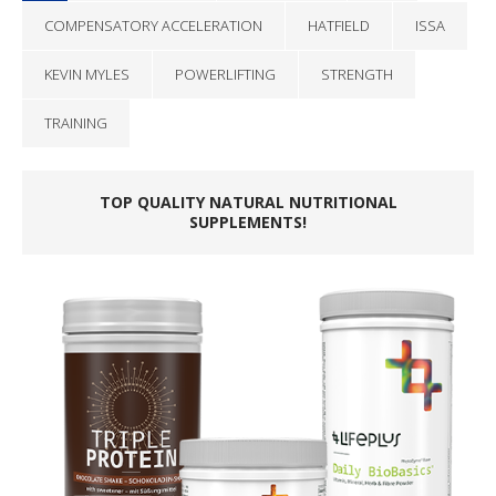
COMPENSATORY ACCELERATION
HATFIELD
ISSA
KEVIN MYLES
POWERLIFTING
STRENGTH
TRAINING
TOP QUALITY NATURAL NUTRITIONAL
SUPPLEMENTS!