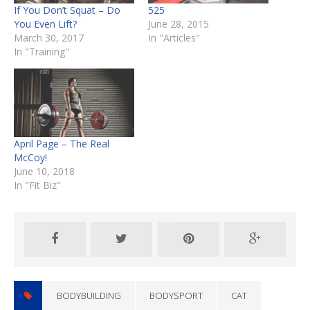
If You Don’t Squat – Do
525
You Even Lift?
June 28, 2015
March 30, 2017
In "Articles"
In "Training"
April Page – The Real
McCoy!
June 10, 2018
In "Fit Biz"
BODYBUILDING
BODYSPORT
CAT