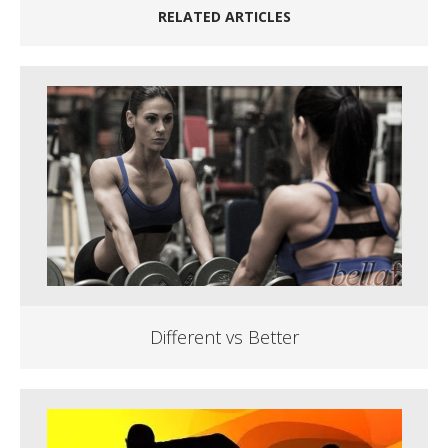
RELATED ARTICLES
Different vs Better