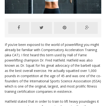
If you’ve been exposed to the world of powerlifting you might
already be familiar with Compensatory Acceleration Training
(aka CAT). I first heard this term used by Hall of Fame
powerlifting champion Dr. Fred Hatfield. Hatfield was also
known as Dr. Squat for his great advocacy of the barbell squat
as the best overall exercise. He actually squatted over 1,000
pounds in competition at the age of 45 and was one of the co-
founders of the International Sports Science Association (ISSA)
which is one of the original, largest, and most prolific fitness
training certification companies in existence.
Hatfield stated that in order to train to lift heavy poundages it