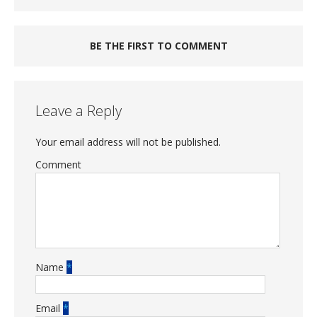
BE THE FIRST TO COMMENT
Leave a Reply
Your email address will not be published.
Comment
Name
*
Email
*