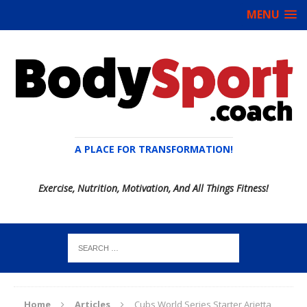
MENU
A PLACE FOR TRANSFORMATION!
Exercise, Nutrition, Motivation, And All Things Fitness!
Home
Articles
Cubs World Series Starter Arietta