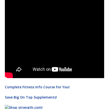
Complete Fitness Info Course For You!
Save Big On Top Supplements!