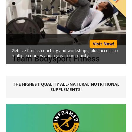
Visit Now!
Get live fitness coaching and workshops, plus access to
multiple courses and a great community!
THE HIGHEST QUALITY ALL-NATURAL NUTRITIONAL
SUPPLEMENTS!