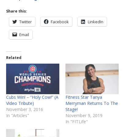
Share this:
Twitter
Facebook
LinkedIn
Email
Related
Cubs Win! – “Holy Cow!” (A
Fitness Star Tanya
Video Tribute)
Merryman Returns To The
November 3, 2016
Stage!
In "Articles"
November 9, 2019
In "FITLife"