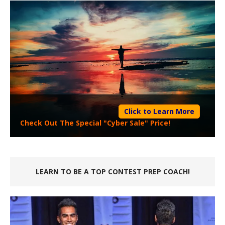
Click to Learn More
Check Out The Special "Cyber Sale" Price!
LEARN TO BE A TOP CONTEST PREP COACH!