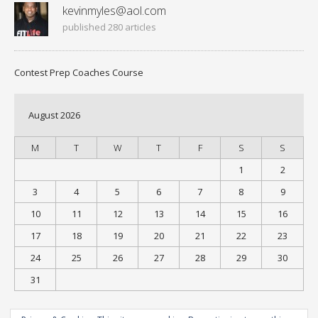
kevinmyles@aol.com
published 280 articles
Contest Prep Coaches Course
August 2026
M
T
W
T
F
S
S
1
2
3
4
5
6
7
8
9
10
11
12
13
14
15
16
17
18
19
20
21
22
23
24
25
26
27
28
29
30
31
« Jul