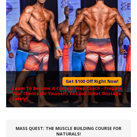
Get $100 Off Right Now!
Learn To Become A
Contest Prep Coach
- Prepare
Your Clients (Or Yourself) To Look Great Onstage
Safely!
MASS QUEST: THE MUSCLE BUILDING COURSE FOR
NATURALS!