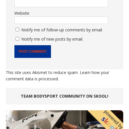
Website
Notify me of follow-up comments by email.
Notify me of new posts by email.
This site uses Akismet to reduce spam.
Learn how your
comment data is processed.
TEAM BODYSPORT COMMUNITY ON SKOOL!