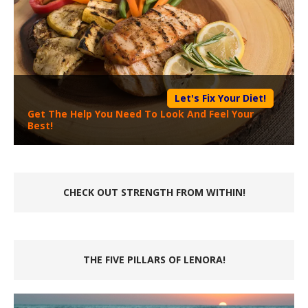
Let's Fix Your Diet!
Get The Help You Need To Look And Feel Your
Best!
CHECK OUT STRENGTH FROM WITHIN!
THE FIVE PILLARS OF LENORA!