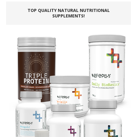
TOP QUALITY NATURAL NUTRITIONAL
SUPPLEMENTS!