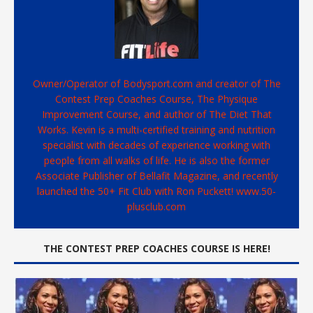
Owner/Operator of Bodysport.com and creator of The
Contest Prep Coaches Course, The Physique
Improvement Course, and author of The Diet That
Works. Kevin is a multi-certified training and nutrition
specialist with decades of experience working with
people from all walks of life. He is also the former
Associate Publisher of Bellafit Magazine, and recently
launched the 50+ Fit Club with Ron Puckett! www.50-
plusclub.com
THE CONTEST PREP COACHES COURSE IS HERE!