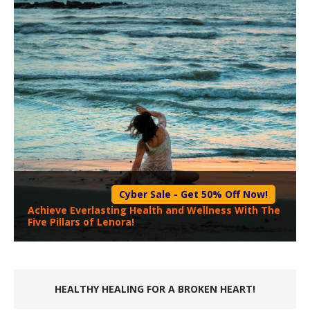
Cyber Sale - Get 50% Off Now!
Achieve Everlasting Health and Wellness With The
Five Pillars of Lenora!
HEALTHY HEALING FOR A BROKEN HEART!