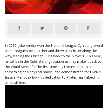
In 2015, Jake Arrieta won the National League Cy Young award
as the league’s best pitcher and threw a no-hitter along the
way, leading the Chicago Cubs back to the playoffs. This year,
he will be in the Cubs starting rotation as they make it back to
the World Series for the first time in 71 years. Arrieta is
something of a physical marvel and demonstrated for ESPN’s
Jessica Mendoza how his dedication to Pilates has helped him
as an athlete.