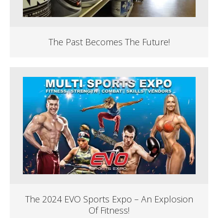
The Past Becomes The Future!
The 2024 EVO Sports Expo – An Explosion
Of Fitness!