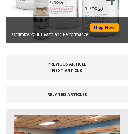
Shop Now!
Optimize Your Health and Performance!
PREVIOUS ARTICLE
NEXT ARTICLE
RELATED ARTICLES