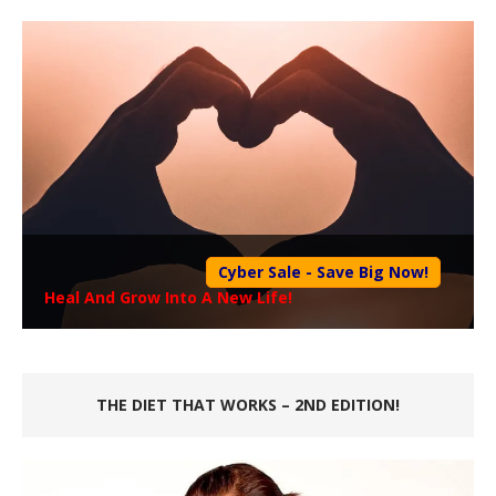
Cyber Sale - Save Big Now!
Heal And Grow Into A New Life!
THE DIET THAT WORKS – 2ND EDITION!