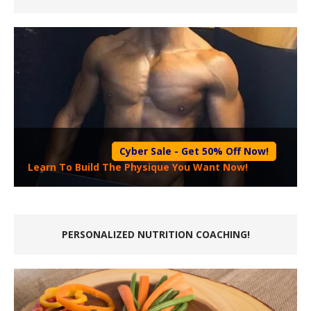
Cyber Sale - Get 50% Off Now!
Learn To Build The Physique You Want Now!
PERSONALIZED NUTRITION COACHING!