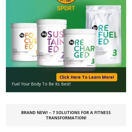
Click Here To Learn More!
Fuel Your Body To Be Its Best!
BRAND NEW! – 7 SOLUTIONS FOR A FITNESS
TRANSFORMATION!