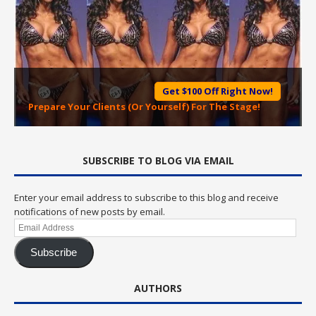
Get $100 Off Right Now!
Prepare Your Clients (Or Yourself) For The Stage!
SUBSCRIBE TO BLOG VIA EMAIL
Enter your email address to subscribe to this blog and receive
notifications of new posts by email.
Email
Address
Subscribe
AUTHORS