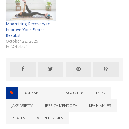
Maximizing Recovery to
Improve Your Fitness
Results!
October 22, 2025
In "Articles"
BODYSPORT
CHICAGO CUBS
ESPN
JAKE ARIETTA
JESSICA MENDOZA
KEVIN MYLES
PILATES
WORLD SERIES