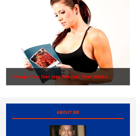
Change Your Diet Into The Diet That Works!
ABOUT ME