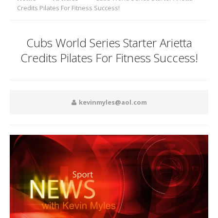
Credits Pilates For Fitness Success!
Cubs World Series Starter Arietta
Credits Pilates For Fitness Success!
kevinmyles@aol.com