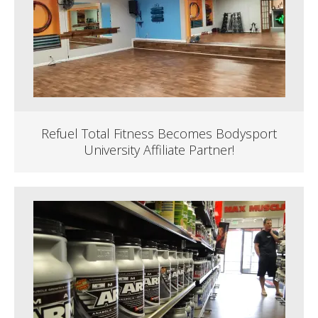
Refuel Total Fitness Becomes Bodysport
University Affiliate Partner!