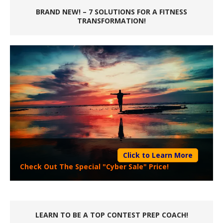
BRAND NEW! – 7 SOLUTIONS FOR A FITNESS
TRANSFORMATION!
Click to Learn More
Check Out The Special "Cyber Sale" Price!
LEARN TO BE A TOP CONTEST PREP COACH!