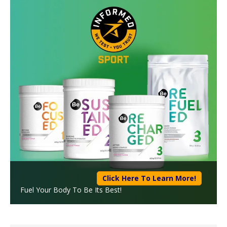
Click Here To Learn More!
Fuel Your Body To Be Its Best!