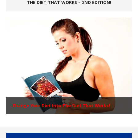
THE DIET THAT WORKS – 2ND EDITION!
Change Your Diet Into The Diet That Works!