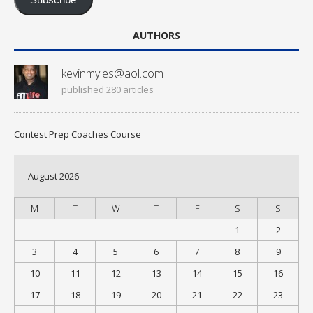
Subscribe
AUTHORS
kevinmyles@aol.com
published 280 articles
Contest Prep Coaches Course
August 2026
M
T
W
T
F
S
S
1
2
3
4
5
6
7
8
9
10
11
12
13
14
15
16
17
18
19
20
21
22
23