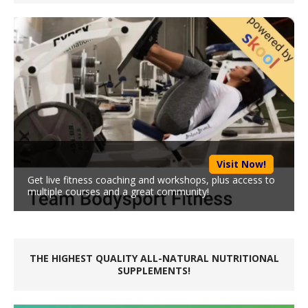
Visit Now!
Get live fitness coaching and workshops, plus access to
multiple courses and a great community!
THE HIGHEST QUALITY ALL-NATURAL NUTRITIONAL
SUPPLEMENTS!