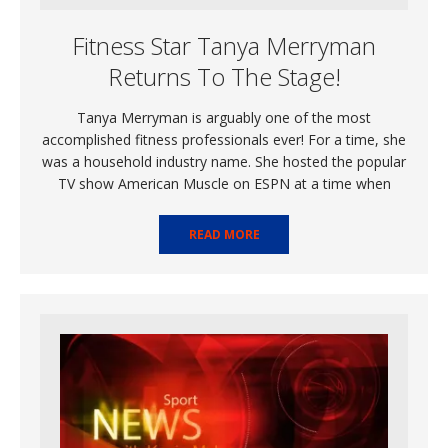
Fitness Star Tanya Merryman
Returns To The Stage!
Tanya Merryman is arguably one of the most
accomplished fitness professionals ever! For a time, she
was a household industry name. She hosted the popular
TV show American Muscle on ESPN at a time when
READ MORE