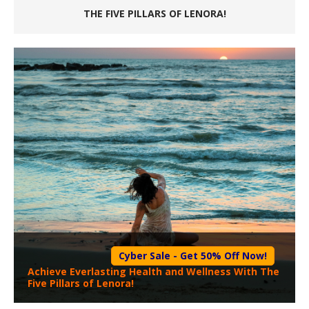
THE FIVE PILLARS OF LENORA!
Cyber Sale - Get 50% Off Now!
Achieve Everlasting Health and Wellness With The
Five Pillars of Lenora!