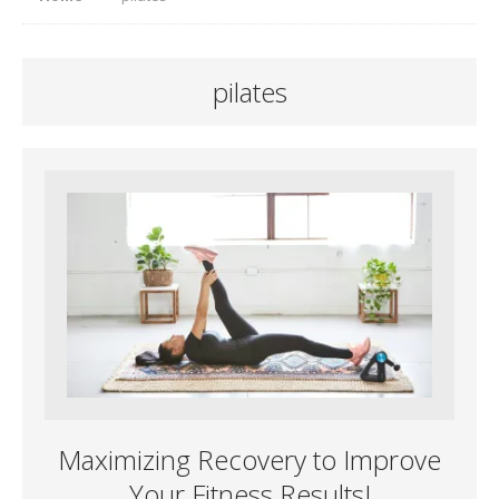
pilates
Maximizing Recovery to Improve
Your Fitness Results!