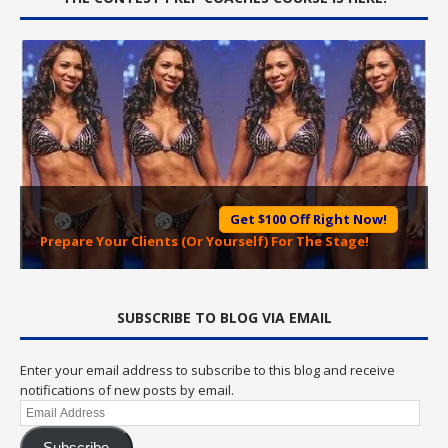
Get $100 Off Right Now!
Prepare Your Clients (Or Yourself) For The Stage!
SUBSCRIBE TO BLOG VIA EMAIL
Enter your email address to subscribe to this blog and receive
notifications of new posts by email.
Email
Address