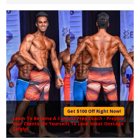
Get $100 Off Right Now!
Learn To Become A
Contest Prep Coach
- Prepare
Your Clients (Or Yourself) To Look Great Onstage
Safely!