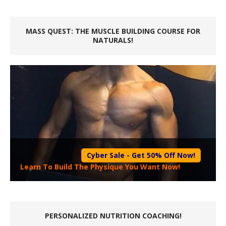
MASS QUEST: THE MUSCLE BUILDING COURSE FOR
NATURALS!
Cyber Sale - Get 50% Off Now!
Learn To Build The Physique You Want Now!
PERSONALIZED NUTRITION COACHING!