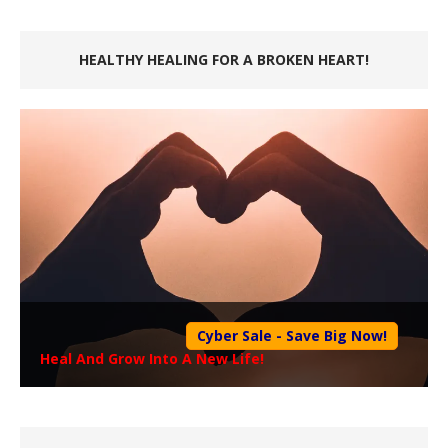
HEALTHY HEALING FOR A BROKEN HEART!
Cyber Sale - Save Big Now!
Heal And Grow Into A New Life!