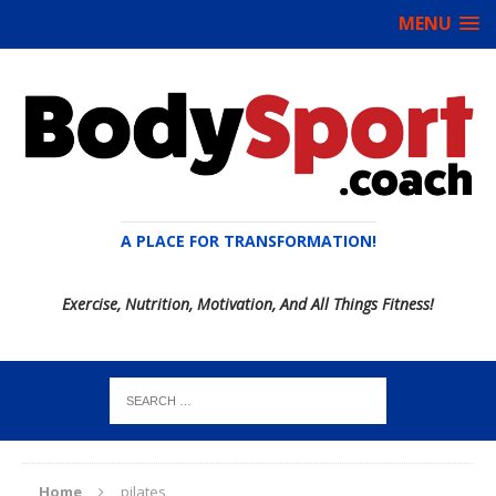
MENU
A PLACE FOR TRANSFORMATION!
Exercise, Nutrition, Motivation, And All Things Fitness!
Home
pilates