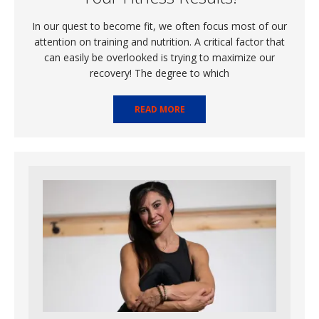
In our quest to become fit, we often focus most of our
attention on training and nutrition. A critical factor that
can easily be overlooked is trying to maximize our
recovery! The degree to which
READ MORE