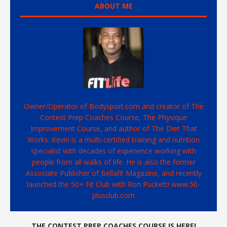
ABOUT ME
Owner/Operator of Bodysport.com and creator of The
Contest Prep Coaches Course, The Physique
Improvement Course, and author of The Diet That
Works. Kevin is a multi-certified training and nutrition
specialist with decades of experience working with
people from all walks of life. He is also the former
Associate Publisher of Bellafit Magazine, and recently
launched the 50+ Fit Club with Ron Puckett! www.50-
plusclub.com
THE CONTEST PREP COACHES COURSE IS HERE!