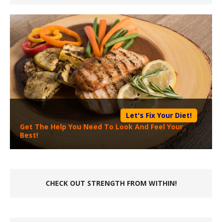
Let's Fix Your Diet!
Get The Help You Need To Look And Feel Your
Best!
CHECK OUT STRENGTH FROM WITHIN!