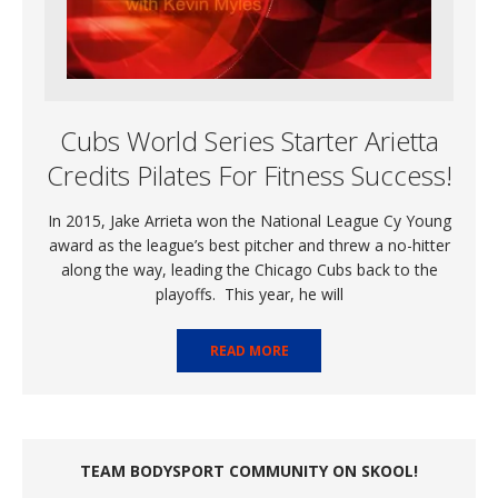
Cubs World Series Starter Arietta
Credits Pilates For Fitness Success!
In 2015, Jake Arrieta won the National League Cy Young
award as the league’s best pitcher and threw a no-hitter
along the way, leading the Chicago Cubs back to the
playoffs. This year, he will
READ MORE
TEAM BODYSPORT COMMUNITY ON SKOOL!