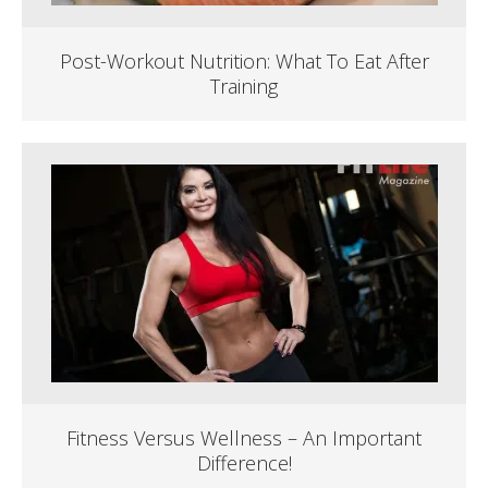
Post-Workout Nutrition: What To Eat After
Training
Fitness Versus Wellness – An Important
Difference!