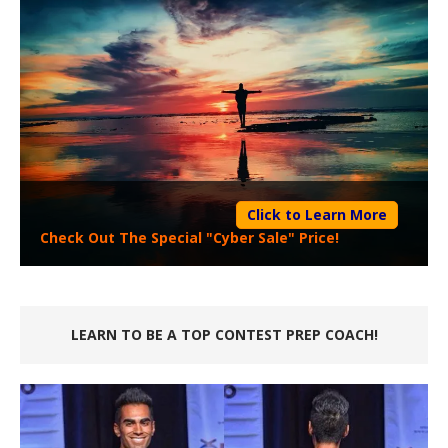
Click to Learn More
Check Out The Special "Cyber Sale" Price!
LEARN TO BE A TOP CONTEST PREP COACH!