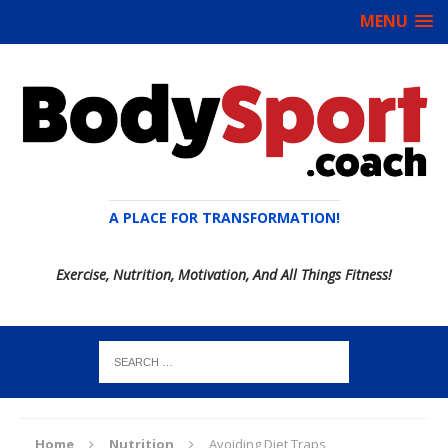
MENU
A PLACE FOR TRANSFORMATION!
Exercise, Nutrition, Motivation, And All Things Fitness!
Home
Nutrition
Avoiding Diet Traps