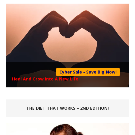
Cyber Sale - Save Big Now!
Heal And Grow Into A New Life!
THE DIET THAT WORKS – 2ND EDITION!