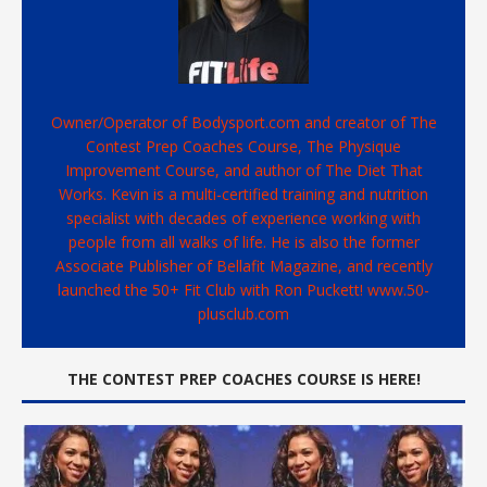
Owner/Operator of Bodysport.com and creator of The
Contest Prep Coaches Course, The Physique
Improvement Course, and author of The Diet That
Works. Kevin is a multi-certified training and nutrition
specialist with decades of experience working with
people from all walks of life. He is also the former
Associate Publisher of Bellafit Magazine, and recently
launched the 50+ Fit Club with Ron Puckett! www.50-
plusclub.com
THE CONTEST PREP COACHES COURSE IS HERE!