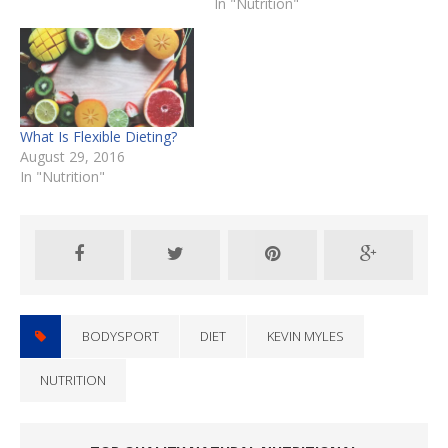
In "Nutrition"
What Is Flexible Dieting?
August 29, 2016
In "Nutrition"
BODYSPORT
DIET
KEVIN MYLES
NUTRITION