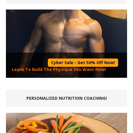
Cyber Sale - Get 50% Off Now!
Learn To Build The Physique You Want Now!
PERSONALIZED NUTRITION COACHING!