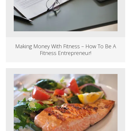
Making Money With Fitness – How To Be A
Fitness Entrepreneur!