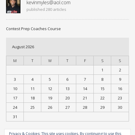
kevinmyles@aol.com
published 280 articles
Contest Prep Coaches Course
August 2026
M
T
W
T
F
S
S
1
2
3
4
5
6
7
8
9
10
11
12
13
14
15
16
17
18
19
20
21
22
23
24
25
26
27
28
29
30
31
« Jul
Privacy & Cookies: This site uses cookies. By continuing to use this