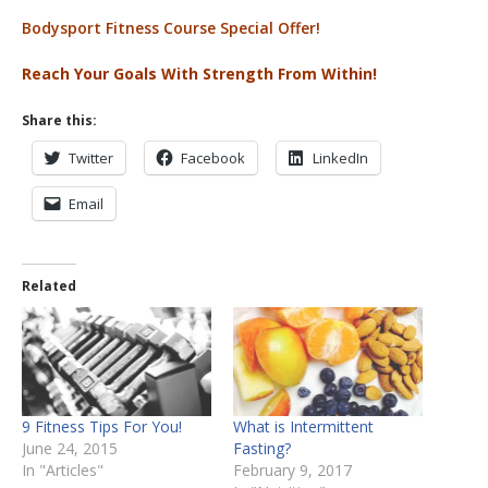
Bodysport Fitness Course Special Offer!
Reach Your Goals With Strength From Within!
Share this:
Twitter
Facebook
LinkedIn
Email
Related
9 Fitness Tips For You!
What is Intermittent
June 24, 2015
Fasting?
In "Articles"
February 9, 2017