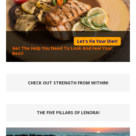
Let's Fix Your Diet!
Get The Help You Need To Look And Feel Your
Best!
CHECK OUT STRENGTH FROM WITHIN!
THE FIVE PILLARS OF LENORA!