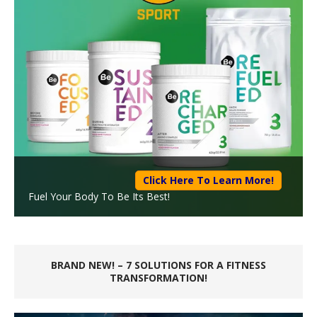
Click Here To Learn More!
Fuel Your Body To Be Its Best!
BRAND NEW! – 7 SOLUTIONS FOR A FITNESS
TRANSFORMATION!