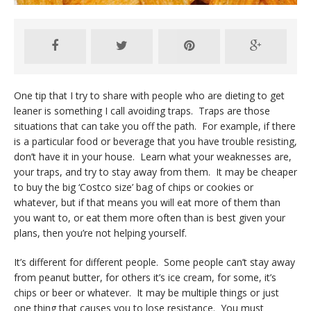
One tip that I try to share with people who are dieting to get
leaner is something I call avoiding traps. Traps are those
situations that can take you off the path. For example, if there
is a particular food or beverage that you have trouble resisting,
don’t have it in your house. Learn what your weaknesses are,
your traps, and try to stay away from them. It may be cheaper
to buy the big ‘Costco size’ bag of chips or cookies or
whatever, but if that means you will eat more of them than
you want to, or eat them more often than is best given your
plans, then you’re not helping yourself.
It’s different for different people. Some people can’t stay away
from peanut butter, for others it’s ice cream, for some, it’s
chips or beer or whatever. It may be multiple things or just
one thing that causes you to lose resistance. You must