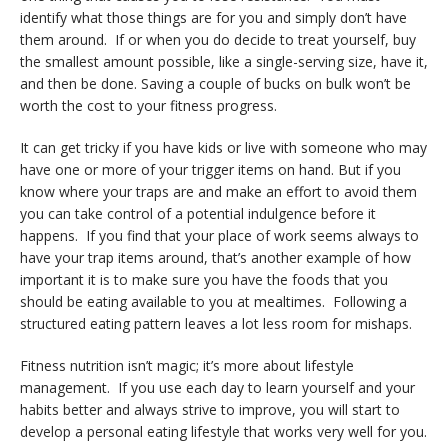
identify what those things are for you and simply don’t have
them around. If or when you do decide to treat yourself, buy
the smallest amount possible, like a single-serving size, have it,
and then be done. Saving a couple of bucks on bulk won’t be
worth the cost to your fitness progress.
It can get tricky if you have kids or live with someone who may
have one or more of your trigger items on hand. But if you
know where your traps are and make an effort to avoid them
you can take control of a potential indulgence before it
happens. If you find that your place of work seems always to
have your trap items around, that’s another example of how
important it is to make sure you have the foods that you
should be eating available to you at mealtimes. Following a
structured eating pattern leaves a lot less room for mishaps.
Fitness nutrition isn’t magic; it’s more about lifestyle
management. If you use each day to learn yourself and your
habits better and always strive to improve, you will start to
develop a personal eating lifestyle that works very well for you.