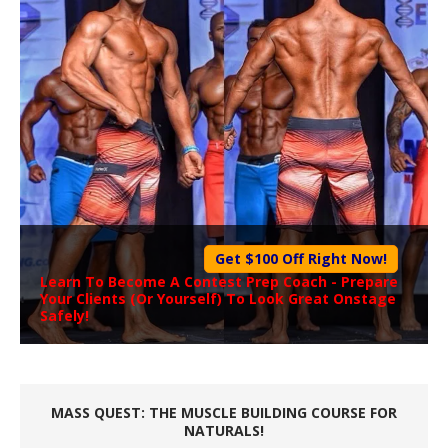
Get $100 Off Right Now!
Learn To Become A
Contest Prep Coach
- Prepare
Your Clients (Or Yourself) To Look Great Onstage
Safely!
MASS QUEST: THE MUSCLE BUILDING COURSE FOR
NATURALS!