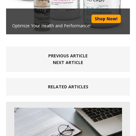
Shop Now!
Optimize Your Health and Performance!
PREVIOUS ARTICLE
NEXT ARTICLE
RELATED ARTICLES