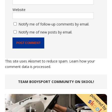
Website
Notify me of follow-up comments by email.
Notify me of new posts by email.
This site uses Akismet to reduce spam.
Learn how your
comment data is processed.
TEAM BODYSPORT COMMUNITY ON SKOOL!