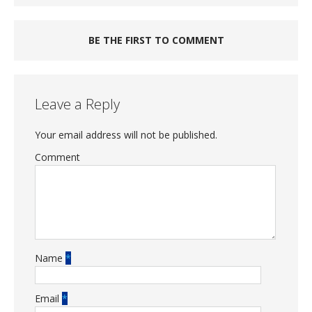
BE THE FIRST TO COMMENT
Leave a Reply
Your email address will not be published.
Comment
Name
*
Email
*