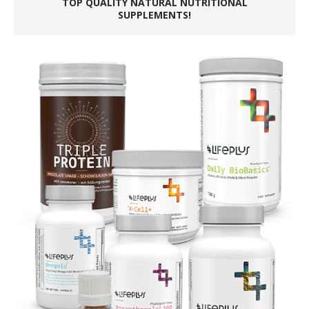
TOP QUALITY NATURAL NUTRITIONAL
SUPPLEMENTS!