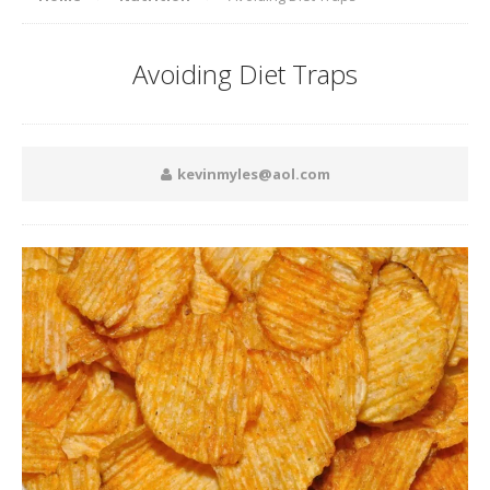
Avoiding Diet Traps
kevinmyles@aol.com