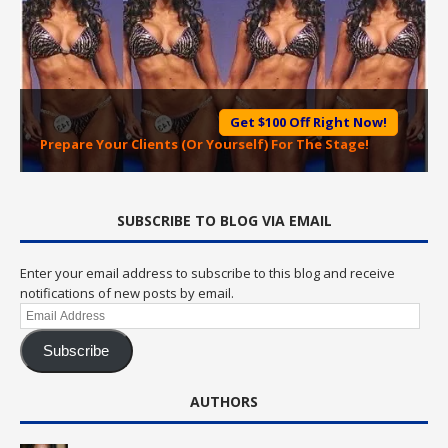
Get $100 Off Right Now!
Prepare Your Clients (Or Yourself) For The Stage!
SUBSCRIBE TO BLOG VIA EMAIL
Enter your email address to subscribe to this blog and receive
notifications of new posts by email.
Email
Address
Subscribe
AUTHORS