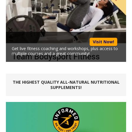
Visit Now!
Get live fitness coaching and workshops, plus access to
multiple courses and a great community!
THE HIGHEST QUALITY ALL-NATURAL NUTRITIONAL
SUPPLEMENTS!