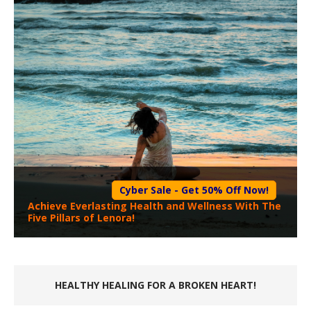
Cyber Sale - Get 50% Off Now!
Achieve Everlasting Health and Wellness With The
Five Pillars of Lenora!
HEALTHY HEALING FOR A BROKEN HEART!