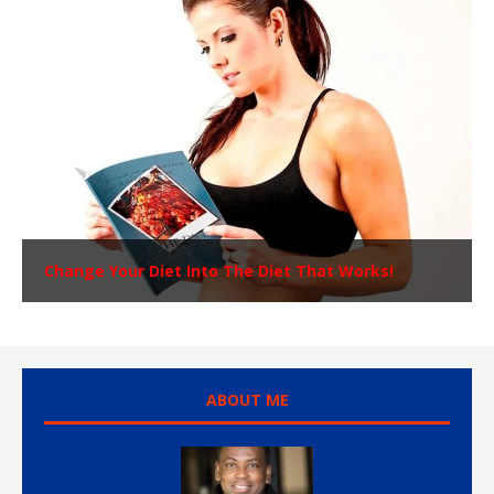
Change Your Diet Into The Diet That Works!
ABOUT ME