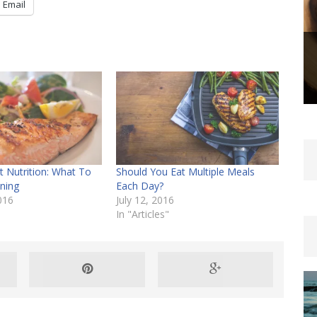
Email
 Nutrition: What To
Should You Eat Multiple Meals
ining
Each Day?
016
July 12, 2016
In "Articles"