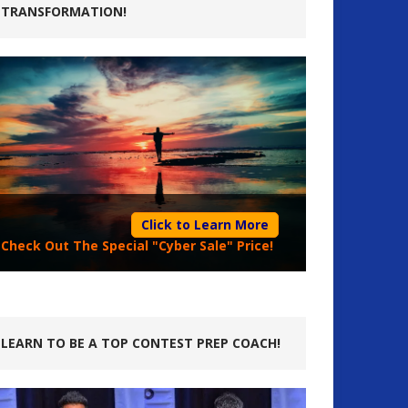
TRANSFORMATION!
Click to Learn More
Check Out The Special "Cyber Sale" Price!
LEARN TO BE A TOP CONTEST PREP COACH!