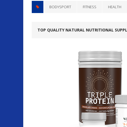
BODYSPORT
FITNESS
HEALTH
TOP QUALITY NATURAL NUTRITIONAL SUPP