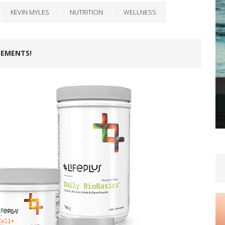
KEVIN MYLES
NUTRITION
WELLNESS
LEMENTS!