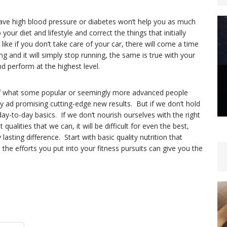
ve high blood pressure or diabetes won’t help you as much
our diet and lifestyle and correct the things that initially
like if you don’t take care of your car, there will come a time
g and it will simply stop running, the same is true with your
and perform at the highest level.
r of what some popular or seemingly more advanced people
 ad promising cutting-edge new results. But if we don’t hold
day-to-day basics. If we don’t nourish ourselves with the right
ualities that we can, it will be difficult for even the best,
sting difference. Start with basic quality nutrition that
he efforts you put into your fitness pursuits can give you the