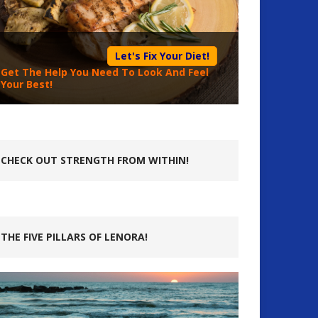
Let's Fix Your Diet!
Get The Help You Need To Look And Feel
Your Best!
CHECK OUT STRENGTH FROM WITHIN!
THE FIVE PILLARS OF LENORA!