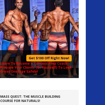
Get $100 Off Right Now!
Learn To Become A
Contest Prep Coach
-
Prepare Your Clients (Or Yourself) To Look
Great Onstage Safely!
MASS QUEST: THE MUSCLE BUILDING
COURSE FOR NATURALS!