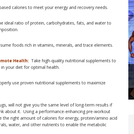
based calories to meet your energy and recovery needs.
 ideal ratio of protein, carbohydrates, fats, and water to
position.
ume foods rich in vitamins, minerals, and trace elements.
omote Health:
Take high-quality nutritional supplements to
in your diet for optimal health.
perly use proven nutritional supplements to maximize
, will not give you the same level of long-term results if
hink about it. Using a performance-enhancing pre-workout
ve the right amount of calories for energy, protein/amino acid
rals, water, and other nutrients to enable the metabolic