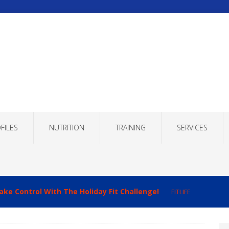
FILES
NUTRITION
TRAINING
SERVICES
ake Control With The Holiday Fit Challenge!
FITLIFE
imizing Recovery to Improve Your Fitness Results!