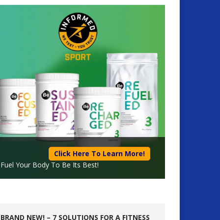
Click Here To Learn More!
Fuel Your Body To Be Its Best!
BRAND NEW! – 7 SOLUTIONS FOR A FITNESS