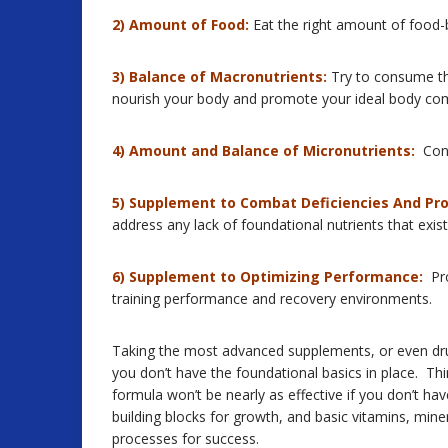
2) Amount of Food:
Eat the right amount of food-
3) Balance of Macronutrients:
Try to consume the
nourish your body and promote your ideal body com
4) Amount and Balance of Micronutrients:
Cons
5) Supplement to Combat Deficiencies And Pr
address any lack of foundational nutrients that exist 
6) Supplement to Optimizing Performance:
Pro
training performance and recovery environments.
Taking the most advanced supplements, or even drugs
you don’t have the foundational basics in place. T
formula won’t be nearly as effective if you don’t ha
building blocks for growth, and basic vitamins, mine
processes for success.