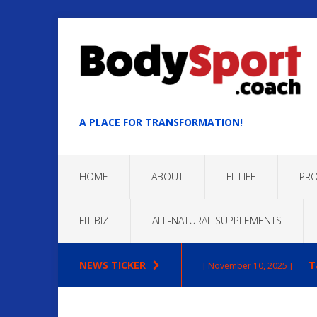
A PLACE FOR TRANSFORMATION!
HOME
ABOUT
FITLIFE
PRO
FIT BIZ
ALL-NATURAL SUPPLEMENTS
NEWS TICKER
T
[ November 10, 2025 ]
Max
[ October 22, 2025 ]