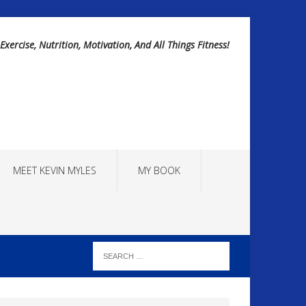
Exercise, Nutrition, Motivation, And All Things Fitness!
MEET KEVIN MYLES
MY BOOK