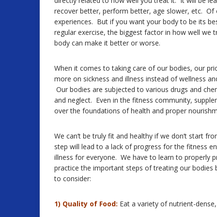
directly related to how well you treat it. It will be
recover better, perform better, age slower, etc. Of c
experiences. But if you want your body to be its bes
regular exercise, the biggest factor in how well we 
body can make it better or worse.
When it comes to taking care of our bodies, our pri
more on sickness and illness instead of wellness and
Our bodies are subjected to various drugs and chem
and neglect. Even in the fitness community, supple
over the foundations of health and proper nourishm
We can’t be truly fit and healthy if we don’t start f
step will lead to a lack of progress for the fitness e
illness for everyone. We have to learn to properly pr
practice the important steps of treating our bodies 
to consider:
1) Quality of Food:
Eat a variety of nutrient-dense