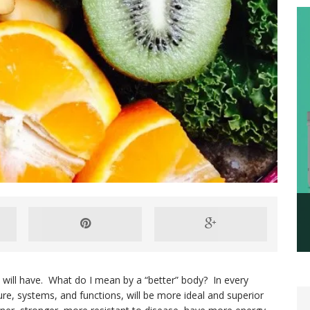
 will have. What do I mean by a “better” body? In every
ure, systems, and functions, will be more ideal and superior