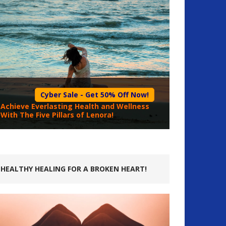
Cyber Sale - Get 50% Off Now!
Achieve Everlasting Health and Wellness
With The Five Pillars of Lenora!
HEALTHY HEALING FOR A BROKEN HEART!