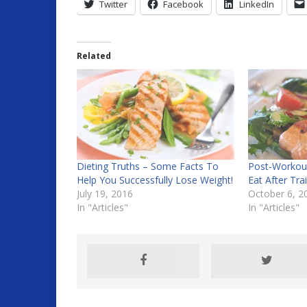
Twitter
Facebook
LinkedIn
Related
Dieting Truths – Some Facts To
Post-Workout
Help You Successfully Lose Weight!
Eat After Tra
July 19, 2016
October 6, 2
In "Articles"
In "Articles"