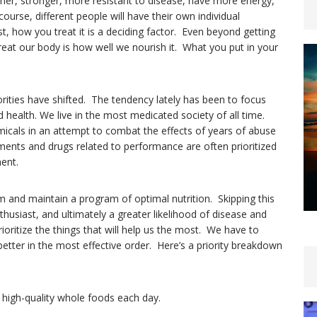
 leaner, stronger, more resistant to disease, have more energy,
ourse, different people will have their own individual
t, how you treat it is a deciding factor. Even beyond getting
treat our body is how well we nourish it. What you put in your
orities have shifted. The tendency lately has been to focus
 health. We live in the most medicated society of all time.
icals in an attempt to combat the effects of years of abuse
ments and drugs related to performance are often prioritized
ent.
rom and maintain a program of optimal nutrition. Skipping this
nthusiast, and ultimately a greater likelihood of disease and
ioritize the things that will help us the most. We have to
better in the most effective order. Here’s a priority breakdown
, high-quality whole foods each day.