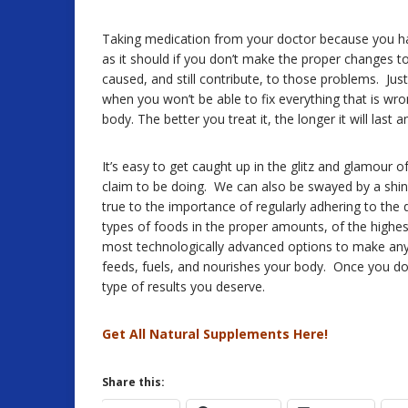
Taking medication from your doctor because you ha
as it should if you don’t make the proper changes to y
caused, and still contribute, to those problems. Just 
when you won’t be able to fix everything that is wron
body. The better you treat it, the longer it will last 
It’s easy to get caught up in the glitz and glamou
claim to be doing. We can also be swayed by a shiny
true to the importance of regularly adhering to the 
types of foods in the proper amounts, of the highest q
most technologically advanced options to make any la
feeds, fuels, and nourishes your body. Once you do t
type of results you deserve.
Get All Natural Supplements Here!
Share this: