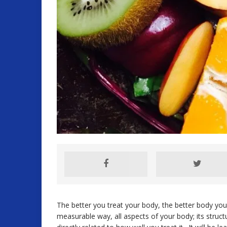
The better you treat your body, the better body you
measurable way, all aspects of your body; its struct