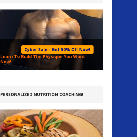
Cyber Sale - Get 50% Off Now!
Learn To Build The Physique You Want
Now!
PERSONALIZED NUTRITION COACHING!