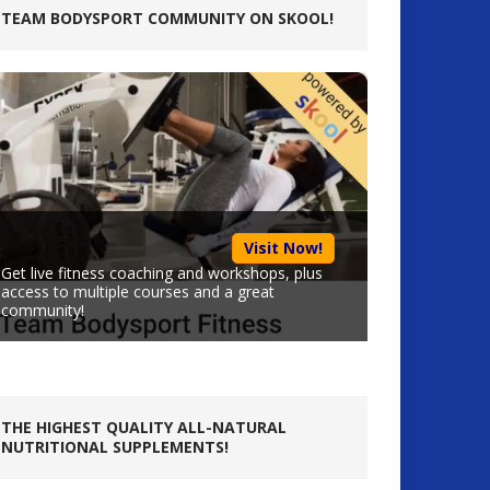
TEAM BODYSPORT COMMUNITY ON SKOOL!
Visit Now!
Get live fitness coaching and workshops, plus
access to multiple courses and a great
community!
THE HIGHEST QUALITY ALL-NATURAL
NUTRITIONAL SUPPLEMENTS!