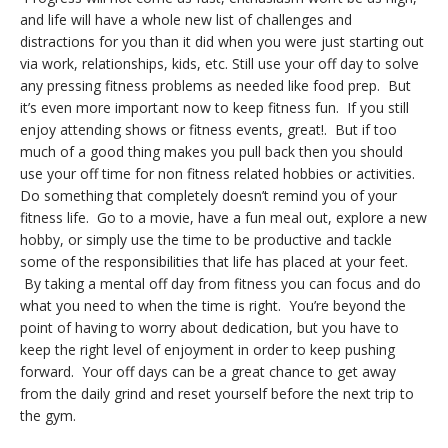
and life will have a whole new list of challenges and
distractions for you than it did when you were just starting out
via work, relationships, kids, etc. Still use your off day to solve
any pressing fitness problems as needed like food prep. But
it’s even more important now to keep fitness fun. If you still
enjoy attending shows or fitness events, great!. But if too
much of a good thing makes you pull back then you should
use your off time for non fitness related hobbies or activities.
Do something that completely doesn’t remind you of your
fitness life. Go to a movie, have a fun meal out, explore a new
hobby, or simply use the time to be productive and tackle
some of the responsibilities that life has placed at your feet.
By taking a mental off day from fitness you can focus and do
what you need to when the time is right. You’re beyond the
point of having to worry about dedication, but you have to
keep the right level of enjoyment in order to keep pushing
forward. Your off days can be a great chance to get away
from the daily grind and reset yourself before the next trip to
the gym.