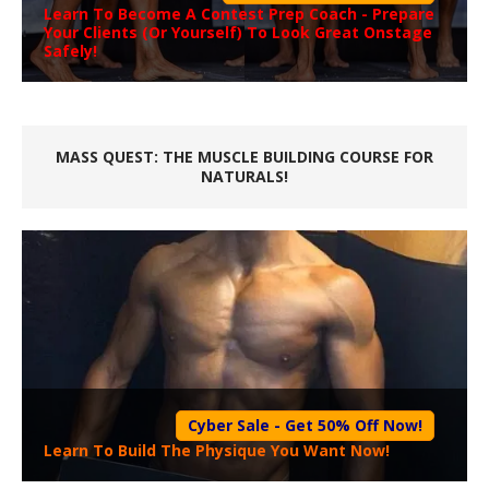
Learn To Become A
Contest Prep Coach
- Prepare
Your Clients (Or Yourself) To Look Great Onstage
Safely!
MASS QUEST: THE MUSCLE BUILDING COURSE FOR
NATURALS!
Cyber Sale - Get 50% Off Now!
Learn To Build The Physique You Want Now!