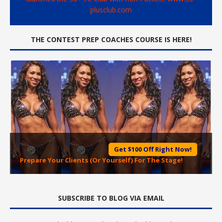
plusclub.com
THE CONTEST PREP COACHES COURSE IS HERE!
Get $100 Off Right Now!
Prepare Your Clients (Or Yourself) For The Stage!
SUBSCRIBE TO BLOG VIA EMAIL