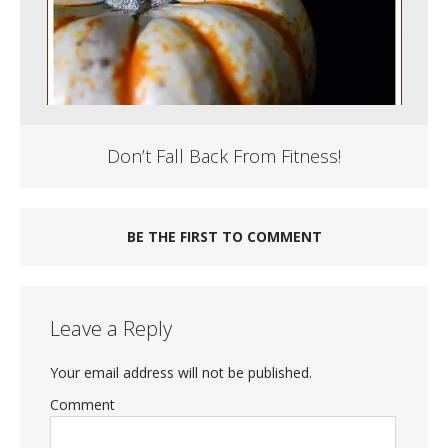
Don’t Fall Back From Fitness!
BE THE FIRST TO COMMENT
Leave a Reply
Your email address will not be published.
Comment