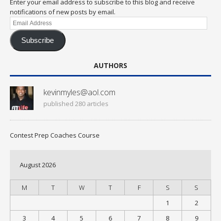
Enter your email address to subscribe to this blog and receive
notifications of new posts by email.
Email
Address
Subscribe
AUTHORS
kevinmyles@aol.com
published 280 articles
Contest Prep Coaches Course
August 2026
M
T
W
T
F
S
S
1
2
3
4
5
6
7
8
9