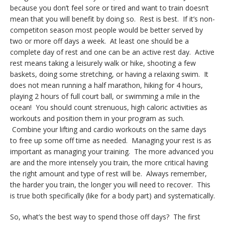
because you don’t feel sore or tired and want to train doesn’t
mean that you will benefit by doing so. Rest is best. If it’s non-
competiton season most people would be better served by
two or more off days a week. At least one should be a
complete day of rest and one can be an active rest day. Active
rest means taking a leisurely walk or hike, shooting a few
baskets, doing some stretching, or having a relaxing swim. It
does not mean running a half marathon, hiking for 4 hours,
playing 2 hours of full court ball, or swimming a mile in the
ocean! You should count strenuous, high caloric activities as
workouts and position them in your program as such.
Combine your lifting and cardio workouts on the same days
to free up some off time as needed. Managing your rest is as
important as managing your training. The more advanced you
are and the more intensely you train, the more critical having
the right amount and type of rest will be. Always remember,
the harder you train, the longer you will need to recover. This
is true both specifically (like for a body part) and systematically.
So, what’s the best way to spend those off days? The first