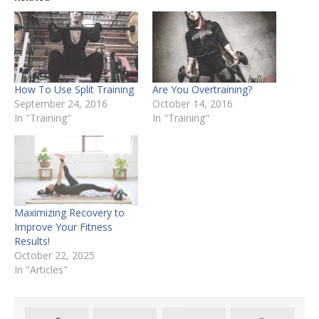
How To Use Split Training
Are You Overtraining?
September 24, 2016
October 14, 2016
In "Training"
In "Training"
Maximizing Recovery to
Improve Your Fitness
Results!
October 22, 2025
In "Articles"