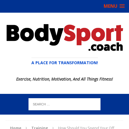
MENU
A PLACE FOR TRANSFORMATION!
Exercise, Nutrition, Motivation, And All Things Fitness!
Home
Training
How Should You Spend Your Off