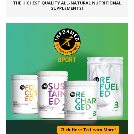
THE HIGHEST QUALITY ALL-NATURAL NUTRITIONAL
SUPPLEMENTS!
Click Here To Learn More!