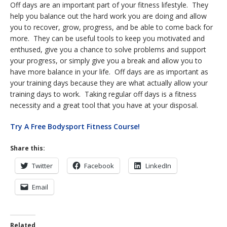
Off days are an important part of your fitness lifestyle. They
help you balance out the hard work you are doing and allow
you to recover, grow, progress, and be able to come back for
more. They can be useful tools to keep you motivated and
enthused, give you a chance to solve problems and support
your progress, or simply give you a break and allow you to
have more balance in your life. Off days are as important as
your training days because they are what actually allow your
training days to work. Taking regular off days is a fitness
necessity and a great tool that you have at your disposal.
Try A Free Bodysport Fitness Course!
Share this:
Twitter
Facebook
LinkedIn
Email
Related