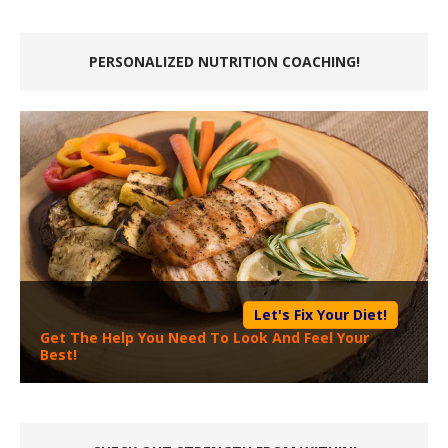
PERSONALIZED NUTRITION COACHING!
Let's Fix Your Diet!
Get The Help You Need To Look And Feel Your
Best!