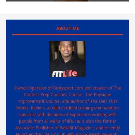
ABOUT ME
Owner/Operator of Bodysport.com and creator of The
Contest Prep Coaches Course, The Physique
Improvement Course, and author of The Diet That
Works. Kevin is a multi-certified training and nutrition
specialist with decades of experience working with
people from all walks of life. He is also the former
Associate Publisher of Bellafit Magazine, and recently
launched the 50+ Fit Club with Ron Puckett! www.50-