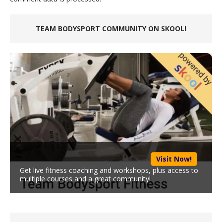
TEAM BODYSPORT COMMUNITY ON SKOOL!
Visit Now!
Get live fitness coaching and workshops, plus access to
multiple courses and a great community!