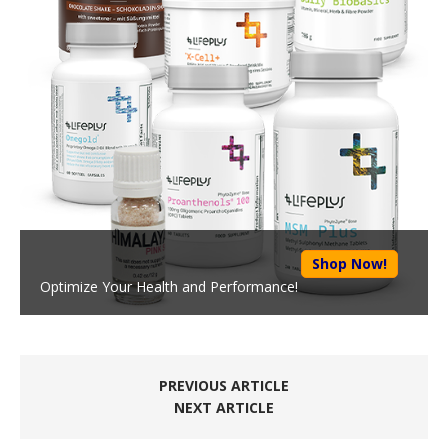
Shop Now!
Optimize Your Health and Performance!
PREVIOUS ARTICLE
NEXT ARTICLE