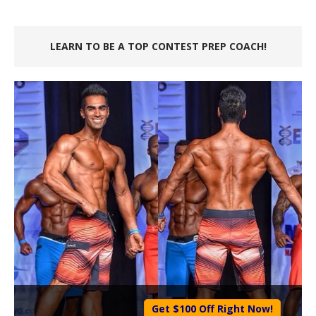
LEARN TO BE A TOP CONTEST PREP COACH!
Get $100 Off Right Now!