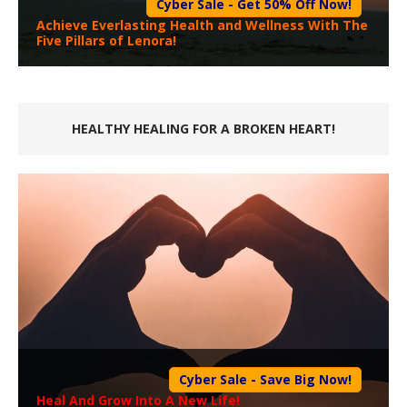
Cyber Sale - Get 50% Off Now!
Achieve Everlasting Health and Wellness With The
Five Pillars of Lenora!
HEALTHY HEALING FOR A BROKEN HEART!
Cyber Sale - Save Big Now!
Heal And Grow Into A New Life!