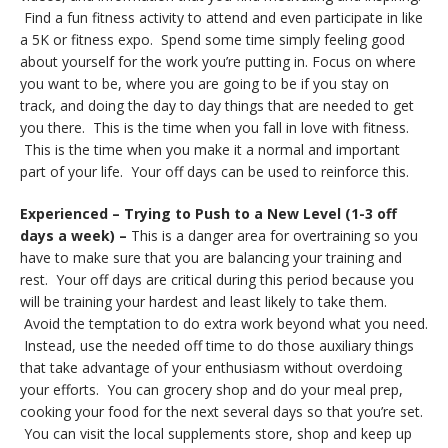
Find a fun fitness activity to attend and even participate in like
a 5K or fitness expo. Spend some time simply feeling good
about yourself for the work you’re putting in. Focus on where
you want to be, where you are going to be if you stay on
track, and doing the day to day things that are needed to get
you there. This is the time when you fall in love with fitness.
This is the time when you make it a normal and important
part of your life. Your off days can be used to reinforce this.
Experienced – Trying to Push to a New Level (1-3 off
days a week) –
This is a danger area for overtraining so you
have to make sure that you are balancing your training and
rest. Your off days are critical during this period because you
will be training your hardest and least likely to take them.
Avoid the temptation to do extra work beyond what you need.
Instead, use the needed off time to do those auxiliary things
that take advantage of your enthusiasm without overdoing
your efforts. You can grocery shop and do your meal prep,
cooking your food for the next several days so that you’re set.
You can visit the local supplements store, shop and keep up