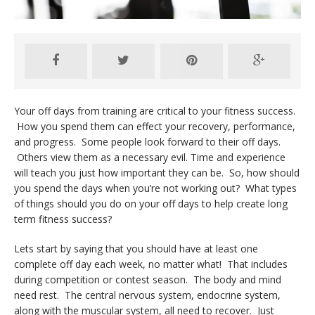
Your off days from training are critical to your fitness success.
How you spend them can effect your recovery, performance,
and progress. Some people look forward to their off days.
Others view them as a necessary evil. Time and experience
will teach you just how important they can be. So, how should
you spend the days when you’re not working out? What types
of things should you do on your off days to help create long
term fitness success?
Lets start by saying that you should have at least one
complete off day each week, no matter what! That includes
during competition or contest season. The body and mind
need rest. The central nervous system, endocrine system,
along with the muscular system, all need to recover. Just