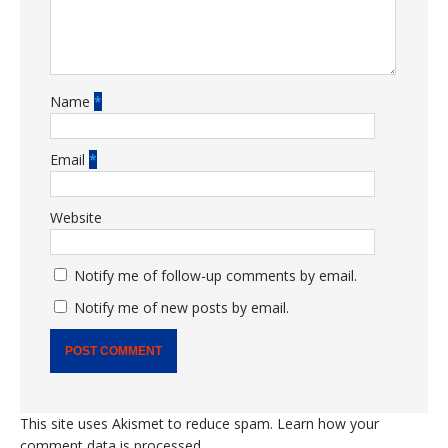
Name
*
Email
*
Website
Notify me of follow-up comments by email.
Notify me of new posts by email.
This site uses Akismet to reduce spam.
Learn how your
comment data is processed.