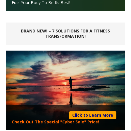
Fuel Your Body To Be Its Best!
BRAND NEW! – 7 SOLUTIONS FOR A FITNESS
TRANSFORMATION!
Click to Learn More
Check Out The Special "Cyber Sale" Price!