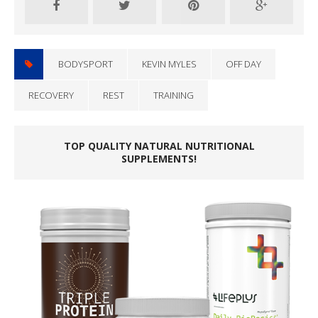
BODYSPORT
KEVIN MYLES
OFF DAY
RECOVERY
REST
TRAINING
TOP QUALITY NATURAL NUTRITIONAL
SUPPLEMENTS!