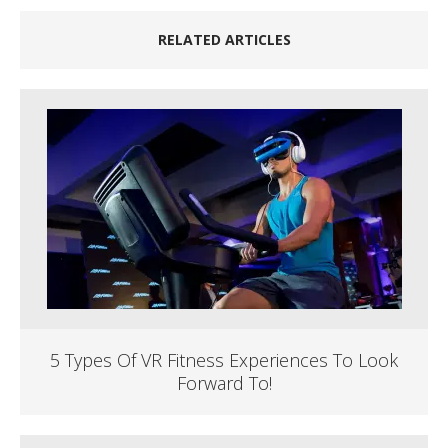
RELATED ARTICLES
5 Types Of VR Fitness Experiences To Look
Forward To!