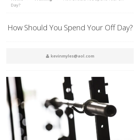
Day?
How Should You Spend Your Off Day?
kevinmyles@aol.com