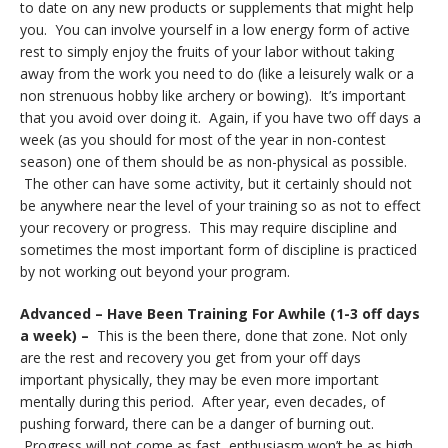
to date on any new products or supplements that might help
you. You can involve yourself in a low energy form of active
rest to simply enjoy the fruits of your labor without taking
away from the work you need to do (like a leisurely walk or a
non strenuous hobby like archery or bowing). It’s important
that you avoid over doing it. Again, if you have two off days a
week (as you should for most of the year in non-contest
season) one of them should be as non-physical as possible.
The other can have some activity, but it certainly should not
be anywhere near the level of your training so as not to effect
your recovery or progress. This may require discipline and
sometimes the most important form of discipline is practiced
by not working out beyond your program.
Advanced – Have Been Training For Awhile (1-3 off days
a week) –
This is the been there, done that zone. Not only
are the rest and recovery you get from your off days
important physically, they may be even more important
mentally during this period. After year, even decades, of
pushing forward, there can be a danger of burning out.
Progress will not come as fast, enthusiasm won’t be as high,