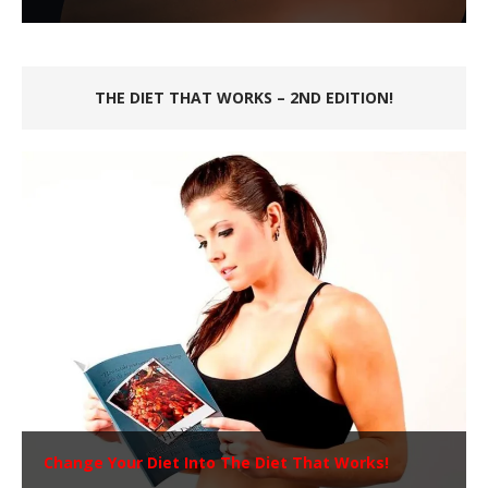
THE DIET THAT WORKS – 2ND EDITION!
Change Your Diet Into The Diet That Works!