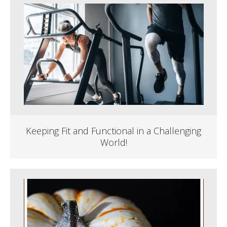
Keeping Fit and Functional in a Challenging
World!