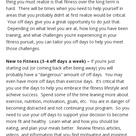
thing you must realize is that fitness over the long term is
hard. There will be times when you need to help yourself in
areas that you probably didn’t at first realize would be critical.
Your off days give you a great opportunity to do just that.
Depending on what level you are at, how long you have been
training, and what challenges you’re experiencing in your
fitness pursuit, you can tailor you off days to help you meet
those challenges.
New to Fitness (3-4 off days a week) –
If you’re just
starting out (or coming back after being away) you will
probably have a “dangerous” amount of off days. You may
even have more off days than exercise days. It’s critical that
you use the days to help you embrace the fitness lifestyle and
achieve success. Spend some of the time leaning more about
exercise, nutrition, motivation, goals, etc. You are in danger of
becoming distracted and not continuing your program. So you
need to use your off days to support your decision to become
more fit and healthy. Learn what and how you should be
eating, and plan your meals better. Review fitness articles,
videos, and information that you find motivating and inspiring.