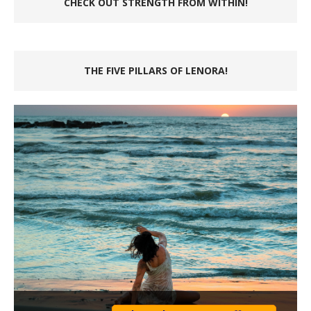
CHECK OUT STRENGTH FROM WITHIN!
THE FIVE PILLARS OF LENORA!