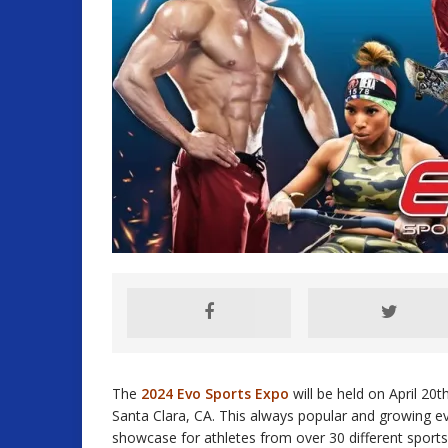
The
2024 Evo Sports Expo
will be held on April 20
Santa Clara, CA. This always popular and growing even
showcase for athletes from over 30 different sports