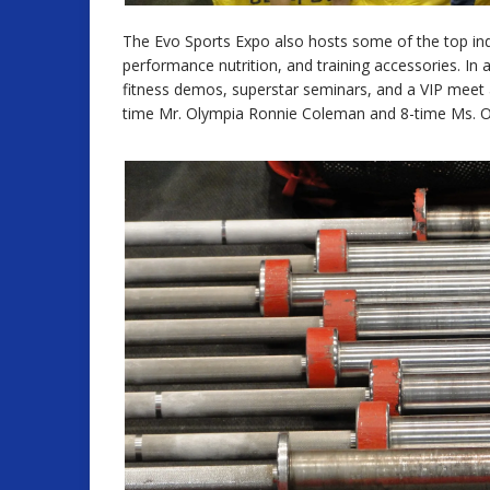
The Evo Sports Expo also hosts some of the top indus
performance nutrition, and training accessories. In 
fitness demos, superstar seminars, and a VIP meet a
time Mr. Olympia Ronnie Coleman and 8-time Ms. 