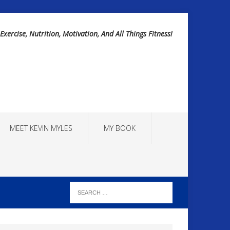
Exercise, Nutrition, Motivation, And All Things Fitness!
MEET KEVIN MYLES
MY BOOK