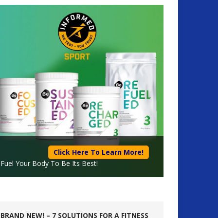
Click Here To Learn More!
Fuel Your Body To Be Its Best!
BRAND NEW! – 7 SOLUTIONS FOR A FITNESS