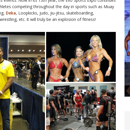
ess events. Now in its 13th year, the Evo Sports Expo continues
athletes competing throughout the day in sports such as Muay
ing,
Deka
, Loopkicks, judo, jiu-jitsu, skateboarding,
tling, etc. it will truly be an explosion of fitness!