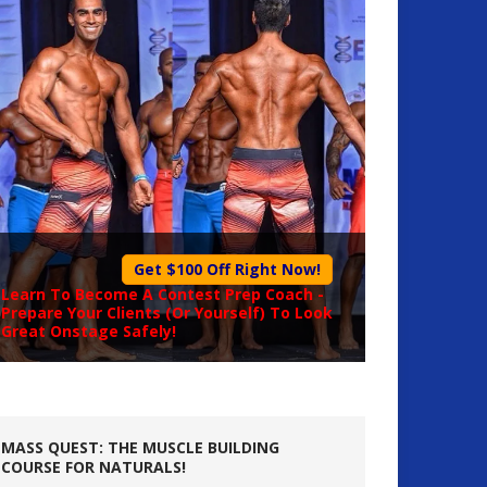
Get $100 Off Right Now!
Learn To Become A
Contest Prep Coach
-
Prepare Your Clients (Or Yourself) To Look
Great Onstage Safely!
MASS QUEST: THE MUSCLE BUILDING
COURSE FOR NATURALS!