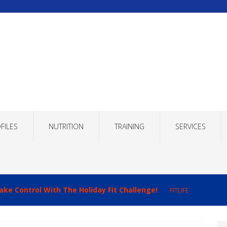
FILES
NUTRITION
TRAINING
SERVICES
imizing Recovery to Improve Your Fitness Results!