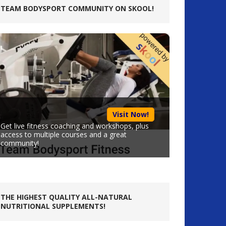
TEAM BODYSPORT COMMUNITY ON SKOOL!
Visit Now!
Get live fitness coaching and workshops, plus
access to multiple courses and a great
community!
THE HIGHEST QUALITY ALL-NATURAL
NUTRITIONAL SUPPLEMENTS!