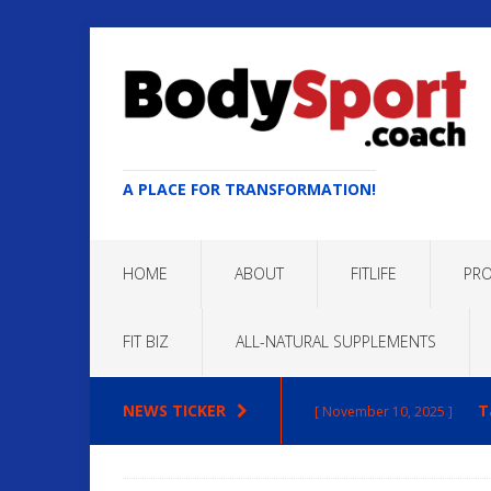
A PLACE FOR TRANSFORMATION!
HOME
ABOUT
FITLIFE
PRO
FIT BIZ
ALL-NATURAL SUPPLEMENTS
NEWS TICKER
Max
[ October 22, 2025 ]
ARTICLES