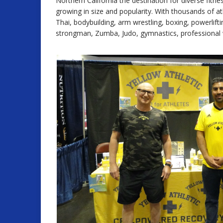
Northern California the destination for diverse fitn
growing in size and popularity. With thousands of 
Thai, bodybuilding, arm wrestling, boxing, powerlift
strongman, Zumba, Judo, gymnastics, professional wres