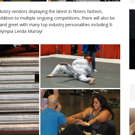
try vendors displaying the latest in fitness fashion,
addition to multiple ongoing competitions, there will also be
nd greet with many top industry personalities including 8-
Olympia Lenda Murray!