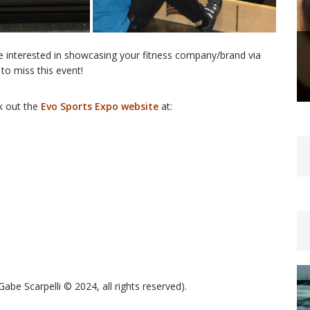
are interested in showcasing your fitness company/brand via
to miss this event!
k out the
Evo Sports Expo website
at:
be Scarpelli © 2024, all rights reserved).