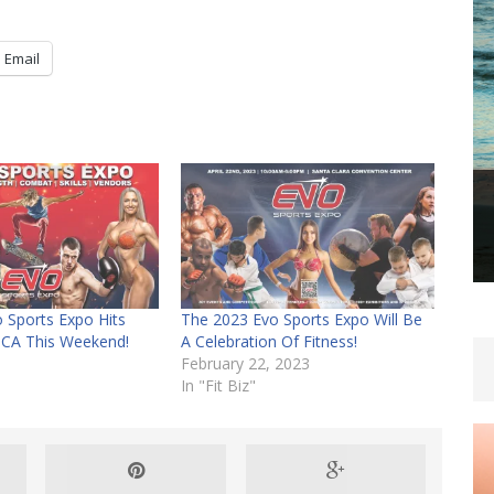
Email
 Sports Expo Hits
The 2023 Evo Sports Expo Will Be
 CA This Weekend!
A Celebration Of Fitness!
February 22, 2023
In "Fit Biz"