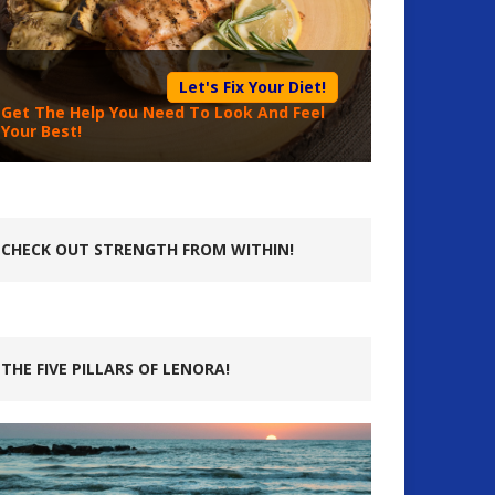
Let's Fix Your Diet!
Get The Help You Need To Look And Feel
Your Best!
CHECK OUT STRENGTH FROM WITHIN!
THE FIVE PILLARS OF LENORA!