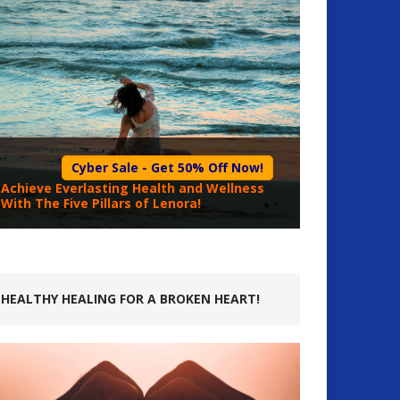
Cyber Sale - Get 50% Off Now!
Achieve Everlasting Health and Wellness
With The Five Pillars of Lenora!
HEALTHY HEALING FOR A BROKEN HEART!