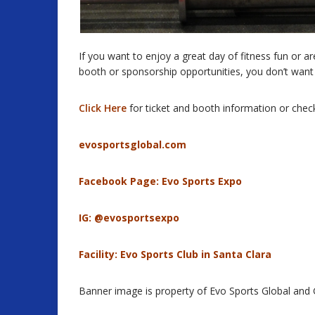
If you want to enjoy a great day of fitness fun or 
booth or sponsorship opportunities, you don’t want 
Click Here
for ticket and booth information or chec
evosportsglobal.com
Facebook Page:
Evo Sports Expo
IG: @evosportsexpo
Facility:
Evo Sports Club in Santa Clara
Banner image is property of Evo Sports Global and Ga