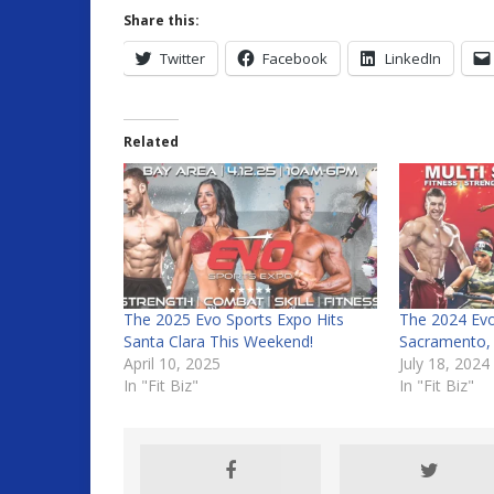
Share this:
Twitter
Facebook
LinkedIn
Related
The 2025 Evo Sports Expo Hits
The 2024 Evo
Santa Clara This Weekend!
Sacramento,
April 10, 2025
July 18, 2024
In "Fit Biz"
In "Fit Biz"