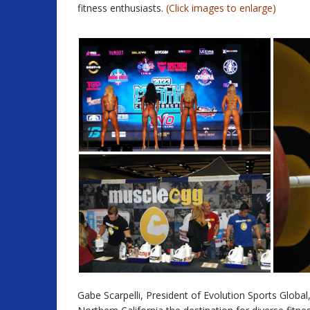
fitness enthusiasts.
(Click images to enlarge)
Gabe Scarpelli, President of Evolution Sports Glob