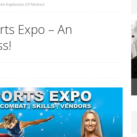
An Explosion Of Fitness!
steoporosis: Prevention and Management Through
ts Expo – An
FITLIFE
ss!
-Life Coaching: A Transformational Journey That
FIT BIZ
Shape-Up Checklist – Making Your Summer Fitness
FE
ake Control With The Holiday Fit Challenge!
FITLIFE