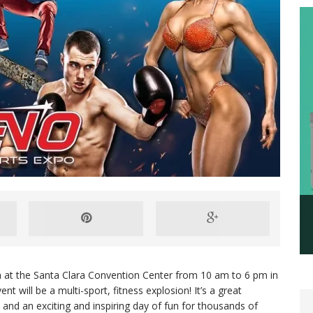
th at the Santa Clara Convention Center from 10 am to 6 pm in
t will be a multi-sport, fitness explosion! It’s a great
 and an exciting and inspiring day of fun for thousands of