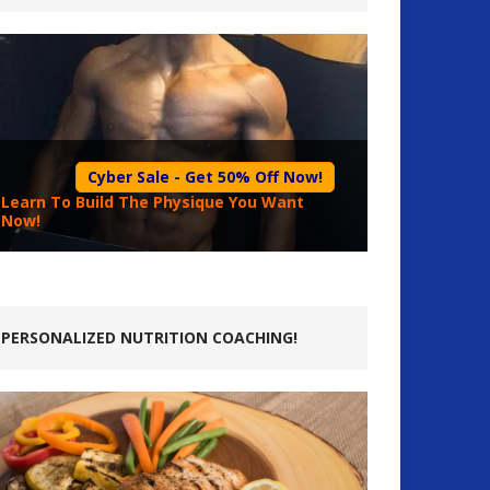
Cyber Sale - Get 50% Off Now!
Learn To Build The Physique You Want
Now!
PERSONALIZED NUTRITION COACHING!