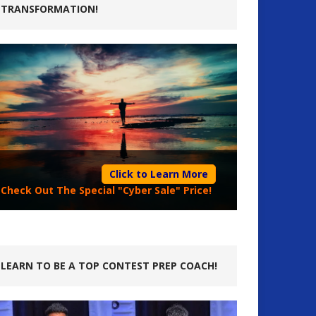
TRANSFORMATION!
Click to Learn More
Check Out The Special "Cyber Sale" Price!
LEARN TO BE A TOP CONTEST PREP COACH!