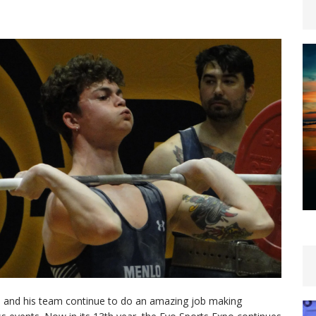
al, and his team continue to do an amazing job making