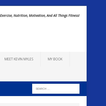
Exercise, Nutrition, Motivation, And All Things Fitness!
MEET KEVIN MYLES
MY BOOK