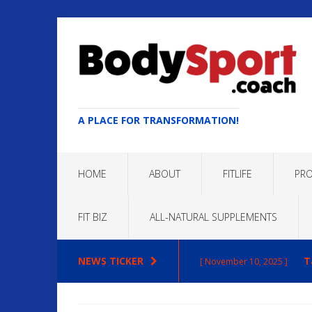
A PLACE FOR TRANSFORMATION!
HOME
ABOUT
FITLIFE
PRO
FIT BIZ
ALL-NATURAL SUPPLEMENTS
NEWS TICKER
T
[ November 10, 2025 ]
Max
[ October 22, 2025 ]