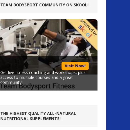
TEAM BODYSPORT COMMUNITY ON SKOOL!
Visit Now!
Get live fitness coaching and workshops, plus
access to multiple courses and a great
community!
THE HIGHEST QUALITY ALL-NATURAL
NUTRITIONAL SUPPLEMENTS!