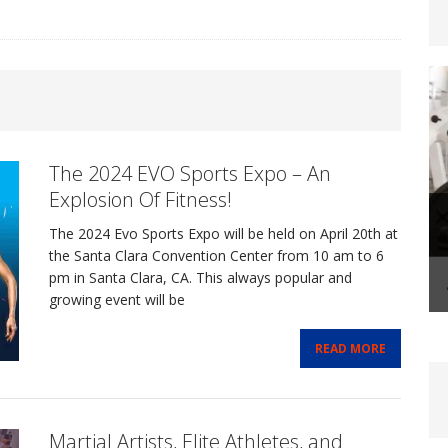
steoporosis: Prevention and Management Through
The 2024 EVO Sports Expo – An
FITLIFE
Explosion Of Fitness!
The 2024 Evo Sports Expo will be held on April 20th at
-Life Coaching: A Transformational Journey That
the Santa Clara Convention Center from 10 am to 6
pm in Santa Clara, CA. This always popular and
growing event will be
FIT BIZ
READ MORE
Shape-Up Checklist – Making Your Summer Fitness
FE
Martial Artists, Elite Athletes, and