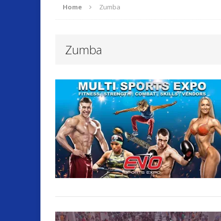
Home
Zumba
ARTICLES
Zumba
O
[ September 17, 2025 ]
Fitness and Lifestyle
Fitness
[ July 22, 2025 ]
Will Change Your Life!
Summer 
[ July 7, 2026 ]
Program Work!
FITLI