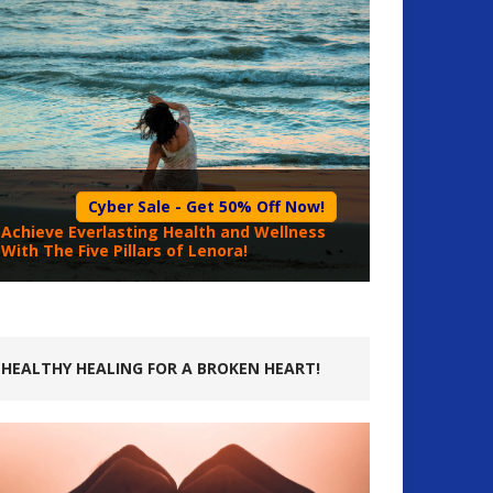
Cyber Sale - Get 50% Off Now!
Achieve Everlasting Health and Wellness
With The Five Pillars of Lenora!
HEALTHY HEALING FOR A BROKEN HEART!