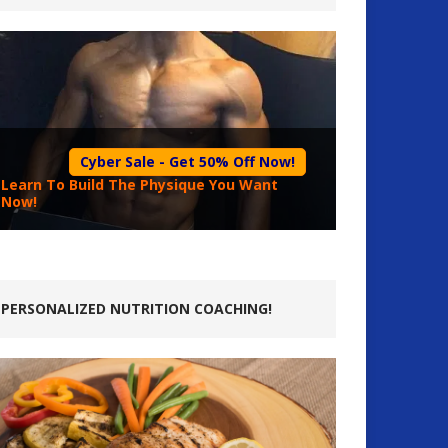
Cyber Sale - Get 50% Off Now!
Learn To Build The Physique You Want
Now!
PERSONALIZED NUTRITION COACHING!