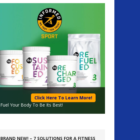
Click Here To Learn More!
Fuel Your Body To Be Its Best!
BRAND NEW! – 7 SOLUTIONS FOR A FITNESS