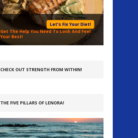
Let's Fix Your Diet!
Get The Help You Need To Look And Feel
Your Best!
CHECK OUT STRENGTH FROM WITHIN!
THE FIVE PILLARS OF LENORA!