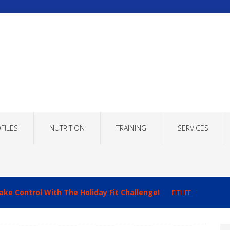
FILES
NUTRITION
TRAINING
SERVICES
ake Control With The Holiday Fit Challenge!
FITLIFE
imizing Recovery to Improve Your Fitness Results!