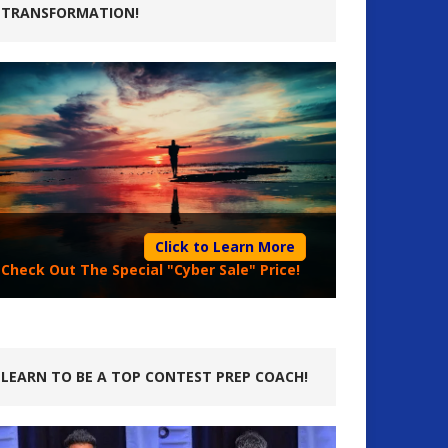
TRANSFORMATION!
Click to Learn More
Check Out The Special "Cyber Sale" Price!
LEARN TO BE A TOP CONTEST PREP COACH!