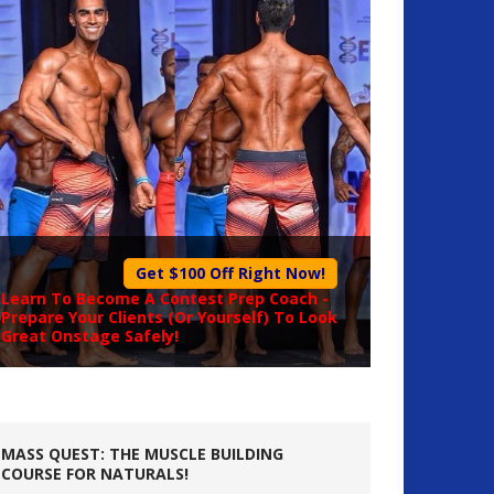
Get $100 Off Right Now!
Learn To Become A
Contest Prep Coach
-
Prepare Your Clients (Or Yourself) To Look
Great Onstage Safely!
MASS QUEST: THE MUSCLE BUILDING
COURSE FOR NATURALS!