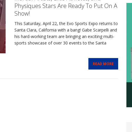
Physiques Stars Are Ready To Put On A
Show!
This Saturday, April 22, the Evo Sports Expo returns to
Santa Clara, California with a bang! Gabe Scarpelli and
his hard-working team are bringing an exciting multi-
sports showcase of over 30 events to the Santa
READ MORE