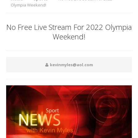
Olympia Weekend!
No Free Live Stream For 2022 Olympia
Weekend!
kevinmyles@aol.com