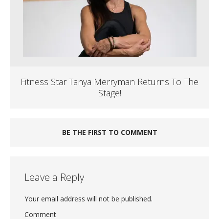
Fitness Star Tanya Merryman Returns To The
Stage!
BE THE FIRST TO COMMENT
Leave a Reply
Your email address will not be published.
Comment