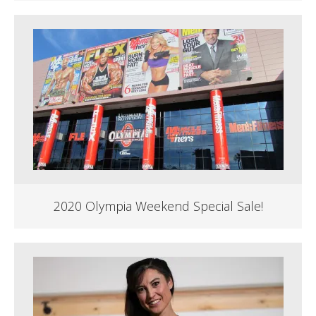
2020 Olympia Weekend Special Sale!