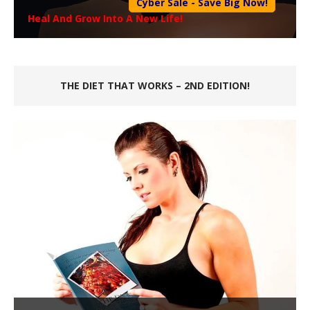
Cyber Sale - Save Big Now!
Heal And Grow Into A New Life!
THE DIET THAT WORKS – 2ND EDITION!