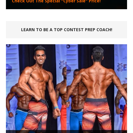
Check Out The Special "Cyber Sale" Price!
LEARN TO BE A TOP CONTEST PREP COACH!