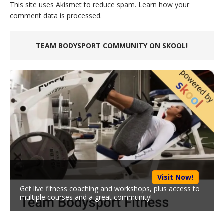
This site uses Akismet to reduce spam.
Learn how your
comment data is processed.
TEAM BODYSPORT COMMUNITY ON SKOOL!
Visit Now!
Get live fitness coaching and workshops, plus access to
multiple courses and a great community!