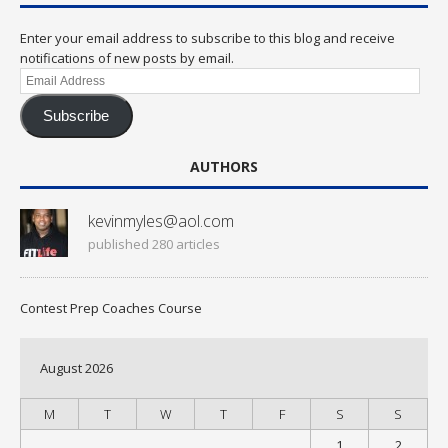
Enter your email address to subscribe to this blog and receive
notifications of new posts by email.
Email
Address
Subscribe
AUTHORS
kevinmyles@aol.com
published 280 articles
Contest Prep Coaches Course
August 2026
M
T
W
T
F
S
S
1
2