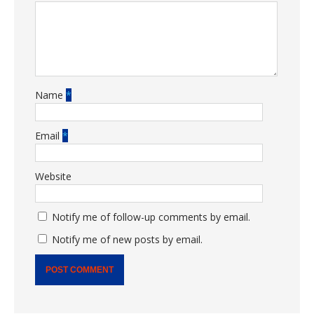
Name
*
Email
*
Website
Notify me of follow-up comments by email.
Notify me of new posts by email.