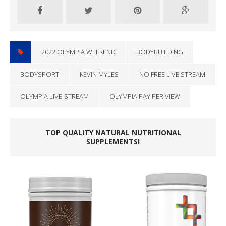
2022 OLYMPIA WEEKEND
BODYBUILDING
BODYSPORT
KEVIN MYLES
NO FREE LIVE STREAM
OLYMPIA LIVE-STREAM
OLYMPIA PAY PER VIEW
TOP QUALITY NATURAL NUTRITIONAL
SUPPLEMENTS!