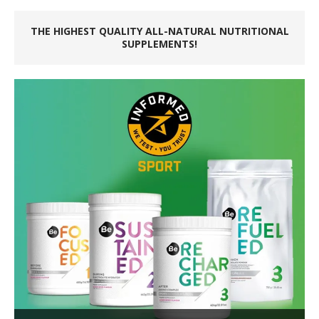
THE HIGHEST QUALITY ALL-NATURAL NUTRITIONAL
SUPPLEMENTS!