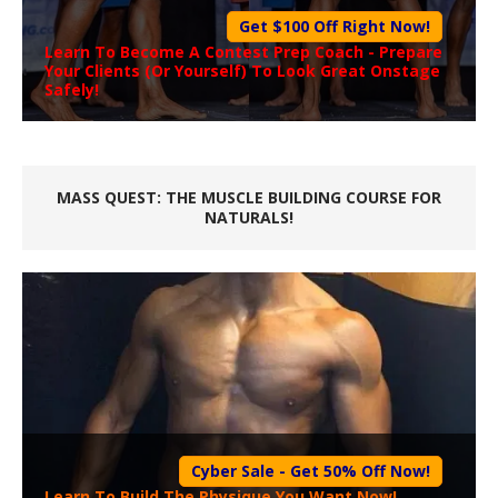
Get $100 Off Right Now!
Learn To Become A
Contest Prep Coach
- Prepare
Your Clients (Or Yourself) To Look Great Onstage
Safely!
MASS QUEST: THE MUSCLE BUILDING COURSE FOR
NATURALS!
Cyber Sale - Get 50% Off Now!
Learn To Build The Physique You Want Now!