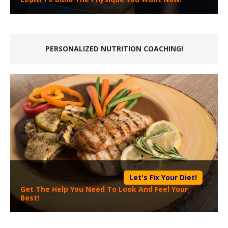
PERSONALIZED NUTRITION COACHING!
Let's Fix Your Diet!
Get The Help You Need To Look And Feel Your
Best!