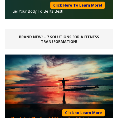
Click Here To Learn More!
Fuel Your Body To Be Its Best!
BRAND NEW! – 7 SOLUTIONS FOR A FITNESS
TRANSFORMATION!
Click to Learn More