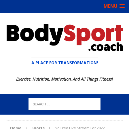
MENU
A PLACE FOR TRANSFORMATION!
Exercise, Nutrition, Motivation, And All Things Fitness!
Home
Sports
No Free Live Stream For 2022