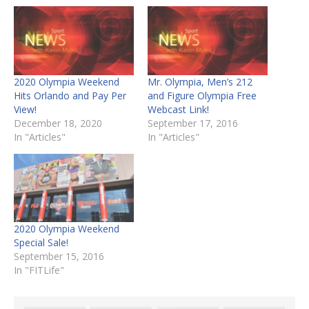
2020 Olympia Weekend
Mr. Olympia, Men’s 212
Hits Orlando and Pay Per
and Figure Olympia Free
View!
Webcast Link!
December 18, 2020
September 17, 2016
In "Articles"
In "Articles"
2020 Olympia Weekend
Special Sale!
September 15, 2016
In "FITLife"