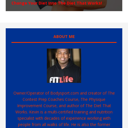
Change Your Diet Into The Diet That Works!
ABOUT ME
Owner/Operator of Bodysport.com and creator of The
Contest Prep Coaches Course, The Physique
Improvement Course, and author of The Diet That
Works. Kevin is a multi-certified training and nutrition
specialist with decades of experience working with
people from all walks of life. He is also the former