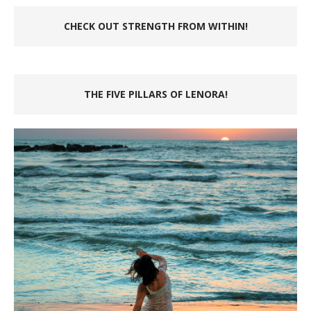
CHECK OUT STRENGTH FROM WITHIN!
THE FIVE PILLARS OF LENORA!