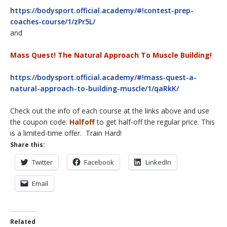
https://bodysport.official.academy/#!contest-prep-
coaches-course/1/zPr5L/
and
Mass Quest! The Natural Approach To Muscle Building!
https://bodysport.official.academy/#!mass-quest-a-
natural-approach-to-building-muscle/1/qaRkK/
Check out the info of each course at the links above and use
the coupon code:
Halfoff
to get half-off the regular price. This
is a limited-time offer. Train Hard!
Share this:
Twitter
Facebook
LinkedIn
Email
Related