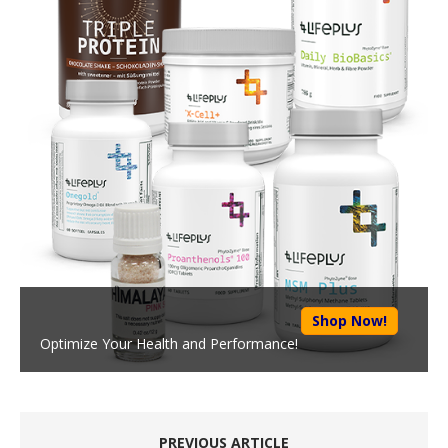
Shop Now!
Optimize Your Health and Performance!
PREVIOUS ARTICLE