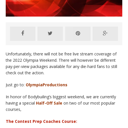
Unfortunately, there will not be free live stream coverage of
the 2022 Olympia Weekend. There will however be different
pay-per-view packages available for any die-hard fans to still
check out the action.
Just go to:
OlympiaProductions
In honor of Bodybuiling’s biggest weekend, we are currently
having a special
Half-Off Sale
on two of our most popular
courses,
The Contest Prep Coaches Course: