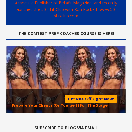
Associate Publisher of Bellafit Magazine, and recently
launched the 50+ Fit Club with Ron Puckett! www.50-
plusclub.com
THE CONTEST PREP COACHES COURSE IS HERE!
Get $100 Off Right Now!
Prepare Your Clients (Or Yourself) For The Stage!
SUBSCRIBE TO BLOG VIA EMAIL