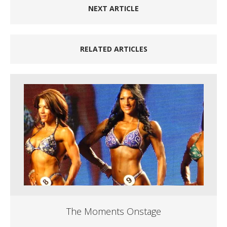
NEXT ARTICLE
RELATED ARTICLES
The Moments Onstage