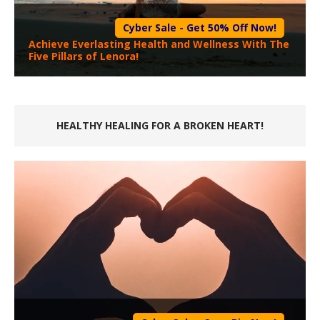
Cyber Sale - Get 50% Off Now!
Achieve Everlasting Health and Wellness With The
Five Pillars of Lenora!
HEALTHY HEALING FOR A BROKEN HEART!