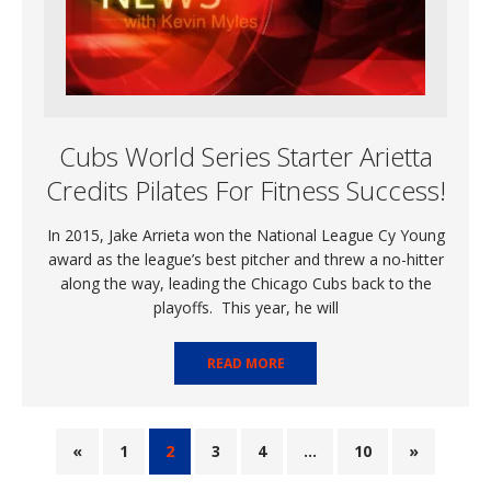
Cubs World Series Starter Arietta
Credits Pilates For Fitness Success!
In 2015, Jake Arrieta won the National League Cy Young
award as the league’s best pitcher and threw a no-hitter
along the way, leading the Chicago Cubs back to the
playoffs. This year, he will
READ MORE
«
1
2
3
4
…
10
»