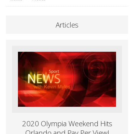
Articles
2020 Olympia Weekend Hits
Orlando and Pay Per View!