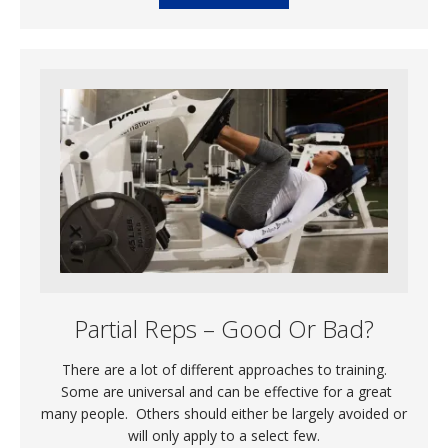
Partial Reps – Good Or Bad?
There are a lot of different approaches to training.
Some are universal and can be effective for a great
many people. Others should either be largely avoided or
will only apply to a select few.