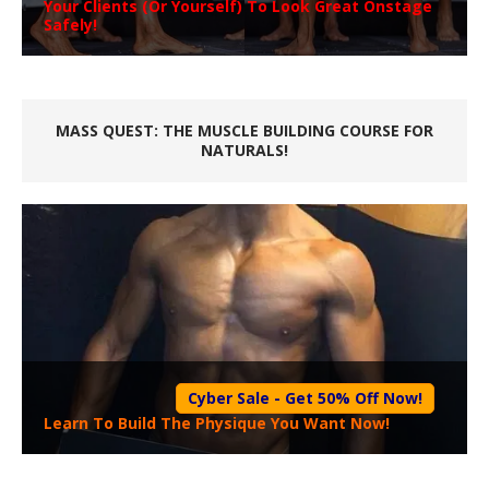
Your Clients (Or Yourself) To Look Great Onstage
Safely!
MASS QUEST: THE MUSCLE BUILDING COURSE FOR
NATURALS!
Cyber Sale - Get 50% Off Now!
Learn To Build The Physique You Want Now!