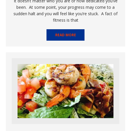
It doesn’t matter who you are or how dedicated you’ve
been. At some point, your progress may come to a
sudden halt and you will feel like you’re stuck. A fact of
fitness is that
READ MORE