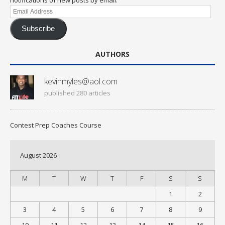
Email
Address
Subscribe
AUTHORS
kevinmyles@aol.com
published 280 articles
Contest Prep Coaches Course
August 2026
M
T
W
T
F
S
S
1
2
3
4
5
6
7
8
9