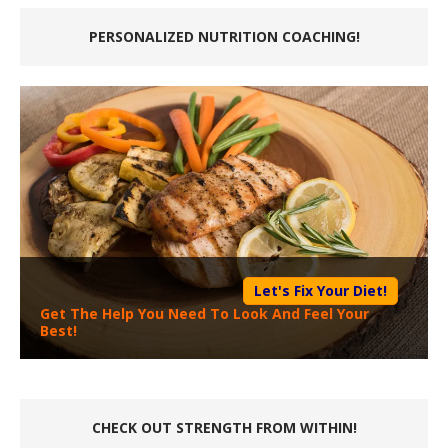
PERSONALIZED NUTRITION COACHING!
Let's Fix Your Diet!
Get The Help You Need To Look And Feel Your
Best!
CHECK OUT STRENGTH FROM WITHIN!