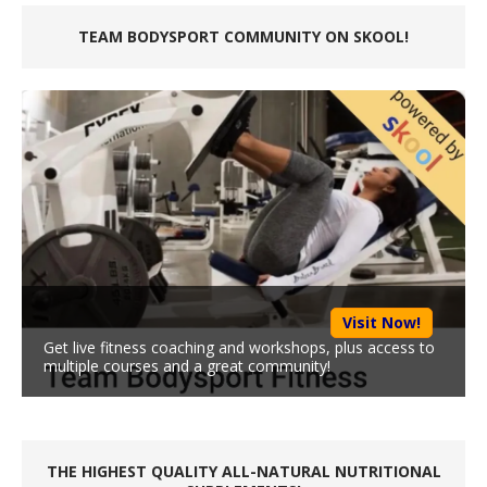
TEAM BODYSPORT COMMUNITY ON SKOOL!
Visit Now!
Get live fitness coaching and workshops, plus access to
multiple courses and a great community!
THE HIGHEST QUALITY ALL-NATURAL NUTRITIONAL