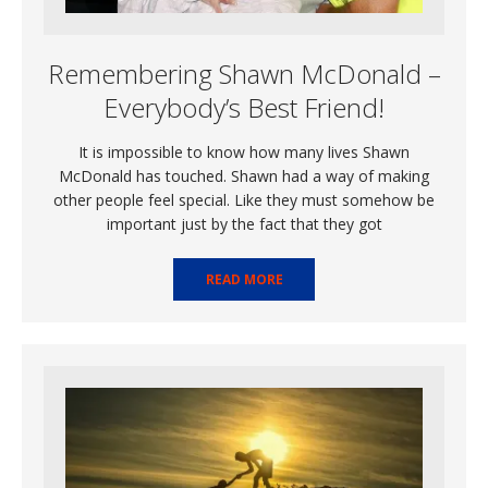
Remembering Shawn McDonald –
Everybody’s Best Friend!
It is impossible to know how many lives Shawn
McDonald has touched. Shawn had a way of making
other people feel special. Like they must somehow be
important just by the fact that they got
READ MORE