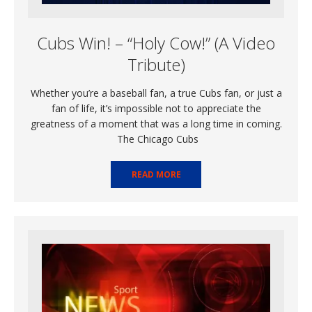
Cubs Win! – “Holy Cow!” (A Video
Tribute)
Whether you’re a baseball fan, a true Cubs fan, or just a
fan of life, it’s impossible not to appreciate the
greatness of a moment that was a long time in coming.
The Chicago Cubs
READ MORE