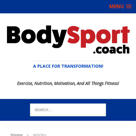
MENU
A PLACE FOR TRANSFORMATION!
Exercise, Nutrition, Motivation, And All Things Fitness!
Home
Articles