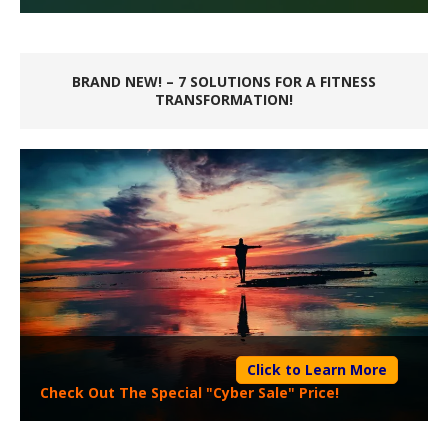
BRAND NEW! – 7 SOLUTIONS FOR A FITNESS
TRANSFORMATION!
Click to Learn More
Check Out The Special "Cyber Sale" Price!