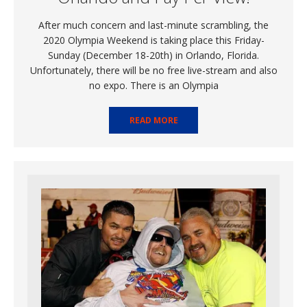
After much concern and last-minute scrambling, the
2020 Olympia Weekend is taking place this Friday-
Sunday (December 18-20th) in Orlando, Florida.
Unfortunately, there will be no free live-stream and also
no expo. There is an Olympia
READ MORE