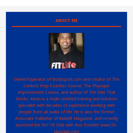
ABOUT ME
Owner/Operator of Bodysport.com and creator of The
Contest Prep Coaches Course, The Physique
Improvement Course, and author of The Diet That
Works. Kevin is a multi-certified training and nutrition
specialist with decades of experience working with
people from all walks of life. He is also the former
Associate Publisher of Bellafit Magazine, and recently
launched the 50+ Fit Club with Ron Puckett! www.50-
plusclub.com