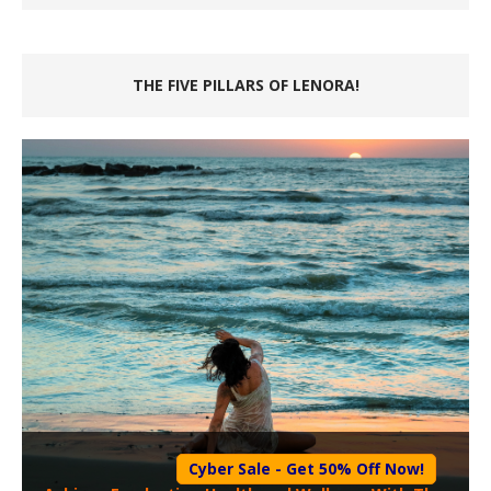
THE FIVE PILLARS OF LENORA!
Cyber Sale - Get 50% Off Now!