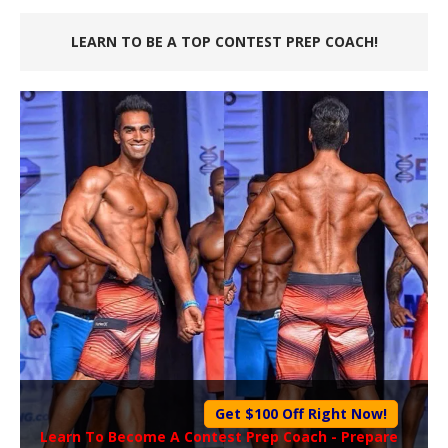
LEARN TO BE A TOP CONTEST PREP COACH!
Get $100 Off Right Now!
Learn To Become A
Contest Prep Coach
- Prepare