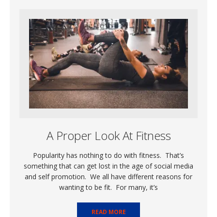
A Proper Look At Fitness
Popularity has nothing to do with fitness. That’s
something that can get lost in the age of social media
and self promotion. We all have different reasons for
wanting to be fit. For many, it’s
READ MORE