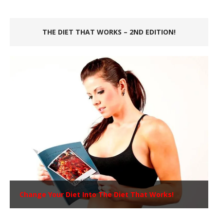
THE DIET THAT WORKS – 2ND EDITION!
Change Your Diet Into The Diet That Works!