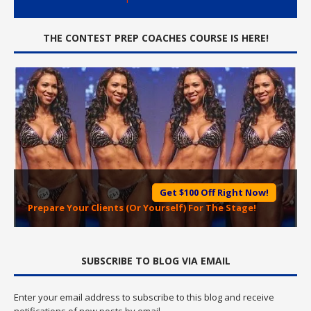
THE CONTEST PREP COACHES COURSE IS HERE!
Get $100 Off Right Now!
Prepare Your Clients (Or Yourself) For The Stage!
SUBSCRIBE TO BLOG VIA EMAIL
Enter your email address to subscribe to this blog and receive
notifications of new posts by email.