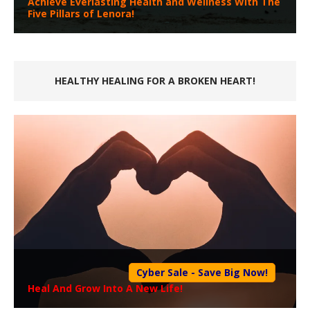
Achieve Everlasting Health and Wellness With The
Five Pillars of Lenora!
HEALTHY HEALING FOR A BROKEN HEART!
Cyber Sale - Save Big Now!
Heal And Grow Into A New Life!