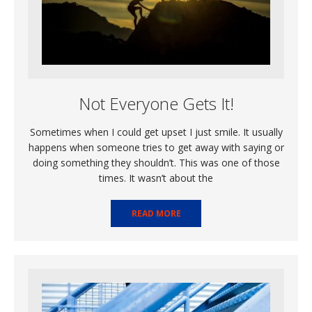
Not Everyone Gets It!
Sometimes when I could get upset I just smile. It usually
happens when someone tries to get away with saying or
doing something they shouldn’t. This was one of those
times. It wasn’t about the
READ MORE