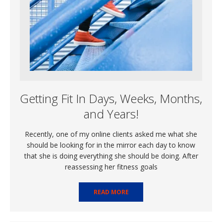
Getting Fit In Days, Weeks, Months,
and Years!
Recently, one of my online clients asked me what she
should be looking for in the mirror each day to know
that she is doing everything she should be doing. After
reassessing her fitness goals
READ MORE