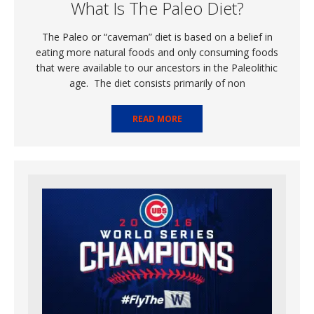
What Is The Paleo Diet?
The Paleo or “caveman” diet is based on a belief in
eating more natural foods and only consuming foods
that were available to our ancestors in the Paleolithic
age. The diet consists primarily of non
READ MORE