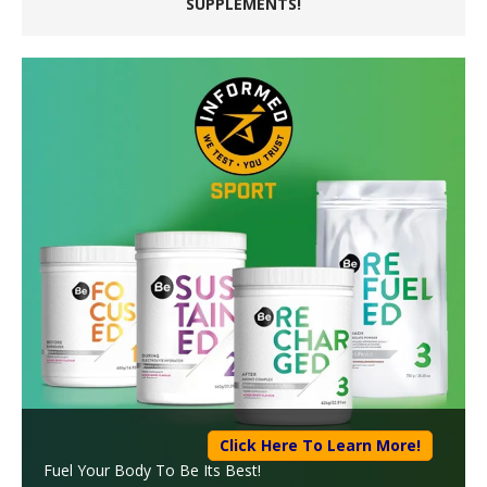
SUPPLEMENTS!
Click Here To Learn More!
Fuel Your Body To Be Its Best!