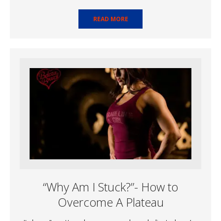
READ MORE
“Why Am I Stuck?”- How to
Overcome A Plateau