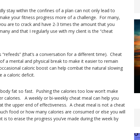
dly stay within the confines of a plan can not only lead to
 make your fitness progress more of a challenge. For many,
y you are to crack and have 2-3 times the amount that you
any and that I regularly use with my client is the “cheat
“refeeds” (that’s a conversation for a different time). Cheat
 of a mental and physical break to make it easier to remain
t occasional caloric boost can help combat the natural slowing
a caloric deficit.
 body fat so fast. Pushing the calories too low won’t make
wer calories. A weekly or bi-weekly cheat meal can help you
at the upper end of effectiveness. A cheat meal is not a cheat
uch food or how many calories are consumed or else you will
t is to erase the progress you’ve made during the week by