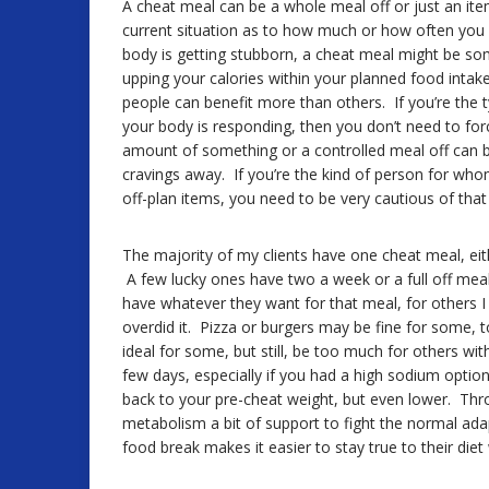
A cheat meal can be a whole meal off or just an ite
current situation as to how much or how often you c
body is getting stubborn, a cheat meal might be s
upping your calories within your planned food intak
people can benefit more than others. If you’re the 
your body is responding, then you don’t need to for
amount of something or a controlled meal off can be
cravings away. If you’re the kind of person for wh
off-plan items, you need to be very cautious of that 
The majority of my clients have one cheat meal, ei
A few lucky ones have two a week or a full off meal
have whatever they want for that meal, for others I wi
overdid it. Pizza or burgers may be fine for some, 
ideal for some, but still, be too much for others wi
few days, especially if you had a high sodium option
back to your pre-cheat weight, but even lower. Thro
metabolism a bit of support to fight the normal ada
food break makes it easier to stay true to their die