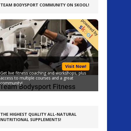
TEAM BODYSPORT COMMUNITY ON SKOOL!
Visit Now!
Get live fitness coaching and workshops, plus
access to multiple courses and a great
community!
THE HIGHEST QUALITY ALL-NATURAL
NUTRITIONAL SUPPLEMENTS!