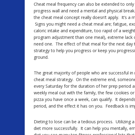
Cheat meal frequency can also be extended to only
progress wall and need a mental and physical break. I
the cheat meal concept really doesn’t apply. It’s a m
Signs you might need a cheat meal are; fatigue, exc
caloric intake and expenditure, too rapid of a weight 
program adjustment than one meal), extreme lack 
need one. The effect of that meal for the next day 
strategy to help you progress or keep you progress
ground.
The great majority of people who are successful in 
cheat meal strategy. On the extreme end, someone
every Saturday for the duration of her prep perio
weekly meal out with the family, the few cookies or 
pizza you have once a week, can qualify. It depends 
period, and the effect it has on you. Feedback is i
Dieting to lose can be a tedious process. Utilizing 
diet more successfully. It can help you mentally, em
diet you see many top fitness professional lists tha