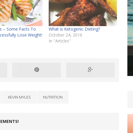
hs – Some Facts To
What is Ketogenic Dieting?
cessfully Lose Weight!
October 24, 2016
In "Articles"
KEVIN MYLES
NUTRITION
LEMENTS!