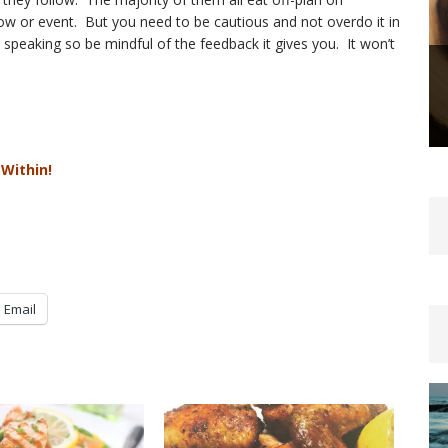
how or event. But you need to be cautious and not overdo it in
peaking so be mindful of the feedback it gives you. It won’t
 Within!
Email