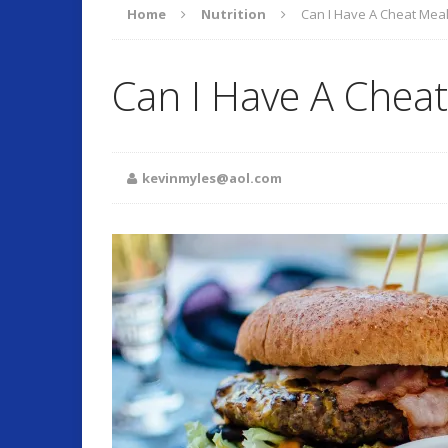
Home
Nutrition
Can I Have A Cheat Mea
ARTICLES
Can I Have A Cheat
O
[ September 17, 2025 ]
Fitness and Lifestyle
kevinmyles@aol.com
Fitness
[ July 22, 2025 ]
Will Change Your Life!
Summer 
[ July 7, 2026 ]
Program Work!
FITLI