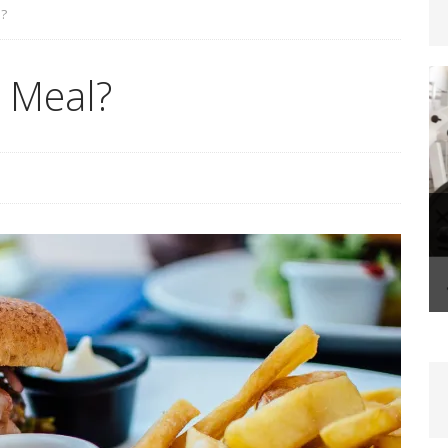
l?
 Meal?
steoporosis: Prevention and Management Through
FITLIFE
-Life Coaching: A Transformational Journey That
FIT BIZ
Shape-Up Checklist – Making Your Summer Fitness
FE