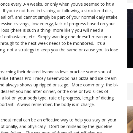
 once every 3-4 weeks, or only when you’ve seemed to hit a
f you’re not hard in training or following a structured diet,
eal off, and cannot simply be part of your normal daily intake.
essive cravings, low energy, lack of progress based on your
loss (there is such a thing- more likely you will need a
of enthusiasm, etc. Simply wanting one doesn’t mean you
through to the next week needs to be monitored. It’s a
ing, not a strategy to keep you the same or cause you to lose
reaching their desired leanness level practice some sort of
 like Fitness Pro Tracey Greenwood has pizza and ice cream
d and always shows up ripped onstage. More commonly, the bi-
dessert you had after dinner, or the one or two slices of
a lot on your body type, rate of progress, length of dieting
mportant. Always remember, the body is in charge.
a cheat meal can be an effective way to help you stay on your
otionally, and physically. Don’t be mislead by the guideline
t they follow. The majority of them all eat off-plan on