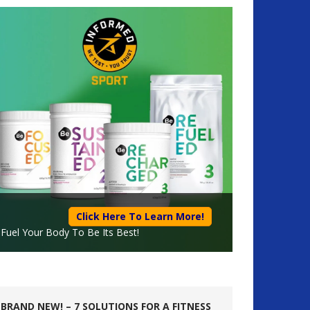
Click Here To Learn More!
Fuel Your Body To Be Its Best!
BRAND NEW! – 7 SOLUTIONS FOR A FITNESS