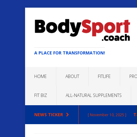
A PLACE FOR TRANSFORMATION!
HOME
ABOUT
FITLIFE
PRO
FIT BIZ
ALL-NATURAL SUPPLEMENTS
NEWS TICKER
T
[ November 10, 2025 ]
Max
[ October 22, 2025 ]