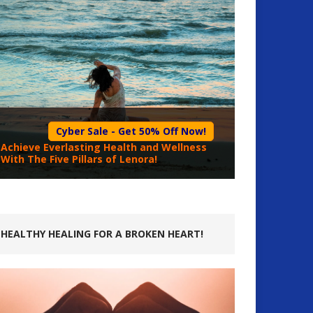
Cyber Sale - Get 50% Off Now!
Achieve Everlasting Health and Wellness
With The Five Pillars of Lenora!
HEALTHY HEALING FOR A BROKEN HEART!