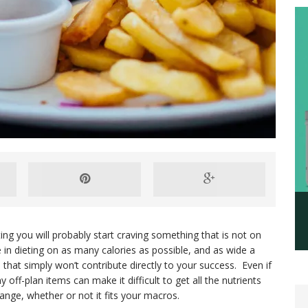
ing you will probably start craving something that is not on
 in dieting on as many calories as possible, and as wide a
s that simply won’t contribute directly to your success. Even if
 off-plan items can make it difficult to get all the nutrients
range, whether or not it fits your macros.