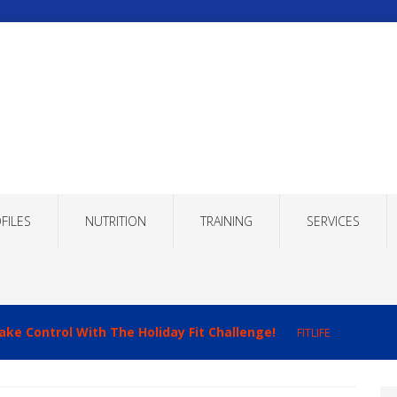
FILES
NUTRITION
TRAINING
SERVICES
ake Control With The Holiday Fit Challenge!
FITLIFE
imizing Recovery to Improve Your Fitness Results!