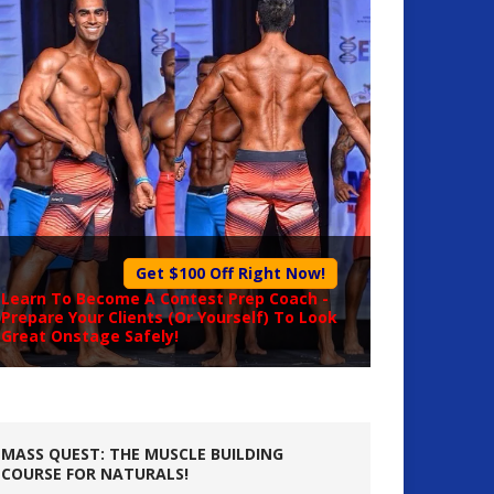
Get $100 Off Right Now!
Learn To Become A
Contest Prep Coach
-
Prepare Your Clients (Or Yourself) To Look
Great Onstage Safely!
MASS QUEST: THE MUSCLE BUILDING
COURSE FOR NATURALS!