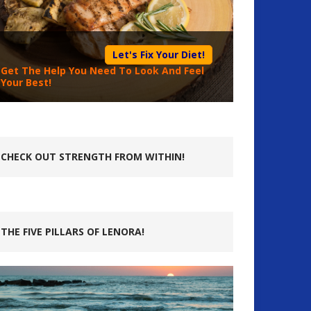
Let's Fix Your Diet!
Get The Help You Need To Look And Feel
Your Best!
CHECK OUT STRENGTH FROM WITHIN!
THE FIVE PILLARS OF LENORA!