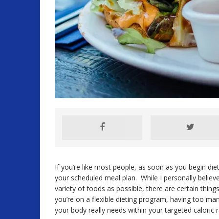
If you’re like most people, as soon as you begin diet
your scheduled meal plan. While I personally believe
variety of foods as possible, there are certain thing
you’re on a flexible dieting program, having too many
your body really needs within your targeted caloric 