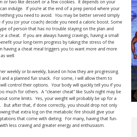
m or two like dessert or a few cookies. It depends on your
an indulge. If you’re at the end of a prep period where your
omething you need to avoid. You may be better served simply
e if you (or your coach) decide you need a caloric boost. Some
type of person that has no trouble staying on the plan and
ce a cheat. If you are always having cravings, having a small
nefit your long-term progress by taking the stress of the
om having a cheat meal triggers you to want more and more
as well.
ther weekly or bi-weekly, based on how they are progressing.
 and a planned fun snack. For some, I will allow them to
ll control their options. Your body will quickly tell you if you
too much for others. A “cleaner cheat” like Sushi night may be
thout some limits. Yes, your weight will probably be up for a
. But after that, if done correctly, you should drop not only
wing that extra log on the metabolic fire should give your
ptations that come with dieting. For many, having that fun-
t with less craving and greater energy and enthusiasm.