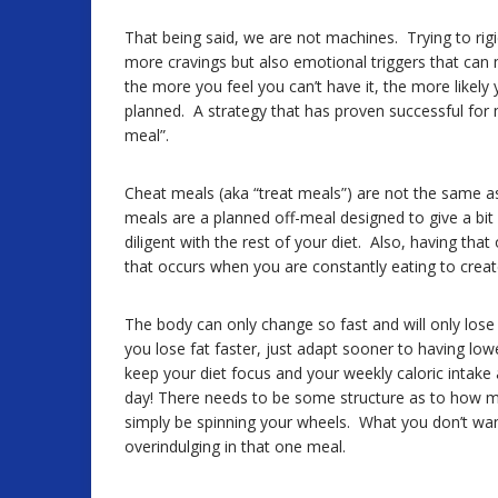
That being said, we are not machines. Trying to rigi
more cravings but also emotional triggers that can
the more you feel you can’t have it, the more likel
planned. A strategy that has proven successful for m
meal”.
Cheat meals (aka “treat meals”) are not the same as 
meals are a planned off-meal designed to give a bit
diligent with the rest of your diet. Also, having tha
that occurs when you are constantly eating to create 
The body can only change so fast and will only lose
you lose fat faster, just adapt sooner to having lo
keep your diet focus and your weekly caloric intake 
day! There needs to be some structure as to how m
simply be spinning your wheels. What you don’t wan
overindulging in that one meal.