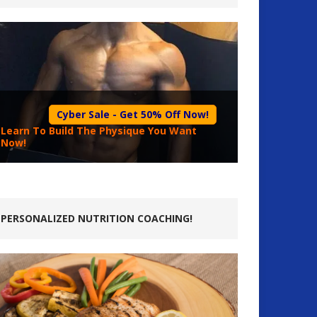
Cyber Sale - Get 50% Off Now!
Learn To Build The Physique You Want
Now!
PERSONALIZED NUTRITION COACHING!