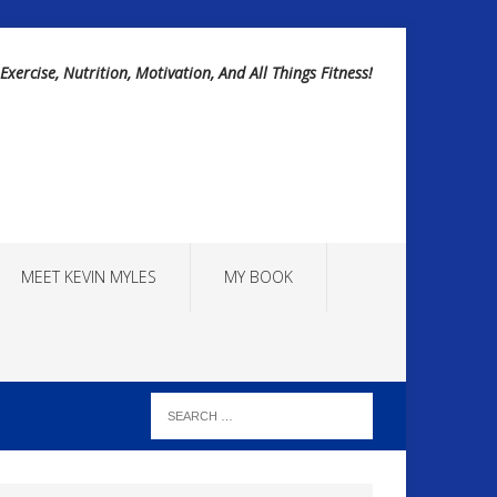
Exercise, Nutrition, Motivation, And All Things Fitness!
MEET KEVIN MYLES
MY BOOK