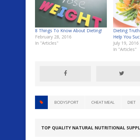
8 Things To Know About Dieting!
Dieting Trut
February 28, 2016
Help You Suc
In "Articles"
July 19, 2016
In "Articles"
BODYSPORT
CHEAT MEAL
DIET
TOP QUALITY NATURAL NUTRITIONAL SUPP