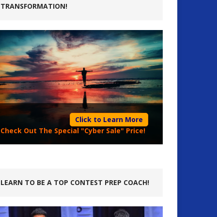
TRANSFORMATION!
Click to Learn More
Check Out The Special "Cyber Sale" Price!
LEARN TO BE A TOP CONTEST PREP COACH!