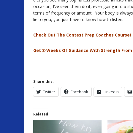
occasion, I’ve seen them do it, even going into a s
terms of frequency or amount. Your body is always s
lie to you, you just have to know how to listen.
Check Out The Contest Prep Coaches Course!
Get 8-Weeks Of Guidance With Strength From
Share this:
Twitter
Facebook
LinkedIn
Related