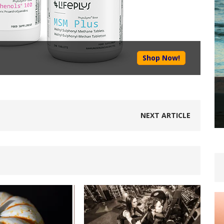
Shop Now!
NEXT ARTICLE