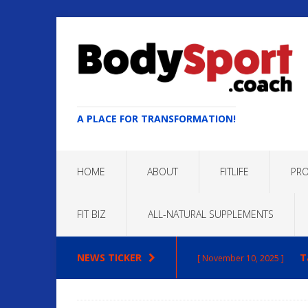
A PLACE FOR TRANSFORMATION!
HOME
ABOUT
FITLIFE
PRO
FIT BIZ
ALL-NATURAL SUPPLEMENTS
NEWS TICKER
T
[ November 10, 2025 ]
Max
[ October 22, 2025 ]