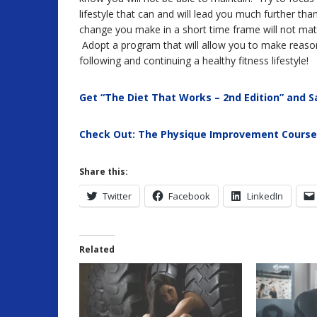
lifestyle that can and will lead you much further t
change you make in a short time frame will not matter
Adopt a program that will allow you to make reaso
following and continuing a healthy fitness lifestyle!
Get “The Diet That Works – 2nd Edition” and S
Check Out: The Physique Improvement Course
Share this:
Twitter
Facebook
LinkedIn
Related