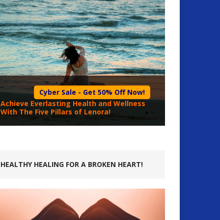
Cyber Sale - Get 50% Off Now!
Achieve Everlasting Health and Wellness
With The Five Pillars of Lenora!
HEALTHY HEALING FOR A BROKEN HEART!