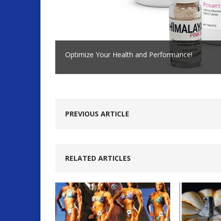
Optimize Your Health and Performance!
PREVIOUS ARTICLE
RELATED ARTICLES