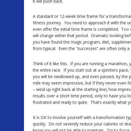
it will push back.
A standard or 12-week time frame for a transforma
fitness journey. You need to approach it with the 
even after the initial time frame is completed. T
will change within that period. Dramatic looking bef
you have found the magic program, diet, supplement,
from typical. Even the “successes” are often only a
Think of it like this. If you are running a marathon,
the entire race. If you start out at a sprinters pace
you will be swallowed up, and even passed, by the pa
mile may seem impressive, but if they never even fi
– wind up right back at the starting line) how impr
results over a short time period, only to have you l
frustrated and ready to quite. That’s exactly what y
It is OK to involve yourself with a transformation 
quickly. Do not severely reduce your calories or dram
know you will not be able to maintain. Try to focus