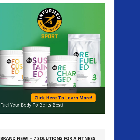
Click Here To Learn More!
Fuel Your Body To Be Its Best!
BRAND NEW! – 7 SOLUTIONS FOR A FITNESS