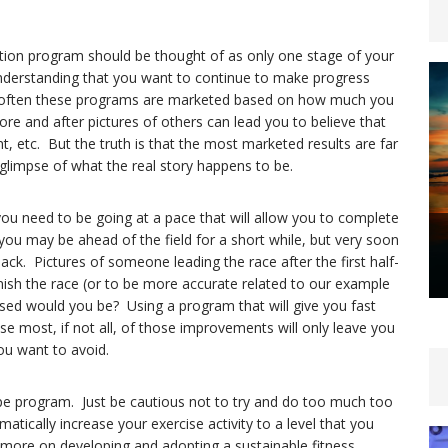
tion program should be thought of as only one stage of your
understanding that you want to continue to make progress
oo often these programs are marketed based on how much you
ore and after pictures of others can lead you to believe that
 etc. But the truth is that the most marketed results are far
 glimpse of what the real story happens to be.
 you need to be going at a pace that will allow you to complete
, you may be ahead of the field for a short while, but very soon
ck. Pictures of someone leading the race after the first half-
nish the race (or to be more accurate related to our example
essed would you be? Using a program that will give you fast
ose most, if not all, of those improvements will only leave you
ou want to avoid.
type program. Just be cautious not to try and do too much too
atically increase your exercise activity to a level that you
 more on developing and adopting a sustainable fitness