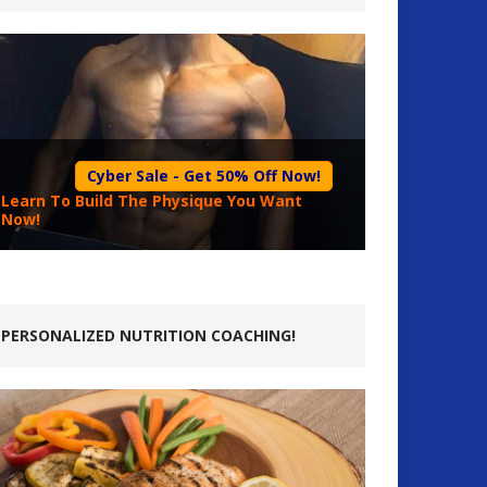
Cyber Sale - Get 50% Off Now!
Learn To Build The Physique You Want
Now!
PERSONALIZED NUTRITION COACHING!