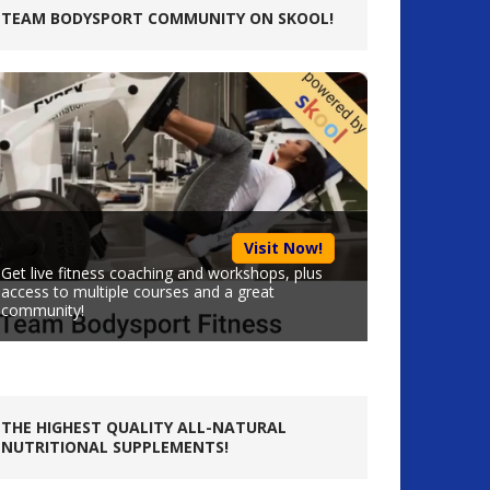
TEAM BODYSPORT COMMUNITY ON SKOOL!
Visit Now!
Get live fitness coaching and workshops, plus
access to multiple courses and a great
community!
THE HIGHEST QUALITY ALL-NATURAL
NUTRITIONAL SUPPLEMENTS!