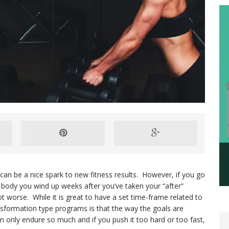
an be a nice spark to new fitness results. However, if you go
 body you wind up weeks after you’ve taken your “after”
not worse. While it is great to have a set time-frame related to
sformation type programs is that the way the goals are
n only endure so much and if you push it too hard or too fast,