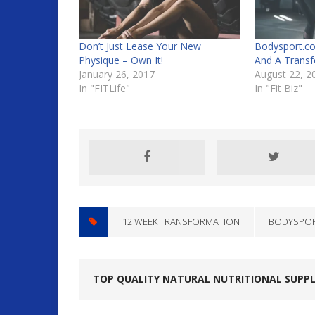
Don’t Just Lease Your New
Bodysport.co
Physique – Own It!
And A Transf
January 26, 2017
August 22, 2
In "FITLife"
In "Fit Biz"
12 WEEK TRANSFORMATION
BODYSPO
TOP QUALITY NATURAL NUTRITIONAL SUPP