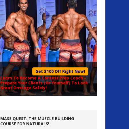
Get $100 Off Right Now!
Learn To Become A
Contest Prep Coach
-
Prepare Your Clients (Or Yourself) To Look
Great Onstage Safely!
MASS QUEST: THE MUSCLE BUILDING
COURSE FOR NATURALS!