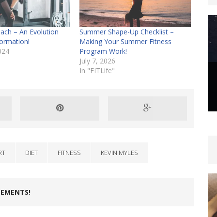
ach – An Evolution
Summer Shape-Up Checklist –
ormation!
Making Your Summer Fitness
024
Program Work!
July 7, 2026
In "FITLife"
RT
DIET
FITNESS
KEVIN MYLES
LEMENTS!