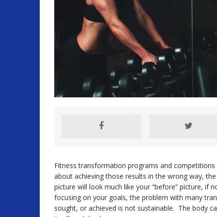
Fitness transformation programs and competitions c
about achieving those results in the wrong way, the
picture will look much like your “before” picture, if 
focusing on your goals, the problem with many tran
sought, or achieved is not sustainable. The body ca