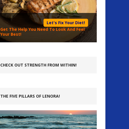
Let's Fix Your Diet!
Get The Help You Need To Look And Feel
Your Best!
CHECK OUT STRENGTH FROM WITHIN!
THE FIVE PILLARS OF LENORA!