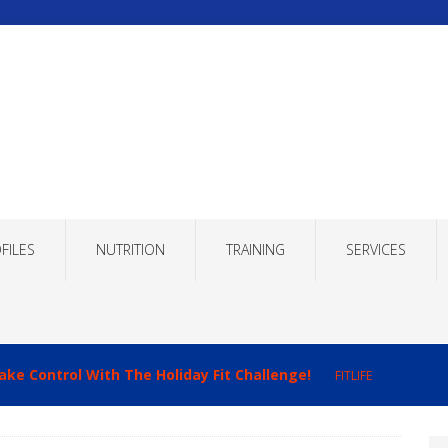
FILES
NUTRITION
TRAINING
SERVICES
ake Control With The Holiday Fit Challenge!
FITLIFE
imizing Recovery to Improve Your Fitness Results!