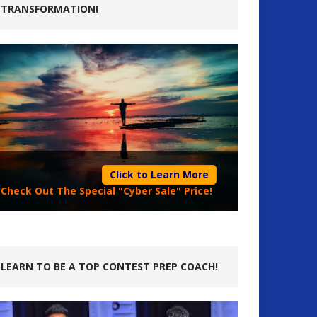
TRANSFORMATION!
Click to Learn More
Check Out The Special "Cyber Sale" Price!
LEARN TO BE A TOP CONTEST PREP COACH!