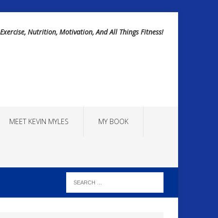
Exercise, Nutrition, Motivation, And All Things Fitness!
MEET KEVIN MYLES
MY BOOK