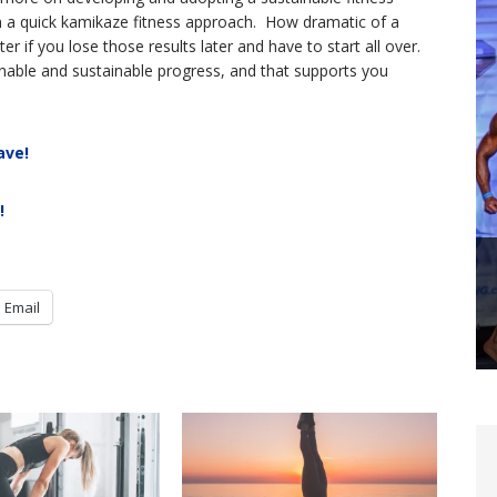
han a quick kamikaze fitness approach. How dramatic of a
 if you lose those results later and have to start all over.
nable and sustainable progress, and that supports you
ave!
!
Email