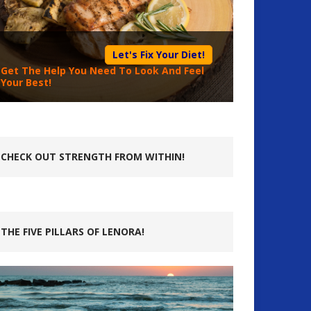
Let's Fix Your Diet!
Get The Help You Need To Look And Feel
Your Best!
CHECK OUT STRENGTH FROM WITHIN!
THE FIVE PILLARS OF LENORA!