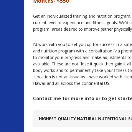
Months- $550
Get an individualized training and nutrition progra
current level of experience and fitness goals. We’d s
program, areas desired to improve (either physicall
I’d work with you to set you up for success in a safe
and nutrition program with a consultation (via pho
to monitor your progress and make adjustments t
available. These are not “lose it quick then gain it a
body works and to permanently take your fitness to 
Location is not an issue as I have worked with clie
Hawaii and all across the continental US.
Contact me for more info or to get start
HIGHEST QUALITY NATURAL NUTRITIONAL S