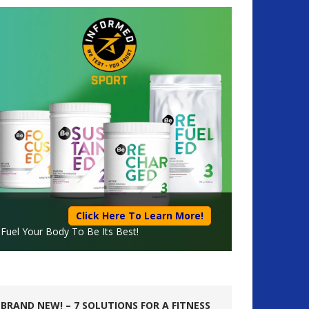
Click Here To Learn More!
Fuel Your Body To Be Its Best!
BRAND NEW! – 7 SOLUTIONS FOR A FITNESS