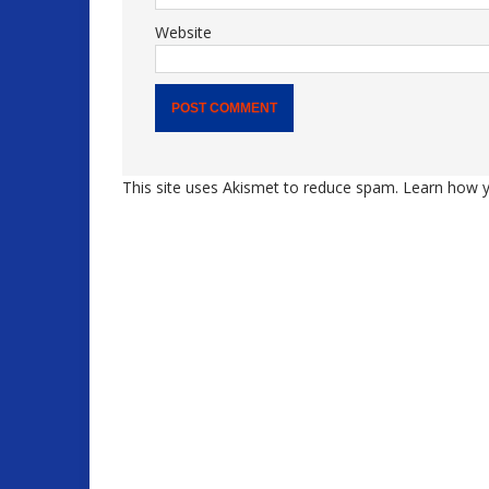
Website
This site uses Akismet to reduce spam.
Learn how y