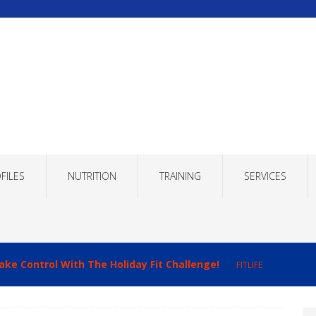
FILES
NUTRITION
TRAINING
SERVICES
ake Control With The Holiday Fit Challenge!
FITLIFE
imizing Recovery to Improve Your Fitness Results!