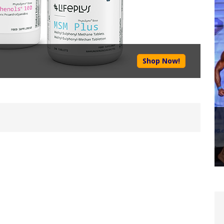
Shop Now!