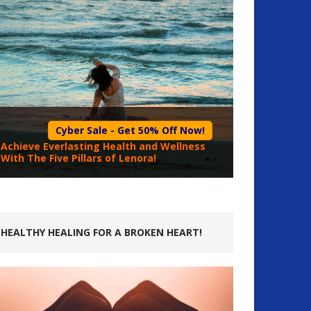
Cyber Sale - Get 50% Off Now!
Achieve Everlasting Health and Wellness
With The Five Pillars of Lenora!
HEALTHY HEALING FOR A BROKEN HEART!