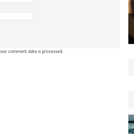
our comment data is processed.