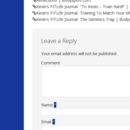
Reflections | Bodysport.com
Kevin’s FITLife Journal- “To Kevin – Train Hard!”
Kevin’s FITLife Journal- Training To Match Your
Kevin’s FITLife Journal- The Genetics Trap | Bod
Leave a Reply
Your email address will not be published.
Comment
Name
*
Email
*