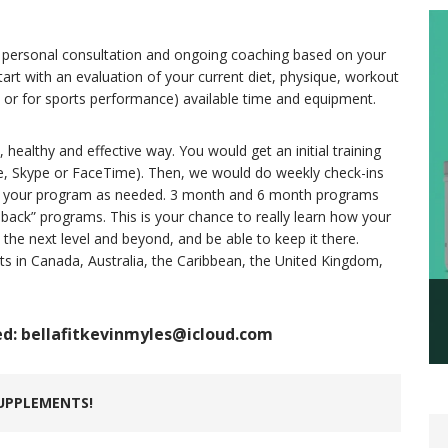
m, personal consultation and ongoing coaching based on your
tart with an evaluation of your current diet, physique, workout
y or for sports performance) available time and equipment.
, healthy and effective way. You would get an initial training
ne, Skype or FaceTime). Then, we would do weekly check-ins
o your program as needed. 3 month and 6 month programs
ll back” programs. This is your chance to really learn how your
the next level and beyond, and be able to keep it there.
nts in Canada, Australia, the Caribbean, the United Kingdom,
ed: bellafitkevinmyles@icloud.com
UPPLEMENTS!