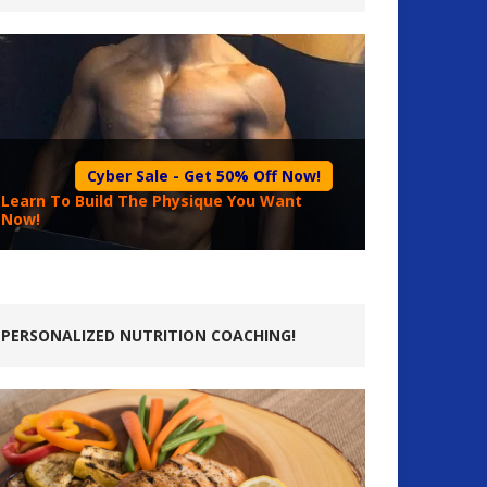
Cyber Sale - Get 50% Off Now!
Learn To Build The Physique You Want
Now!
PERSONALIZED NUTRITION COACHING!