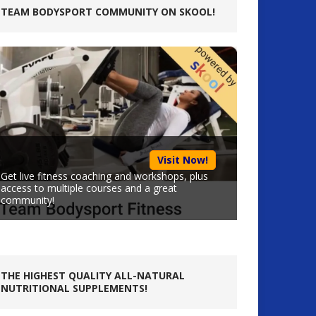
TEAM BODYSPORT COMMUNITY ON SKOOL!
Visit Now!
Get live fitness coaching and workshops, plus
access to multiple courses and a great
community!
THE HIGHEST QUALITY ALL-NATURAL
NUTRITIONAL SUPPLEMENTS!