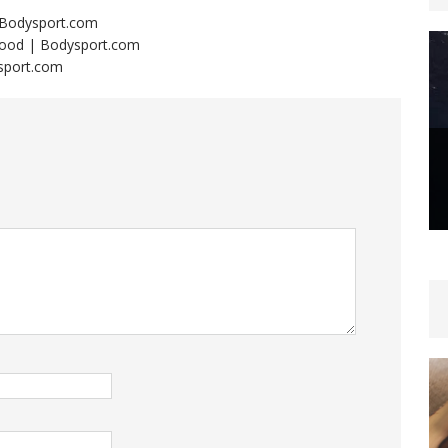
 | Bodysport.com
 Mood | Bodysport.com
ysport.com