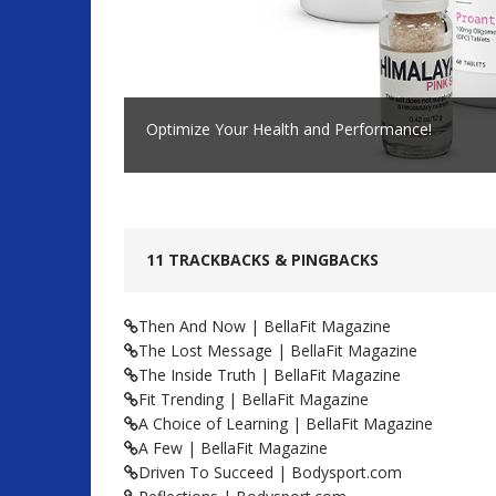
Optimize Your Health and Performance!
11 TRACKBACKS & PINGBACKS
Then And Now | BellaFit Magazine
The Lost Message | BellaFit Magazine
The Inside Truth | BellaFit Magazine
Fit Trending | BellaFit Magazine
A Choice of Learning | BellaFit Magazine
A Few | BellaFit Magazine
Driven To Succeed | Bodysport.com