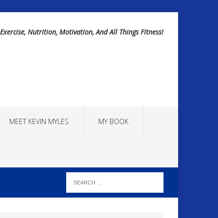
Exercise, Nutrition, Motivation, And All Things Fitness!
MEET KEVIN MYLES
MY BOOK