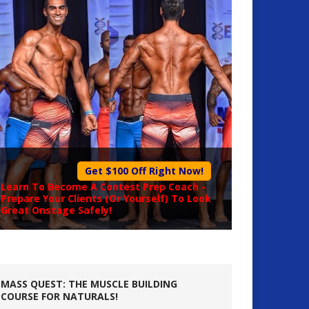
Get $100 Off Right Now!
Learn To Become A
Contest Prep Coach
-
Prepare Your Clients (Or Yourself) To Look
Great Onstage Safely!
MASS QUEST: THE MUSCLE BUILDING
COURSE FOR NATURALS!