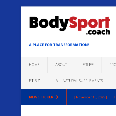
A PLACE FOR TRANSFORMATION!
HOME
ABOUT
FITLIFE
PRO
FIT BIZ
ALL-NATURAL SUPPLEMENTS
NEWS TICKER
T
[ November 10, 2025 ]
Max
[ October 22, 2025 ]