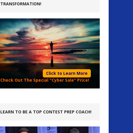
TRANSFORMATION!
Click to Learn More
Check Out The Special "Cyber Sale" Price!
LEARN TO BE A TOP CONTEST PREP COACH!