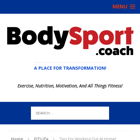
MENU
A PLACE FOR TRANSFORMATION!
Exercise, Nutrition, Motivation, And All Things Fitness!
Home
FITLife
Tips For Working Out At Home!