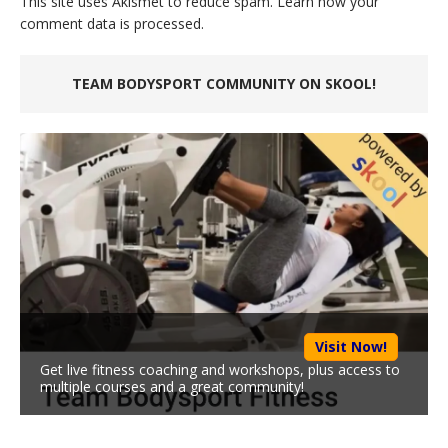
This site uses Akismet to reduce spam.
Learn how your
comment data is processed.
TEAM BODYSPORT COMMUNITY ON SKOOL!
Visit Now!
Get live fitness coaching and workshops, plus access to
multiple courses and a great community!