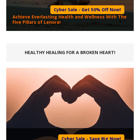
Cyber Sale - Get 50% Off Now!
Achieve Everlasting Health and Wellness With The
Five Pillars of Lenora!
HEALTHY HEALING FOR A BROKEN HEART!
Cyber Sale - Save Big Now!