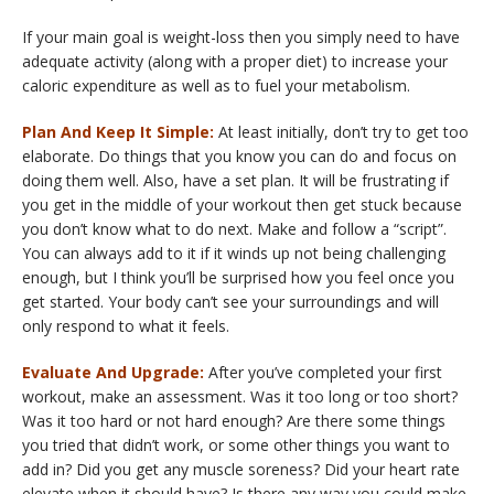
If your main goal is weight-loss then you simply need to have
adequate activity (along with a proper diet) to increase your
caloric expenditure as well as to fuel your metabolism.
Plan And Keep It Simple:
At least initially, don’t try to get too
elaborate. Do things that you know you can do and focus on
doing them well. Also, have a set plan. It will be frustrating if
you get in the middle of your workout then get stuck because
you don’t know what to do next. Make and follow a “script”.
You can always add to it if it winds up not being challenging
enough, but I think you’ll be surprised how you feel once you
get started. Your body can’t see your surroundings and will
only respond to what it feels.
Evaluate And Upgrade:
After you’ve completed your first
workout, make an assessment. Was it too long or too short?
Was it too hard or not hard enough? Are there some things
you tried that didn’t work, or some other things you want to
add in? Did you get any muscle soreness? Did your heart rate
elevate when it should have? Is there any way you could make