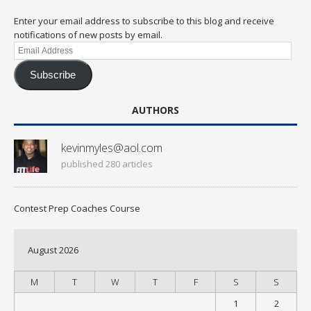
Enter your email address to subscribe to this blog and receive
notifications of new posts by email.
Email
Address
Subscribe
AUTHORS
kevinmyles@aol.com
published 280 articles
Contest Prep Coaches Course
August 2026
M
T
W
T
F
S
S
1
2