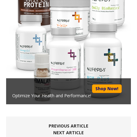
Shop Now!
Optimize Your Health and Performance!
PREVIOUS ARTICLE
NEXT ARTICLE