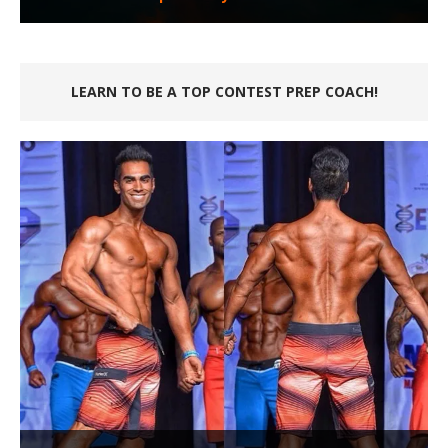
LEARN TO BE A TOP CONTEST PREP COACH!