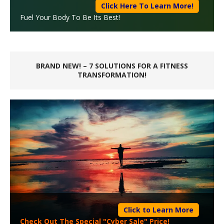
Click Here To Learn More!
Fuel Your Body To Be Its Best!
BRAND NEW! – 7 SOLUTIONS FOR A FITNESS
TRANSFORMATION!
Click to Learn More
Check Out The Special "Cyber Sale" Price!