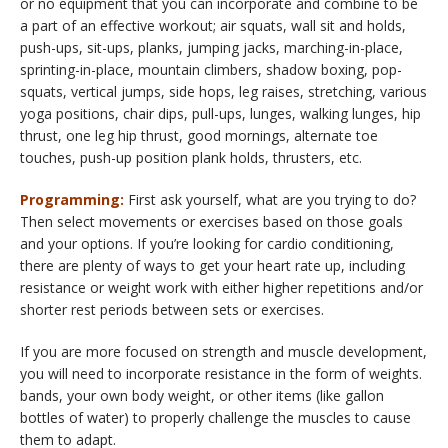
or no equipment that you can incorporate and combine to be
a part of an effective workout; air squats, wall sit and holds,
push-ups, sit-ups, planks, jumping jacks, marching-in-place,
sprinting-in-place, mountain climbers, shadow boxing, pop-
squats, vertical jumps, side hops, leg raises, stretching, various
yoga positions, chair dips, pull-ups, lunges, walking lunges, hip
thrust, one leg hip thrust, good mornings, alternate toe
touches, push-up position plank holds, thrusters, etc.
Programming:
First ask yourself, what are you trying to do?
Then select movements or exercises based on those goals
and your options. If you’re looking for cardio conditioning,
there are plenty of ways to get your heart rate up, including
resistance or weight work with either higher repetitions and/or
shorter rest periods between sets or exercises.
If you are more focused on strength and muscle development,
you will need to incorporate resistance in the form of weights.
bands, your own body weight, or other items (like gallon
bottles of water) to properly challenge the muscles to cause
them to adapt.