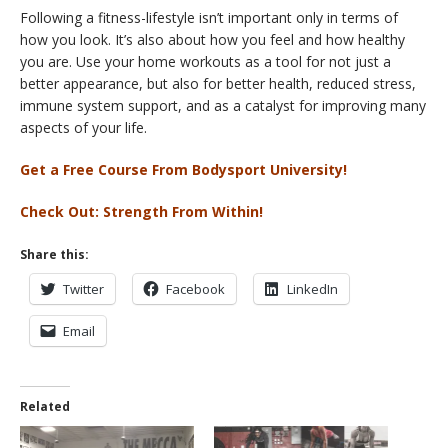
Following a fitness-lifestyle isn’t important only in terms of
how you look. It’s also about how you feel and how healthy
you are. Use your home workouts as a tool for not just a
better appearance, but also for better health, reduced stress,
immune system support, and as a catalyst for improving many
aspects of your life.
Get a Free Course From Bodysport University!
Check Out: Strength From Within!
Share this:
Twitter
Facebook
LinkedIn
Email
Related