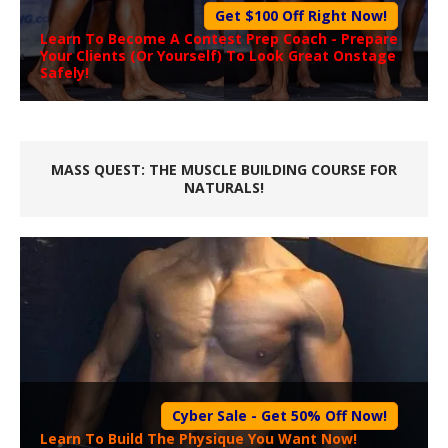
Get $100 Off Right Now!
Learn To Become A
Contest Prep Coach
- Prepare
Your Clients (Or Yourself) To Look Great Onstage
Safely!
MASS QUEST: THE MUSCLE BUILDING COURSE FOR
NATURALS!
Cyber Sale - Get 50% Off Now!
Learn To Build The Physique You Want Now!