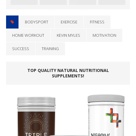
BODYSPORT
EXERCISE
FITNESS
HOME WORKOUT
KEVIN MYLES
MOTIVATION
SUCCESS
TRAINING
TOP QUALITY NATURAL NUTRITIONAL
SUPPLEMENTS!