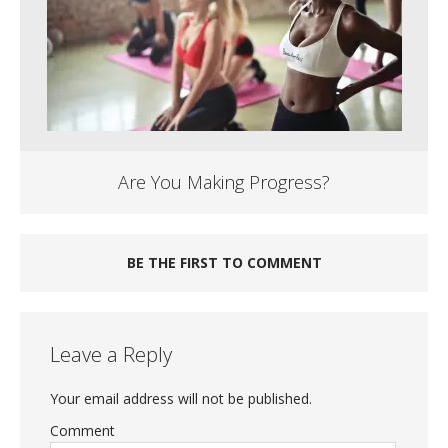
Are You Making Progress?
BE THE FIRST TO COMMENT
Leave a Reply
Your email address will not be published.
Comment