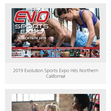
2019 Evolution Sports Expo Hits Northern
California!