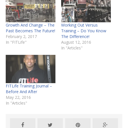
Growth And Change – The
Working Out Versus
Past Becomes The Future!
Training – Do You Know
February 2, 2017
The Difference!
In "FITLife"
August 12, 2016
In "Articles"
FITLife Training Journal –
Before And After
May 22, 2016
In "Articles"