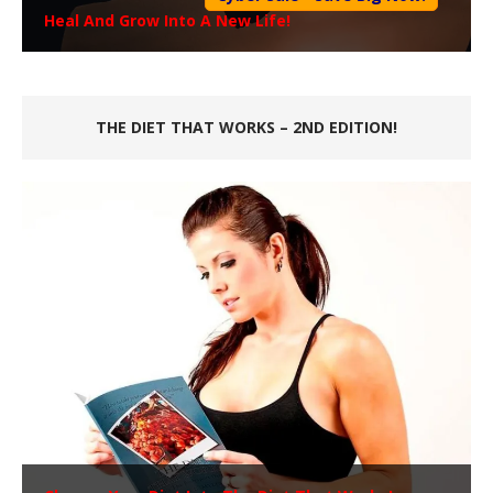
Heal And Grow Into A New Life!
THE DIET THAT WORKS – 2ND EDITION!