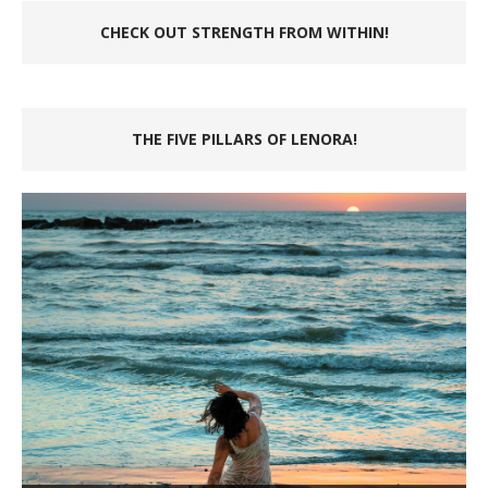
CHECK OUT STRENGTH FROM WITHIN!
THE FIVE PILLARS OF LENORA!