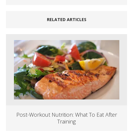
RELATED ARTICLES
Post-Workout Nutrition: What To Eat After
Training