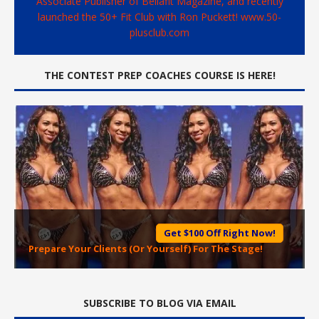
Associate Publisher of Bellafit Magazine, and recently
launched the 50+ Fit Club with Ron Puckett! www.50-
plusclub.com
THE CONTEST PREP COACHES COURSE IS HERE!
Get $100 Off Right Now!
Prepare Your Clients (Or Yourself) For The Stage!
SUBSCRIBE TO BLOG VIA EMAIL