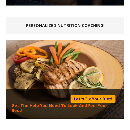
PERSONALIZED NUTRITION COACHING!
Let's Fix Your Diet!
Get The Help You Need To Look And Feel Your
Best!