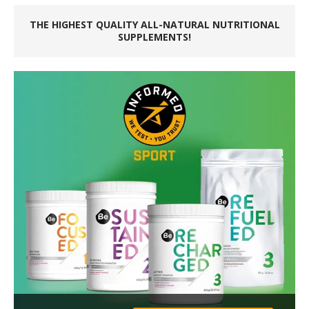
THE HIGHEST QUALITY ALL-NATURAL NUTRITIONAL
SUPPLEMENTS!