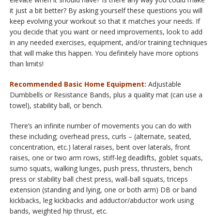
it just a bit better? By asking yourself these questions you will
keep evolving your workout so that it matches your needs. If
you decide that you want or need improvements, look to add
in any needed exercises, equipment, and/or training techniques
that will make this happen. You definitely have more options
than limits!
Recommended Basic Home Equipment:
Adjustable
Dumbbells or Resistance Bands, plus a quality mat (can use a
towel), stability ball, or bench.
There’s an infinite number of movements you can do with
these including; overhead press, curls – (alternate, seated,
concentration, etc.) lateral raises, bent over laterals, front
raises, one or two arm rows, stiff-leg deadlifts, goblet squats,
sumo squats, walking lunges, push press, thrusters, bench
press or stability ball chest press, wall-ball squats, triceps
extension (standing and lying, one or both arm) DB or band
kickbacks, leg kickbacks and adductor/abductor work using
bands, weighted hip thrust, etc.