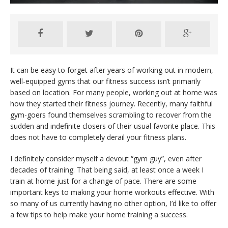
It can be easy to forget after years of working out in modern,
well-equipped gyms that our fitness success isn’t primarily
based on location. For many people, working out at home was
how they started their fitness journey. Recently, many faithful
gym-goers found themselves scrambling to recover from the
sudden and indefinite closers of their usual favorite place. This
does not have to completely derail your fitness plans.
I definitely consider myself a devout “gym guy”, even after
decades of training. That being said, at least once a week I
train at home just for a change of pace. There are some
important keys to making your home workouts effective. With
so many of us currently having no other option, I’d like to offer
a few tips to help make your home training a success.