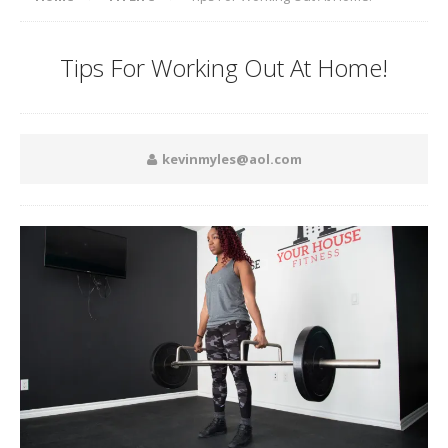
Tips For Working Out At Home!
kevinmyles@aol.com