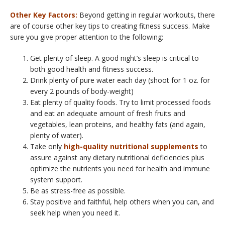
Other Key Factors:
Beyond getting in regular workouts, there
are of course other key tips to creating fitness success. Make
sure you give proper attention to the following:
Get plenty of sleep. A good night’s sleep is critical to
both good health and fitness success.
Drink plenty of pure water each day (shoot for 1 oz. for
every 2 pounds of body-weight)
Eat plenty of quality foods. Try to limit processed foods
and eat an adequate amount of fresh fruits and
vegetables, lean proteins, and healthy fats (and again,
plenty of water).
Take only
high-quality nutritional supplements
to
assure against any dietary nutritional deficiencies plus
optimize the nutrients you need for health and immune
system support.
Be as stress-free as possible.
Stay positive and faithful, help others when you can, and
seek help when you need it.