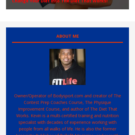
Change Your Diet Into The Diet That Works!
ABOUT ME
Owner/Operator of Bodysport.com and creator of The
Contest Prep Coaches Course, The Physique
Improvement Course, and author of The Diet That
Works. Kevin is a multi-certified training and nutrition
specialist with decades of experience working with
people from all walks of life. He is also the former