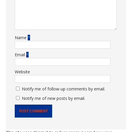
Name
*
Email
*
Website
Notify me of follow-up comments by email.
Notify me of new posts by email.