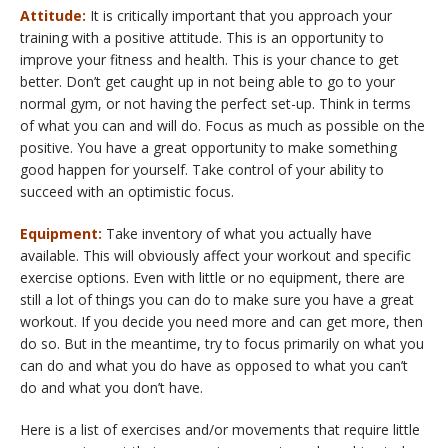
Attitude:
It is critically important that you approach your
training with a positive attitude. This is an opportunity to
improve your fitness and health. This is your chance to get
better. Don’t get caught up in not being able to go to your
normal gym, or not having the perfect set-up. Think in terms
of what you can and will do. Focus as much as possible on the
positive. You have a great opportunity to make something
good happen for yourself. Take control of your ability to
succeed with an optimistic focus.
Equipment:
Take inventory of what you actually have
available. This will obviously affect your workout and specific
exercise options. Even with little or no equipment, there are
still a lot of things you can do to make sure you have a great
workout. If you decide you need more and can get more, then
do so. But in the meantime, try to focus primarily on what you
can do and what you do have as opposed to what you can’t
do and what you don’t have.
Here is a list of exercises and/or movements that require little