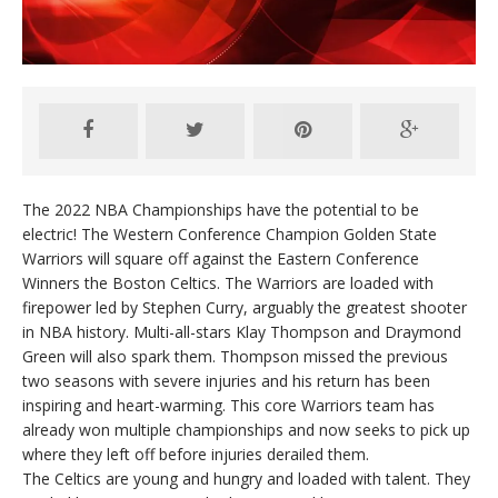
The 2022 NBA Championships have the potential to be
electric! The Western Conference Champion Golden State
Warriors will square off against the Eastern Conference
Winners the Boston Celtics. The Warriors are loaded with
firepower led by Stephen Curry, arguably the greatest shooter
in NBA history. Multi-all-stars Klay Thompson and Draymond
Green will also spark them. Thompson missed the previous
two seasons with severe injuries and his return has been
inspiring and heart-warming. This core Warriors team has
already won multiple championships and now seeks to pick up
where they left off before injuries derailed them.
The Celtics are young and hungry and loaded with talent. They