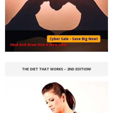
Cyber Sale - Save Big Now!
Heal And Grow Into A New Life!
THE DIET THAT WORKS – 2ND EDITION!