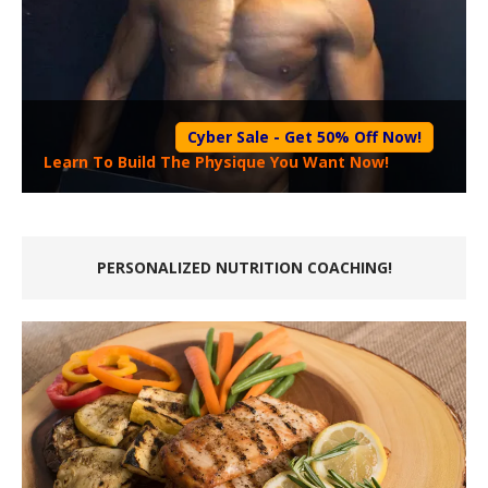
Cyber Sale - Get 50% Off Now!
Learn To Build The Physique You Want Now!
PERSONALIZED NUTRITION COACHING!