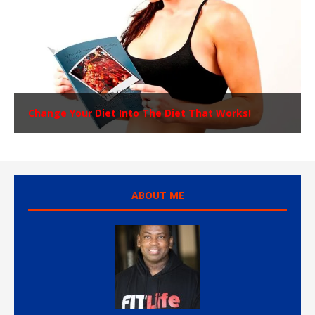
Change Your Diet Into The Diet That Works!
ABOUT ME