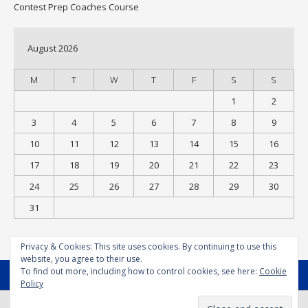
Contest Prep Coaches Course
August 2026
M
T
W
T
F
S
S
1
2
3
4
5
6
7
8
9
10
11
12
13
14
15
16
17
18
19
20
21
22
23
24
25
26
27
28
29
30
31
« Jul
Privacy & Cookies: This site uses cookies. By continuing to use this
website, you agree to their use.
To find out more, including how to control cookies, see here:
Cookie
MENU
Policy