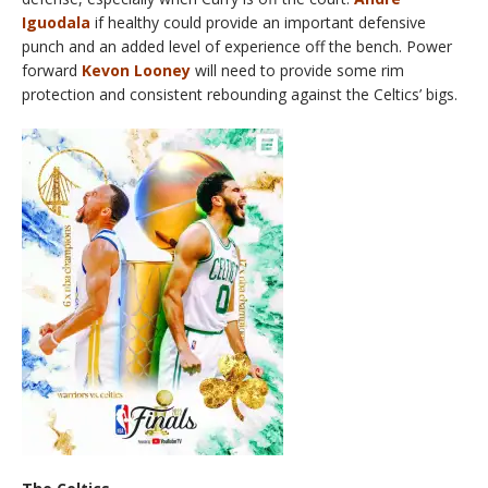
Iguodala
if healthy could provide an important defensive
punch and an added level of experience off the bench. Power
forward
Kevon Looney
will need to provide some rim
protection and consistent rebounding against the Celtics’ bigs.