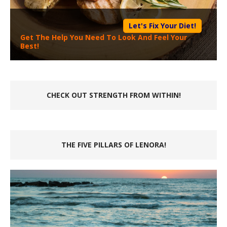
Let's Fix Your Diet!
Get The Help You Need To Look And Feel Your
Best!
CHECK OUT STRENGTH FROM WITHIN!
THE FIVE PILLARS OF LENORA!