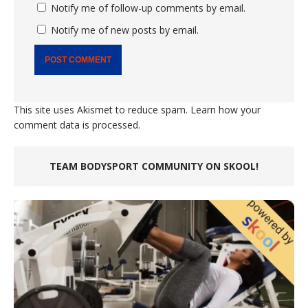
Notify me of follow-up comments by email.
Notify me of new posts by email.
This site uses Akismet to reduce spam.
Learn how your
comment data is processed.
TEAM BODYSPORT COMMUNITY ON SKOOL!