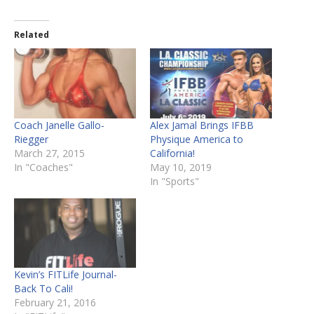
Related
Coach Janelle Gallo-
Alex Jamal Brings IFBB
Riegger
Physique America to
March 27, 2015
California!
In "Coaches"
May 10, 2019
In "Sports"
Kevin’s FITLife Journal-
Back To Cali!
February 21, 2016