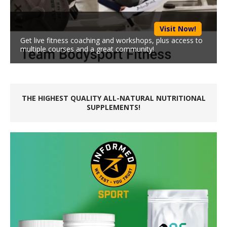
Visit Now!
Get live fitness coaching and workshops, plus access to
multiple courses and a great community!
THE HIGHEST QUALITY ALL-NATURAL NUTRITIONAL
SUPPLEMENTS!