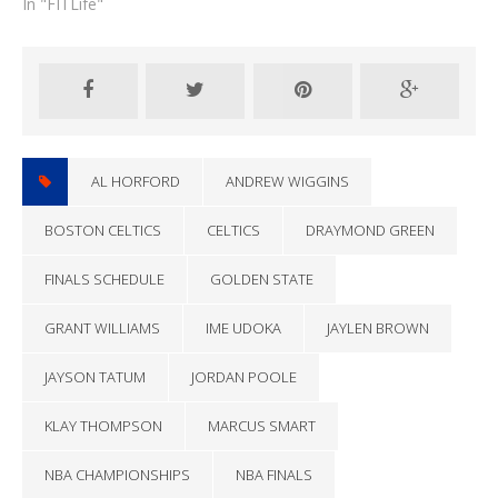
In "FITLife"
AL HORFORD
ANDREW WIGGINS
BOSTON CELTICS
CELTICS
DRAYMOND GREEN
FINALS SCHEDULE
GOLDEN STATE
GRANT WILLIAMS
IME UDOKA
JAYLEN BROWN
JAYSON TATUM
JORDAN POOLE
KLAY THOMPSON
MARCUS SMART
NBA CHAMPIONSHIPS
NBA FINALS