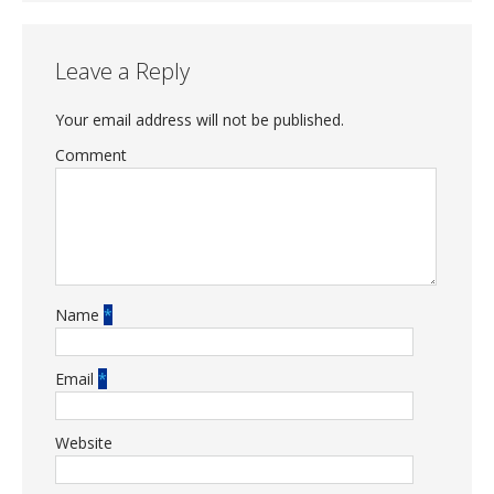
Leave a Reply
Your email address will not be published.
Comment
Name
*
Email
*
Website