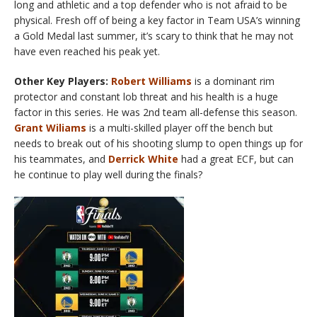
long and athletic and a top defender who is not afraid to be
physical. Fresh off of being a key factor in Team USA’s winning
a Gold Medal last summer, it’s scary to think that he may not
have even reached his peak yet.
Other Key Players:
Robert Williams
is a dominant rim
protector and constant lob threat and his health is a huge
factor in this series. He was 2nd team all-defense this season.
Grant Wiliams
is a multi-skilled player off the bench but
needs to break out of his shooting slump to open things up for
his teammates, and
Derrick White
had a great ECF, but can
he continue to play well during the finals?