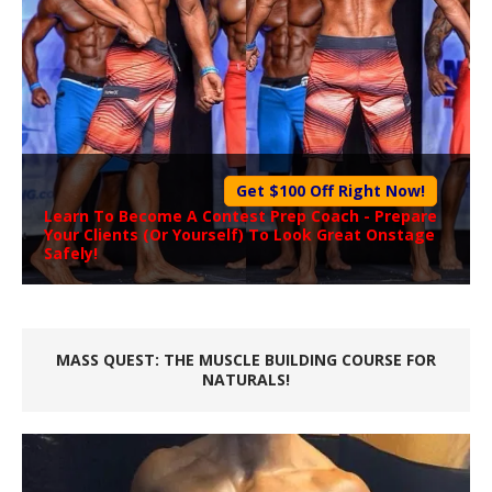
Get $100 Off Right Now!
Learn To Become A
Contest Prep Coach
- Prepare
Your Clients (Or Yourself) To Look Great Onstage
Safely!
MASS QUEST: THE MUSCLE BUILDING COURSE FOR
NATURALS!