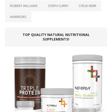
ROBERT WILLIAMS
STEPH CURRY
STEVE KERR
WARRIORS
TOP QUALITY NATURAL NUTRITIONAL
SUPPLEMENTS!