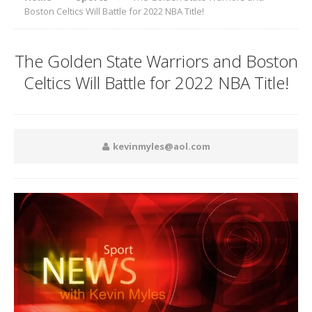
Boston Celtics Will Battle for 2022 NBA Title!
The Golden State Warriors and Boston
Celtics Will Battle for 2022 NBA Title!
kevinmyles@aol.com