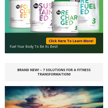
Click Here To Learn More!
Fuel Your Body To Be Its Best!
BRAND NEW! – 7 SOLUTIONS FOR A FITNESS
TRANSFORMATION!