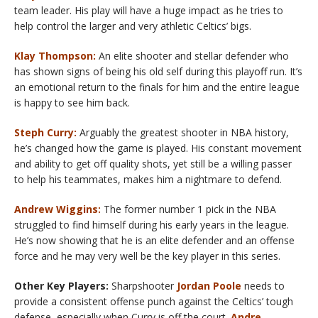
team leader. His play will have a huge impact as he tries to
help control the larger and very athletic Celtics’ bigs.
Klay Thompson:
An elite shooter and stellar defender who
has shown signs of being his old self during this playoff run. It’s
an emotional return to the finals for him and the entire league
is happy to see him back.
Steph Curry:
Arguably the greatest shooter in NBA history,
he’s changed how the game is played. His constant movement
and ability to get off quality shots, yet still be a willing passer
to help his teammates, makes him a nightmare to defend.
Andrew Wiggins:
The former number 1 pick in the NBA
struggled to find himself during his early years in the league.
He’s now showing that he is an elite defender and an offense
force and he may very well be the key player in this series.
Other Key Players:
Sharpshooter
Jordan Poole
needs to
provide a consistent offense punch against the Celtics’ tough
defense, especially when Curry is off the court.
Andre