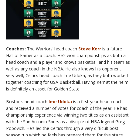
Coaches:
The Warriors’ head coach
Steve Kerr
is a future
Hall of Famer as a coach. He’s won championships as both a
head coach and a player and knows basketball and his team as
well as any coach in the NBA. He also knows his opponent
very well, Celtics head coach Ime Udoka, as they both worked
together coaching for USA Basketball. Having Kerr at the helm
is definitely an asset for Golden State.
Boston’s head coach
Ime Udoka
is a first-year head coach
and received a number of votes for coach of the year. He has
championship experience via winning two titles as an assistant
with the San Antonio Spurs as a disciple of NBA legend Greg
Popovich. He’s led the Celtics through a very difficult post-
season run which he feels has prepared them for this stage.