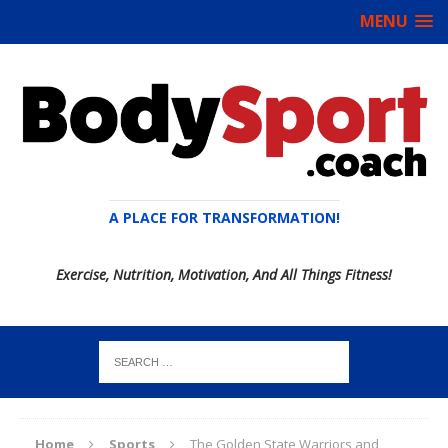
MENU
A PLACE FOR TRANSFORMATION!
Exercise, Nutrition, Motivation, And All Things Fitness!
Home
Sports
The Golden State Warriors and