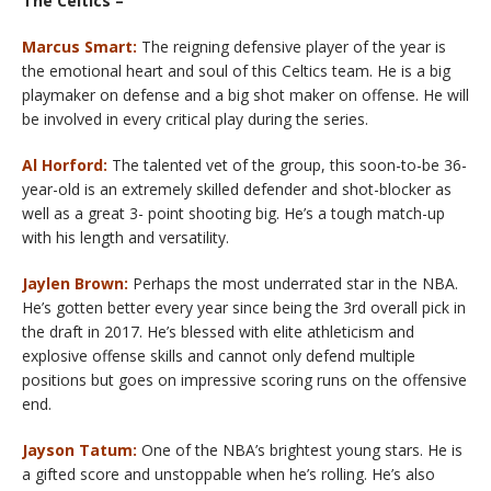
The Celtics –
Marcus Smart:
The reigning defensive player of the year is
the emotional heart and soul of this Celtics team. He is a big
playmaker on defense and a big shot maker on offense. He will
be involved in every critical play during the series.
Al Horford:
The talented vet of the group, this soon-to-be 36-
year-old is an extremely skilled defender and shot-blocker as
well as a great 3- point shooting big. He’s a tough match-up
with his length and versatility.
Jaylen Brown:
Perhaps the most underrated star in the NBA.
He’s gotten better every year since being the 3rd overall pick in
the draft in 2017. He’s blessed with elite athleticism and
explosive offense skills and cannot only defend multiple
positions but goes on impressive scoring runs on the offensive
end.
Jayson Tatum:
One of the NBA’s brightest young stars. He is
a gifted score and unstoppable when he’s rolling. He’s also