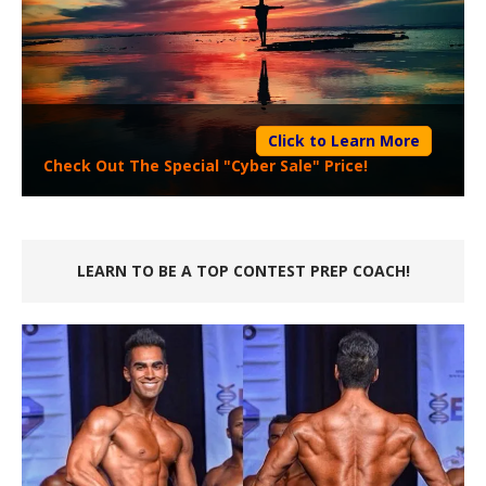
Click to Learn More
Check Out The Special "Cyber Sale" Price!
LEARN TO BE A TOP CONTEST PREP COACH!