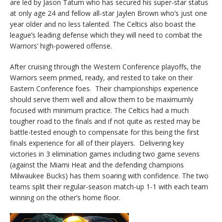
are led by Jason Tatum who has secured his super-star status
at only age 24 and fellow all-star Jaylen Brown who’s just one
year older and no less talented. The Celtics also boast the
league’s leading defense which they will need to combat the
Warriors’ high-powered offense.
After cruising through the Western Conference playoffs, the
Warriors seem primed, ready, and rested to take on their
Eastern Conference foes. Their championships experience
should serve them well and allow them to be maximumly
focused with minimum practice. The Celtics had a much
tougher road to the finals and if not quite as rested may be
battle-tested enough to compensate for this being the first
finals experience for all of their players. Delivering key
victories in 3 elimination games including two game sevens
(against the Miami Heat and the defending champions
Milwaukee Bucks) has them soaring with confidence. The two
teams split their regular-season match-up 1-1 with each team
winning on the other’s home floor.