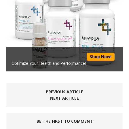
Shop Now!
Optimize Your Health and Performance!
PREVIOUS ARTICLE
NEXT ARTICLE
BE THE FIRST TO COMMENT