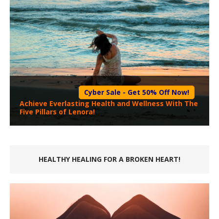
Cyber Sale - Get 50% Off Now!
Achieve Everlasting Health and Wellness With The
Five Pillars of Lenora!
HEALTHY HEALING FOR A BROKEN HEART!