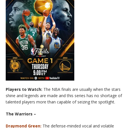
Players to Watch:
The NBA finals are usually when the stars
shine and legends are made and this series has no shortage of
talented players more than capable of seizing the spotlight.
The Warriors –
Draymond Green:
The defense-minded vocal and volatile