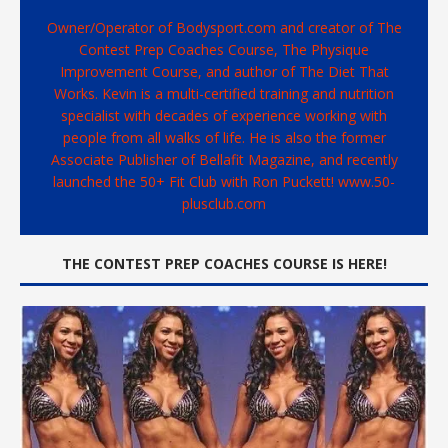
Owner/Operator of Bodysport.com and creator of The
Contest Prep Coaches Course, The Physique
Improvement Course, and author of The Diet That
Works. Kevin is a multi-certified training and nutrition
specialist with decades of experience working with
people from all walks of life. He is also the former
Associate Publisher of Bellafit Magazine, and recently
launched the 50+ Fit Club with Ron Puckett! www.50-
plusclub.com
THE CONTEST PREP COACHES COURSE IS HERE!