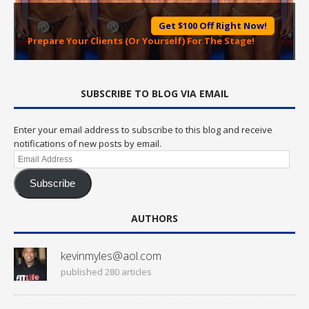
Get $100 Off Right Now!
Prepare Your Clients (Or Yourself) For The Stage!
SUBSCRIBE TO BLOG VIA EMAIL
Enter your email address to subscribe to this blog and receive
notifications of new posts by email.
Email
Address
Subscribe
AUTHORS
kevinmyles@aol.com
published 280 articles