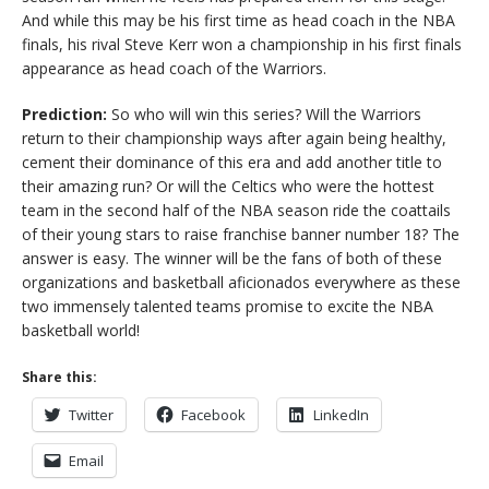
And while this may be his first time as head coach in the NBA
finals, his rival Steve Kerr won a championship in his first finals
appearance as head coach of the Warriors.
Prediction:
So who will win this series? Will the Warriors
return to their championship ways after again being healthy,
cement their dominance of this era and add another title to
their amazing run? Or will the Celtics who were the hottest
team in the second half of the NBA season ride the coattails
of their young stars to raise franchise banner number 18? The
answer is easy. The winner will be the fans of both of these
organizations and basketball aficionados everywhere as these
two immensely talented teams promise to excite the NBA
basketball world!
Share this:
Twitter
Facebook
LinkedIn
Email