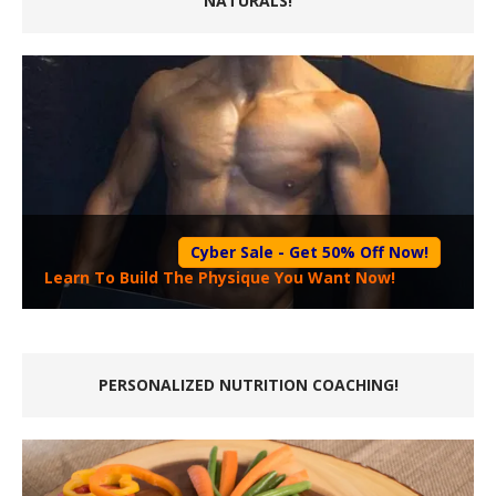
NATURALS!
Cyber Sale - Get 50% Off Now!
Learn To Build The Physique You Want Now!
PERSONALIZED NUTRITION COACHING!