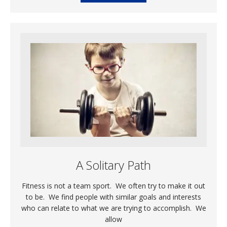
A Solitary Path
Fitness is not a team sport. We often try to make it out
to be. We find people with similar goals and interests
who can relate to what we are trying to accomplish. We
allow