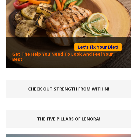
Let's Fix Your Diet!
Get The Help You Need To Look And Feel Your
Best!
CHECK OUT STRENGTH FROM WITHIN!
THE FIVE PILLARS OF LENORA!