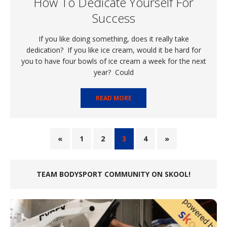
How To Dedicate Yourself For
Success
If you like doing something, does it really take
dedication? If you like ice cream, would it be hard for
you to have four bowls of ice cream a week for the next
year? Could
READ MORE
«
1
2
3
4
»
TEAM BODYSPORT COMMUNITY ON SKOOL!