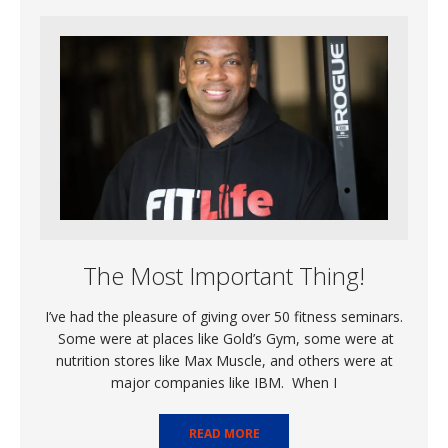
The Most Important Thing!
I’ve had the pleasure of giving over 50 fitness seminars.
Some were at places like Gold’s Gym, some were at
nutrition stores like Max Muscle, and others were at
major companies like IBM. When I
READ MORE