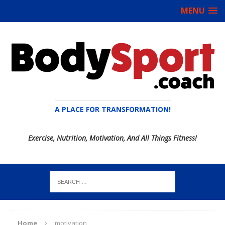
MENU
A PLACE FOR TRANSFORMATION!
Exercise, Nutrition, Motivation, And All Things Fitness!
Home
motivation