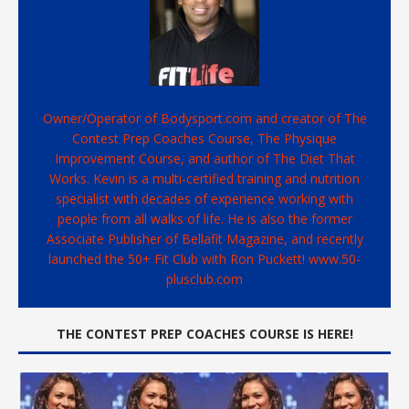
Owner/Operator of Bodysport.com and creator of The
Contest Prep Coaches Course, The Physique
Improvement Course, and author of The Diet That
Works. Kevin is a multi-certified training and nutrition
specialist with decades of experience working with
people from all walks of life. He is also the former
Associate Publisher of Bellafit Magazine, and recently
launched the 50+ Fit Club with Ron Puckett! www.50-
plusclub.com
THE CONTEST PREP COACHES COURSE IS HERE!