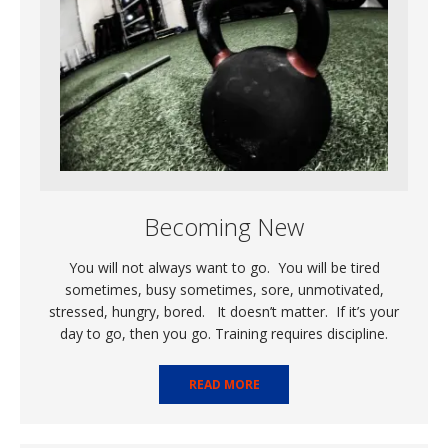
Becoming New
You will not always want to go. You will be tired
sometimes, busy sometimes, sore, unmotivated,
stressed, hungry, bored. It doesn’t matter. If it’s your
day to go, then you go. Training requires discipline.
READ MORE