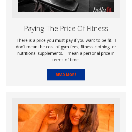
Paying The Price Of Fitness
There is a price you must pay if you want to be fit. I
don’t mean the cost of gym fees, fitness clothing, or
nutritional supplements. I mean a personal price in
terms of time,
READ MORE