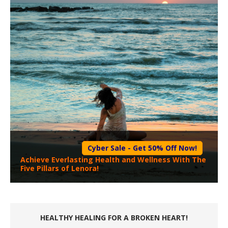
Cyber Sale - Get 50% Off Now!
Achieve Everlasting Health and Wellness With The
Five Pillars of Lenora!
HEALTHY HEALING FOR A BROKEN HEART!