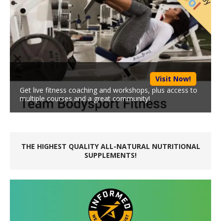
Visit Now!
Get live fitness coaching and workshops, plus access to
multiple courses and a great community!
THE HIGHEST QUALITY ALL-NATURAL NUTRITIONAL
SUPPLEMENTS!