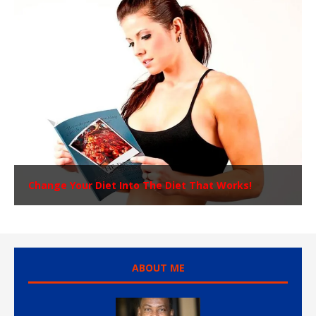
Change Your Diet Into The Diet That Works!
ABOUT ME