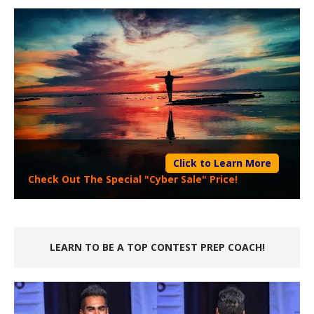
Click to Learn More
Check Out The Special "Cyber Sale" Price!
LEARN TO BE A TOP CONTEST PREP COACH!