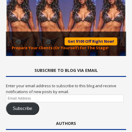
Get $100 Off Right Now!
Prepare Your Clients (Or Yourself) For The Stage!
SUBSCRIBE TO BLOG VIA EMAIL
Enter your email address to subscribe to this blog and receive
notifications of new posts by email.
Email
Address
Subscribe
AUTHORS