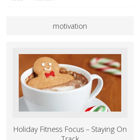
motivation
Holiday Fitness Focus – Staying On
Track