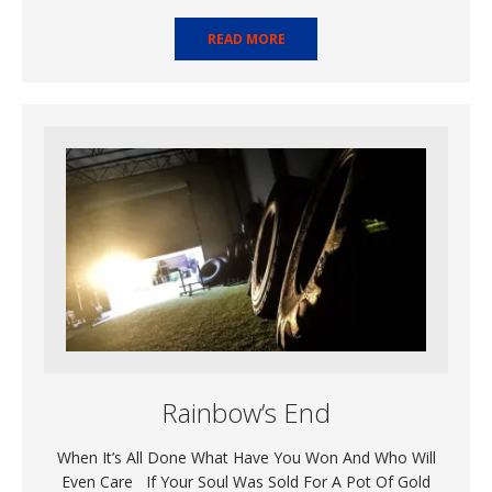
READ MORE
Rainbow’s End
When It’s All Done What Have You Won And Who Will
Even Care If Your Soul Was Sold For A Pot Of Gold