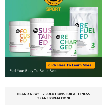
Click Here To Learn More!
Fuel Your Body To Be Its Best!
BRAND NEW! – 7 SOLUTIONS FOR A FITNESS
TRANSFORMATION!