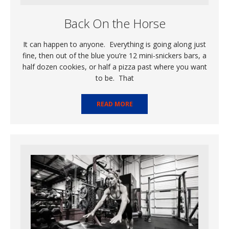
Back On the Horse
It can happen to anyone. Everything is going along just
fine, then out of the blue you’re 12 mini-snickers bars, a
half dozen cookies, or half a pizza past where you want
to be. That
READ MORE