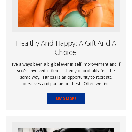
Healthy And Happy: A Gift And A
Choice!
I’ve always been a big believer in self-improvement and if
you’re involved in fitness then you probably feel the
same way. Fitness is an opportunity to recreate
ourselves and pursue our best. Often we find
READ MORE