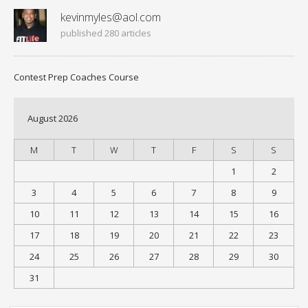
kevinmyles@aol.com
published 280 articles
Contest Prep Coaches Course
August 2026
M
T
W
T
F
S
S
1
2
3
4
5
6
7
8
9
10
11
12
13
14
15
16
17
18
19
20
21
22
23
24
25
26
27
28
29
30
31