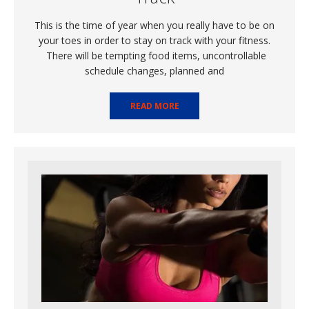
This is the time of year when you really have to be on
your toes in order to stay on track with your fitness.
There will be tempting food items, uncontrollable
schedule changes, planned and
READ MORE