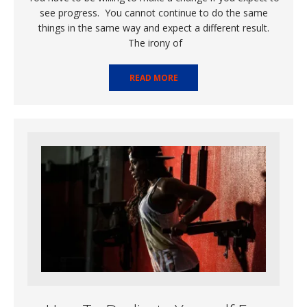
see progress. You cannot continue to do the same
things in the same way and expect a different result.
The irony of
READ MORE