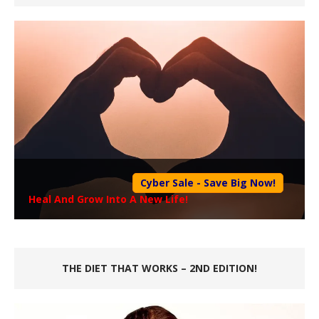
Cyber Sale - Save Big Now!
Heal And Grow Into A New Life!
THE DIET THAT WORKS – 2ND EDITION!