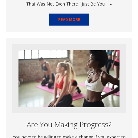
That Was Not Even There Just Be You! –
READ MORE
Are You Making Progress?
You have to be willing to make a change if you expect to