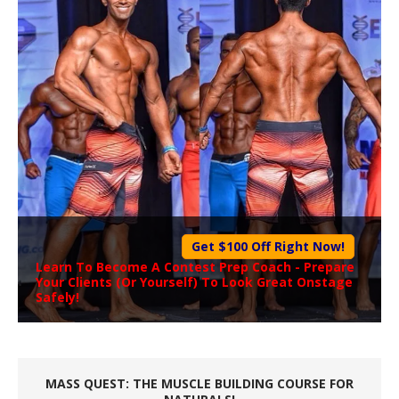
Get $100 Off Right Now!
Learn To Become A
Contest Prep Coach
- Prepare
Your Clients (Or Yourself) To Look Great Onstage
Safely!
MASS QUEST: THE MUSCLE BUILDING COURSE FOR