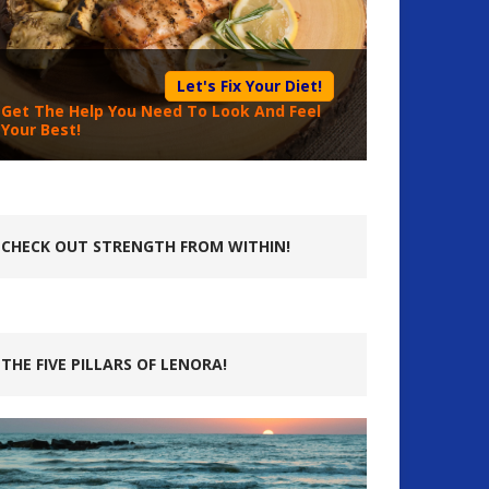
Let's Fix Your Diet!
Get The Help You Need To Look And Feel
Your Best!
CHECK OUT STRENGTH FROM WITHIN!
THE FIVE PILLARS OF LENORA!