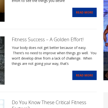
effort to see the things you desire
READ MORE
Fitness Success – A Golden Effort!
Your body does not get better because of easy.
There’s no need to improve when things go well. You
won’t develop drive from a lack of challenge. When
things are not going your way, that’s
READ MORE
Do You Know These Critical Fitness