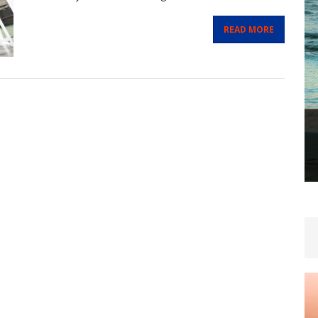
READ MORE