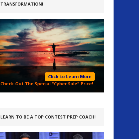
TRANSFORMATION!
Click to Learn More
Check Out The Special "Cyber Sale" Price!
LEARN TO BE A TOP CONTEST PREP COACH!