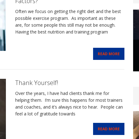
Factors?
Often we focus on getting the right diet and the best
possible exercise program. As important as these
are, for some people this still may not be enough.
Having the best nutrition and training program
READ MORE
Thank Yourself!
Over the years, I have had clients thank me for
helping them. I’m sure this happens for most trainers
and coaches, and it’s always nice to hear. People can
feel a lot of gratitude towards
READ MORE