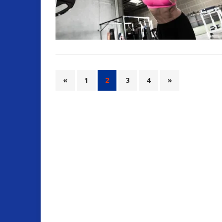
«
1
2
3
4
»