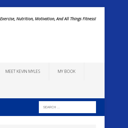
Exercise, Nutrition, Motivation, And All Things Fitness!
MEET KEVIN MYLES
MY BOOK