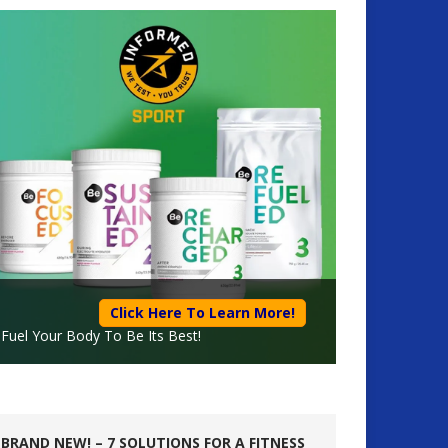
Click Here To Learn More!
Fuel Your Body To Be Its Best!
BRAND NEW! – 7 SOLUTIONS FOR A FITNESS