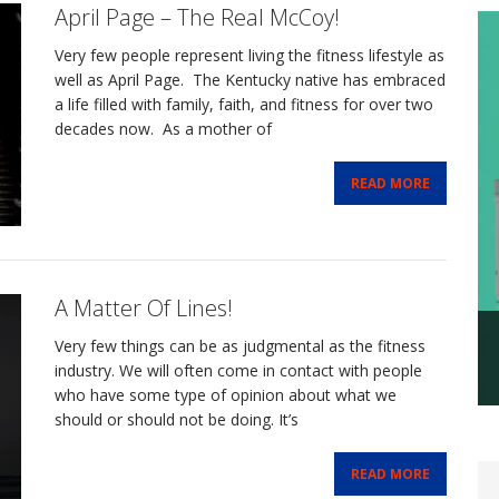
April Page – The Real McCoy!
Very few people represent living the fitness lifestyle as
well as April Page. The Kentucky native has embraced
a life filled with family, faith, and fitness for over two
decades now. As a mother of
READ MORE
A Matter Of Lines!
Very few things can be as judgmental as the fitness
industry. We will often come in contact with people
who have some type of opinion about what we
should or should not be doing. It’s
READ MORE