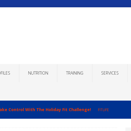
FILES
NUTRITION
TRAINING
SERVICES
ake Control With The Holiday Fit Challenge!
FITLIFE
imizing Recovery to Improve Your Fitness Results!