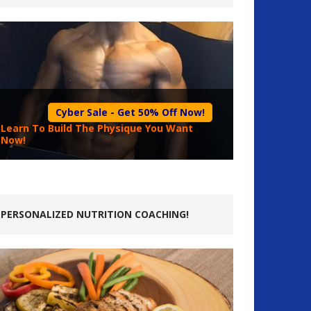
Cyber Sale - Get 50% Off Now!
Learn To Build The Physique You Want
Now!
PERSONALIZED NUTRITION COACHING!