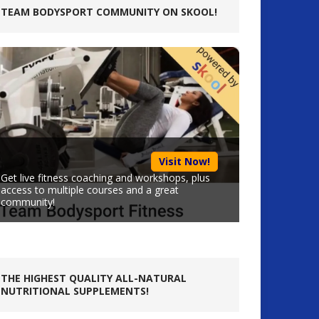
TEAM BODYSPORT COMMUNITY ON SKOOL!
Visit Now!
Get live fitness coaching and workshops, plus
access to multiple courses and a great
community!
THE HIGHEST QUALITY ALL-NATURAL
NUTRITIONAL SUPPLEMENTS!