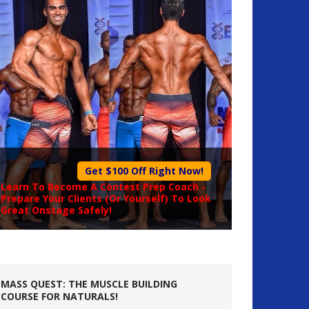
Get $100 Off Right Now!
Learn To Become A
Contest Prep Coach
-
Prepare Your Clients (Or Yourself) To Look
Great Onstage Safely!
MASS QUEST: THE MUSCLE BUILDING
COURSE FOR NATURALS!