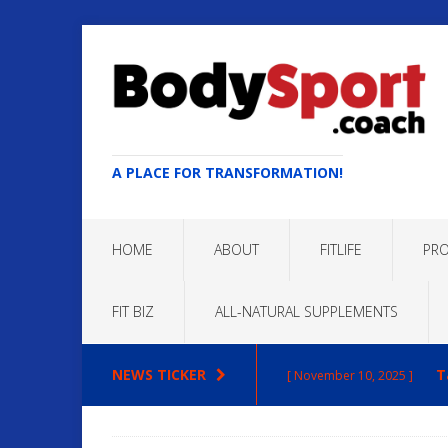
A PLACE FOR TRANSFORMATION!
HOME
ABOUT
FITLIFE
PRO
FIT BIZ
ALL-NATURAL SUPPLEMENTS
NEWS TICKER
T
[ November 10, 2025 ]
Max
[ October 22, 2025 ]