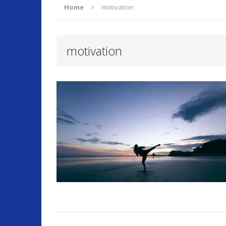
Home
motivation
ARTICLES
motivation
O
[ September 17, 2025 ]
Fitness and Lifestyle
Fitness
[ July 22, 2025 ]
Will Change Your Life!
Summer 
[ July 7, 2026 ]
Program Work!
FITLI