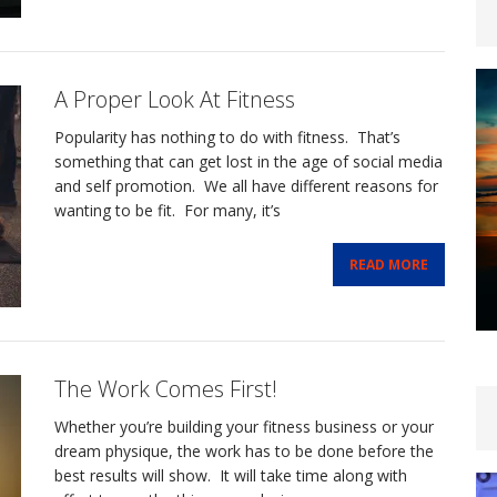
A Proper Look At Fitness
Popularity has nothing to do with fitness. That’s
something that can get lost in the age of social media
and self promotion. We all have different reasons for
wanting to be fit. For many, it’s
READ MORE
The Work Comes First!
Whether you’re building your fitness business or your
dream physique, the work has to be done before the
best results will show. It will take time along with