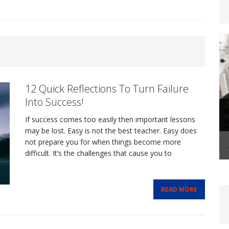
steoporosis: Prevention and Management Through
12 Quick Reflections To Turn Failure
FITLIFE
Into Success!
If success comes too easily then important lessons
-Life Coaching: A Transformational Journey That
may be lost. Easy is not the best teacher. Easy does
not prepare you for when things become more
difficult. It’s the challenges that cause you to
FIT BIZ
Shape-Up Checklist – Making Your Summer Fitness
READ MORE
FE