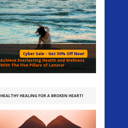
Cyber Sale - Get 50% Off Now!
Achieve Everlasting Health and Wellness
With The Five Pillars of Lenora!
HEALTHY HEALING FOR A BROKEN HEART!