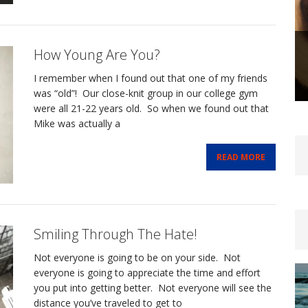
How Young Are You?
I remember when I found out that one of my friends
was “old”! Our close-knit group in our college gym
were all 21-22 years old. So when we found out that
Mike was actually a
READ MORE
Smiling Through The Hate!
Not everyone is going to be on your side. Not
everyone is going to appreciate the time and effort
you put into getting better. Not everyone will see the
distance you’ve traveled to get to