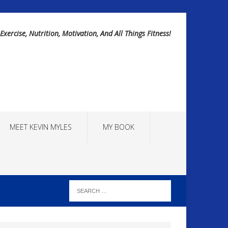
Exercise, Nutrition, Motivation, And All Things Fitness!
MEET KEVIN MYLES
MY BOOK