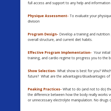
full access and support to any help and information
Physique Assessment-
To evaluate your physique 
division
Program Design-
Develop a training and nutrition
overall structure, and current diet habits.
Effective Program Implementation-
Your initial
training, and cardio regime to progress you to the b
Show Selection-
What show is best for you? Which 
future? What are the advantages/disadvantages of d
Peaking Practices-
What to do (and not to do) the
the difference between how the body really works v
or unnecessary electrolyte manipulation. No drugs or