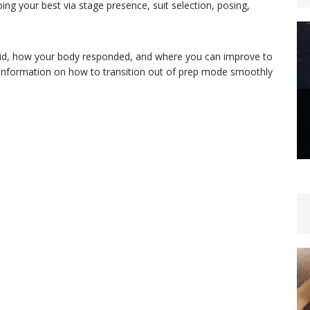
ing your best via stage presence, suit selection, posing,
id, how your body responded, and where you can improve to
 information on how to transition out of prep mode smoothly