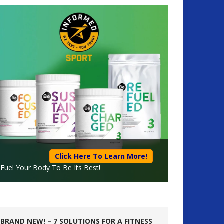
Click Here To Learn More!
Fuel Your Body To Be Its Best!
BRAND NEW! – 7 SOLUTIONS FOR A FITNESS