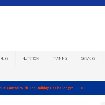
FILES
NUTRITION
TRAINING
SERVICES
ake Control With The Holiday Fit Challenge!
FITLIFE
imizing Recovery to Improve Your Fitness Results!