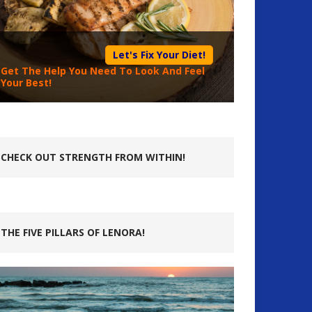
Let's Fix Your Diet!
Get The Help You Need To Look And Feel
Your Best!
CHECK OUT STRENGTH FROM WITHIN!
THE FIVE PILLARS OF LENORA!