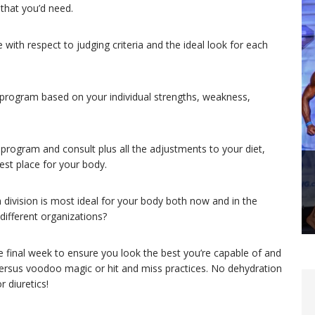
 that you’d need.
with respect to judging criteria and the ideal look for each
 program based on your individual strengths, weakness,
 program and consult plus all the adjustments to your diet,
est place for your body.
division is most ideal for your body both now and in the
ifferent organizations?
 final week to ensure you look the best you’re capable of and
ersus voodoo magic or hit and miss practices. No dehydration
 diuretics!