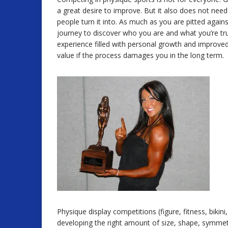
a great desire to improve. But it also does not ne
people turn it into. As much as you are pitted against
journey to discover who you are and what you’re tru
experience filled with personal growth and improved 
value if the process damages you in the long term.
Physique display competitions (figure, fitness, bik
developing the right amount of size, shape, symmetry