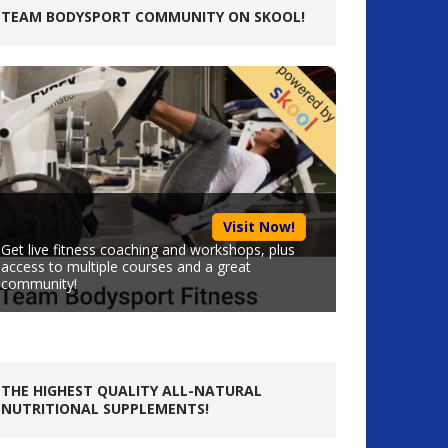
TEAM BODYSPORT COMMUNITY ON SKOOL!
Visit Now!
Get live fitness coaching and workshops, plus
access to multiple courses and a great
community!
THE HIGHEST QUALITY ALL-NATURAL
NUTRITIONAL SUPPLEMENTS!