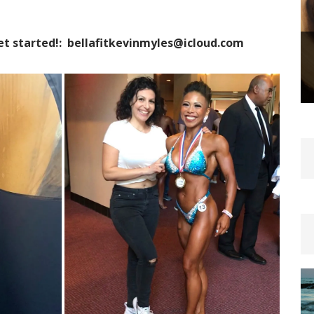
et started!: bellafitkevinmyles@icloud.com