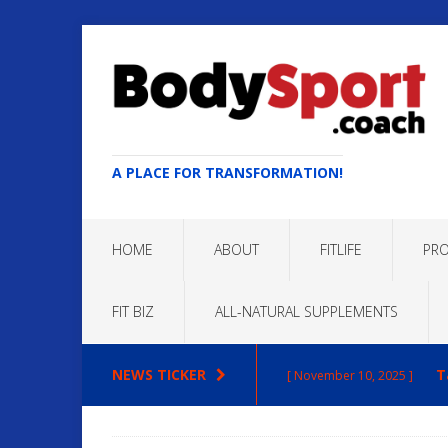
A PLACE FOR TRANSFORMATION!
HOME
ABOUT
FITLIFE
PRO
FIT BIZ
ALL-NATURAL SUPPLEMENTS
NEWS TICKER
T
[ November 10, 2025 ]
Max
[ October 22, 2025 ]