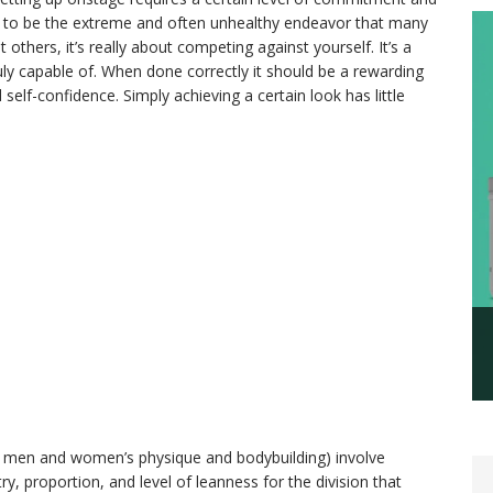
ed to be the extreme and often unhealthy endeavor that many
 others, it’s really about competing against yourself. It’s a
ly capable of. When done correctly it should be a rewarding
self-confidence. Simply achieving a certain look has little
ini, men and women’s physique and bodybuilding) involve
, proportion, and level of leanness for the division that