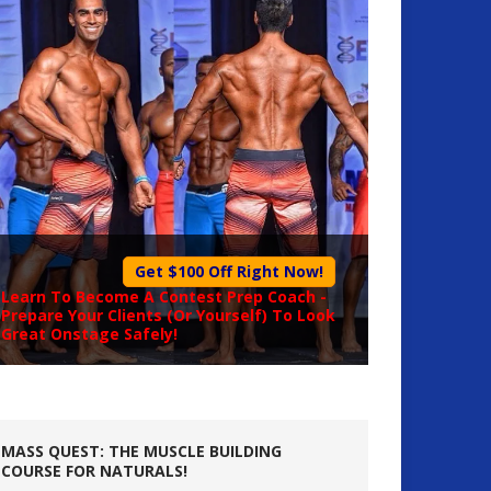
Get $100 Off Right Now!
Learn To Become A
Contest Prep Coach
-
Prepare Your Clients (Or Yourself) To Look
Great Onstage Safely!
MASS QUEST: THE MUSCLE BUILDING
COURSE FOR NATURALS!