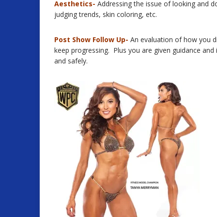
Aesthetics-
Addressing the issue of looking and do
judging trends, skin coloring, etc.
Post Show Follow Up-
An evaluation of how you d
keep progressing. Plus you are given guidance and
and safely.