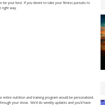
o be your best. If you desire to take your fitness pursuits to
e right way.
 entire nutrition and training program would be personalized.
 through your show. We’d do weekly updates and you’d have