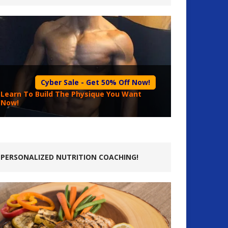
Cyber Sale - Get 50% Off Now!
Learn To Build The Physique You Want
Now!
PERSONALIZED NUTRITION COACHING!