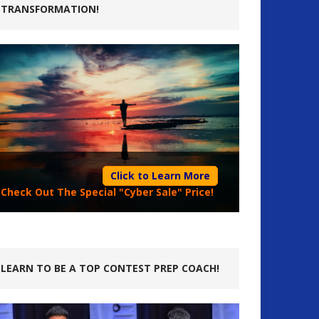
TRANSFORMATION!
Click to Learn More
Check Out The Special "Cyber Sale" Price!
LEARN TO BE A TOP CONTEST PREP COACH!