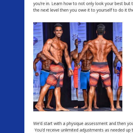
you’re in. Learn how to not only look your best but t
the next level then you owe it to yourself to do it th
We’d start with a physique assessment and then your
You’d receive unlimited adjustments as needed up