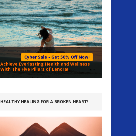
Cyber Sale - Get 50% Off Now!
Achieve Everlasting Health and Wellness
With The Five Pillars of Lenora!
HEALTHY HEALING FOR A BROKEN HEART!