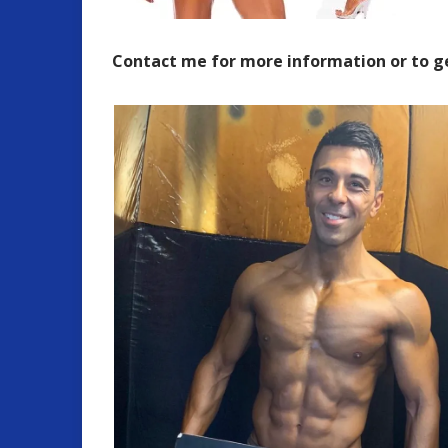
Contact me for more information or to g