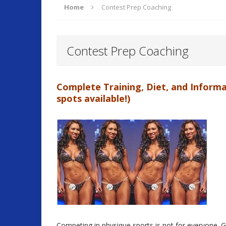
Home
Contest Prep Coaching
ARTICLES
Contest Prep Coaching
O
[ September 17, 2025 ]
Complete Training, Diet, and Informa
Fitness and Lifestyle
spots available!)
Fitness
[ July 22, 2025 ]
Will Change Your Life!
Summer 
[ July 7, 2026 ]
Program Work!
FITLI
Competing in physique sports is not for everyone. 