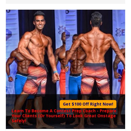
Get $100 Off Right Now!
Learn To Become A
Contest Prep Coach
- Prepare
Your Clients (Or Yourself) To Look Great Onstage
Safely!