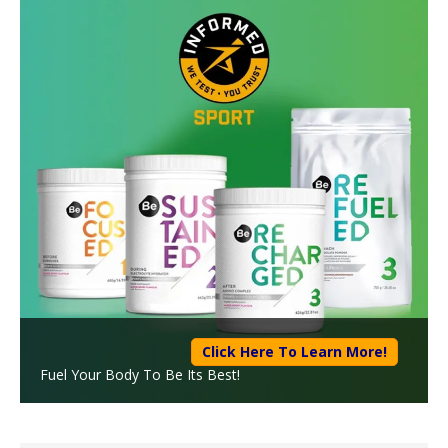
Click Here To Learn More!
Fuel Your Body To Be Its Best!