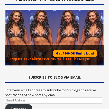
Get $100 Off Right Now!
Prepare Your Clients (Or Yourself) For The Stage!
SUBSCRIBE TO BLOG VIA EMAIL
Enter your email address to subscribe to this blog and receive
notifications of new posts by email.
Email
Address