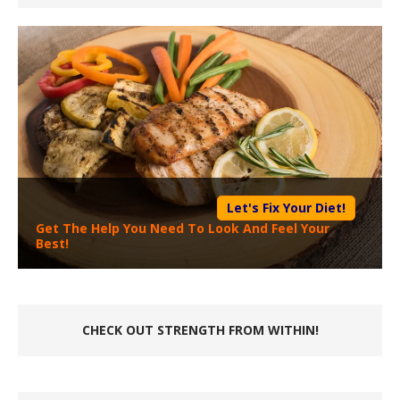
Let's Fix Your Diet!
Get The Help You Need To Look And Feel Your
Best!
CHECK OUT STRENGTH FROM WITHIN!