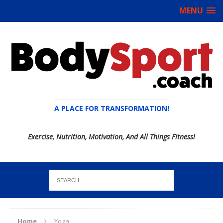
MENU
A PLACE FOR TRANSFORMATION!
Exercise, Nutrition, Motivation, And All Things Fitness!
Home
Yoga