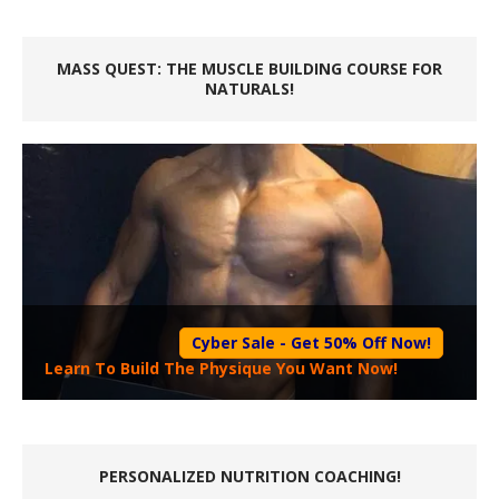
MASS QUEST: THE MUSCLE BUILDING COURSE FOR
NATURALS!
Cyber Sale - Get 50% Off Now!
Learn To Build The Physique You Want Now!
PERSONALIZED NUTRITION COACHING!