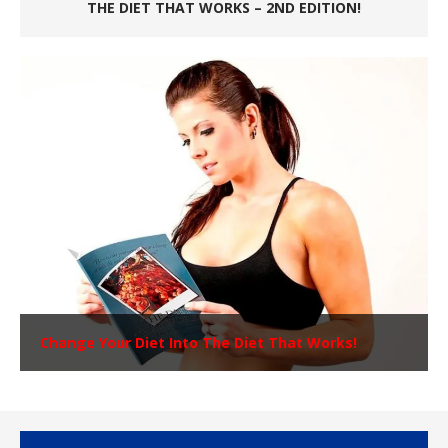
THE DIET THAT WORKS – 2ND EDITION!
Change Your Diet Into The Diet That Works!