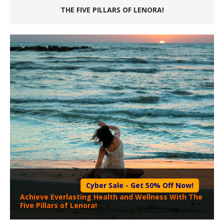
THE FIVE PILLARS OF LENORA!
Cyber Sale - Get 50% Off Now!
Achieve Everlasting Health and Wellness With The
Five Pillars of Lenora!