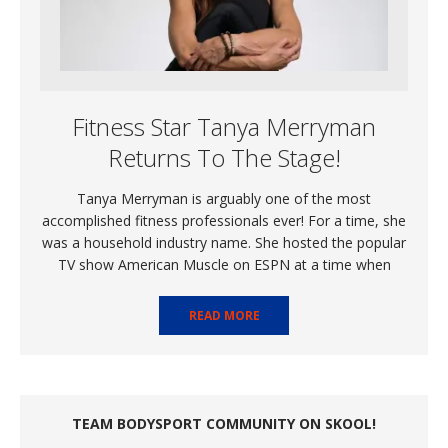
Fitness Star Tanya Merryman
Returns To The Stage!
Tanya Merryman is arguably one of the most
accomplished fitness professionals ever! For a time, she
was a household industry name. She hosted the popular
TV show American Muscle on ESPN at a time when
READ MORE
TEAM BODYSPORT COMMUNITY ON SKOOL!