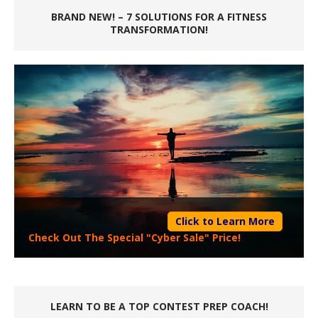
BRAND NEW! – 7 SOLUTIONS FOR A FITNESS
TRANSFORMATION!
Click to Learn More
Check Out The Special "Cyber Sale" Price!
LEARN TO BE A TOP CONTEST PREP COACH!