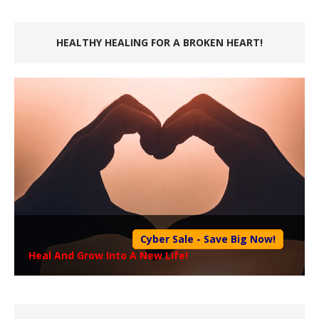
HEALTHY HEALING FOR A BROKEN HEART!
Cyber Sale - Save Big Now!
Heal And Grow Into A New Life!