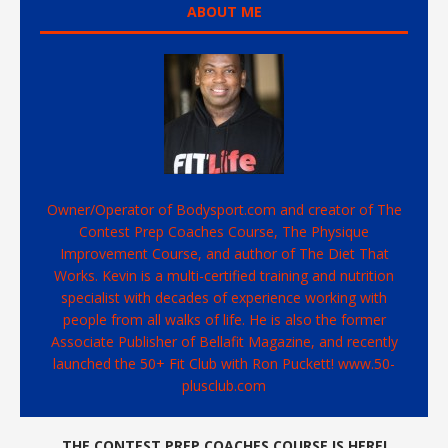
ABOUT ME
Owner/Operator of Bodysport.com and creator of The
Contest Prep Coaches Course, The Physique
Improvement Course, and author of The Diet That
Works. Kevin is a multi-certified training and nutrition
specialist with decades of experience working with
people from all walks of life. He is also the former
Associate Publisher of Bellafit Magazine, and recently
launched the 50+ Fit Club with Ron Puckett! www.50-
plusclub.com
THE CONTEST PREP COACHES COURSE IS HERE!