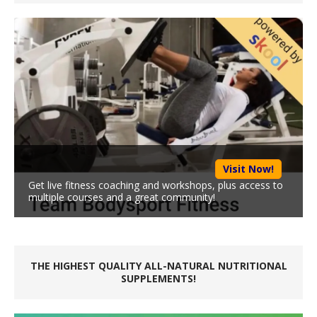
Visit Now!
Get live fitness coaching and workshops, plus access to
multiple courses and a great community!
THE HIGHEST QUALITY ALL-NATURAL NUTRITIONAL
SUPPLEMENTS!