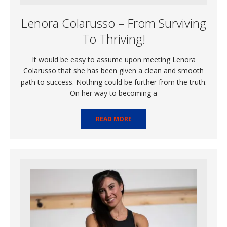
Lenora Colarusso – From Surviving
To Thriving!
It would be easy to assume upon meeting Lenora
Colarusso that she has been given a clean and smooth
path to success. Nothing could be further from the truth.
On her way to becoming a
READ MORE