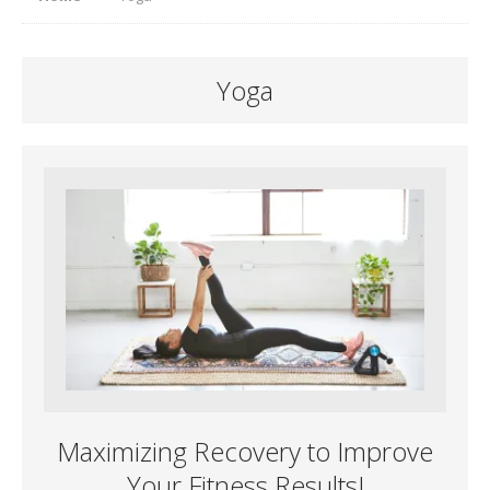
Yoga
Maximizing Recovery to Improve
Your Fitness Results!