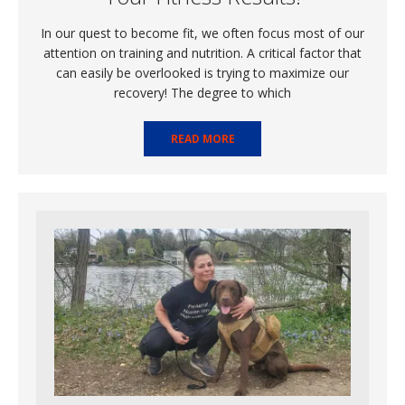
In our quest to become fit, we often focus most of our
attention on training and nutrition. A critical factor that
can easily be overlooked is trying to maximize our
recovery! The degree to which
READ MORE