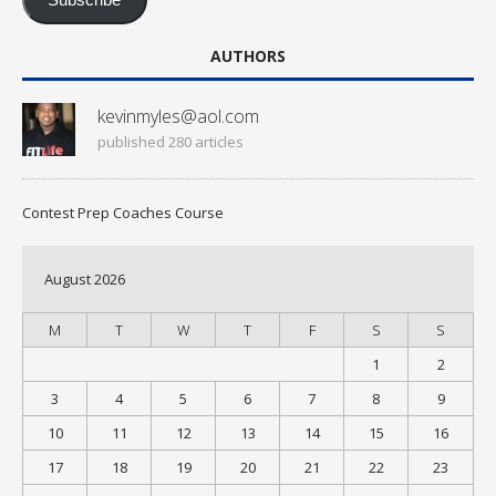
Subscribe
AUTHORS
kevinmyles@aol.com
published 280 articles
Contest Prep Coaches Course
August 2026
M
T
W
T
F
S
S
1
2
3
4
5
6
7
8
9
10
11
12
13
14
15
16
17
18
19
20
21
22
23