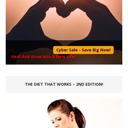
Cyber Sale - Save Big Now!
Heal And Grow Into A New Life!
THE DIET THAT WORKS – 2ND EDITION!