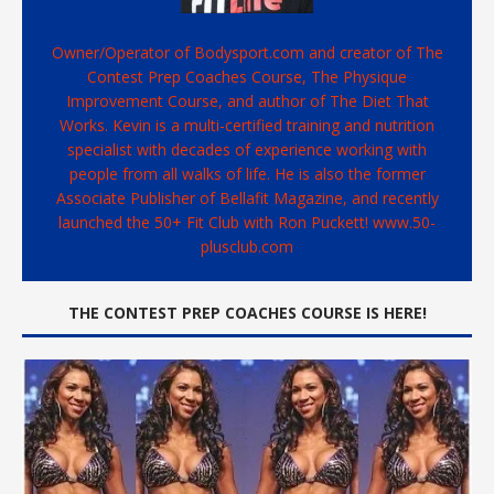
Owner/Operator of Bodysport.com and creator of The
Contest Prep Coaches Course, The Physique
Improvement Course, and author of The Diet That
Works. Kevin is a multi-certified training and nutrition
specialist with decades of experience working with
people from all walks of life. He is also the former
Associate Publisher of Bellafit Magazine, and recently
launched the 50+ Fit Club with Ron Puckett! www.50-
plusclub.com
THE CONTEST PREP COACHES COURSE IS HERE!