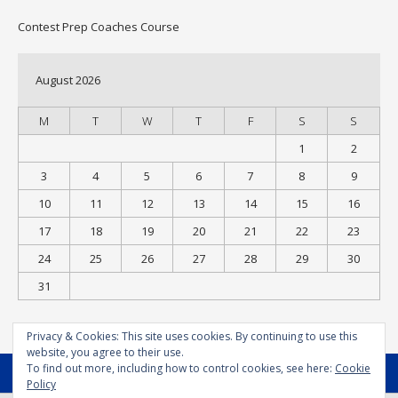
Contest Prep Coaches Course
August 2026
M
T
W
T
F
S
S
1
2
3
4
5
6
7
8
9
10
11
12
13
14
15
16
17
18
19
20
21
22
23
24
25
26
27
28
29
30
31
« Jul
Privacy & Cookies: This site uses cookies. By continuing to use this
website, you agree to their use.
To find out more, including how to control cookies, see here:
Cookie
MENU
Policy