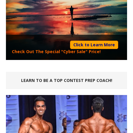
Click to Learn More
Check Out The Special "Cyber Sale" Price!
LEARN TO BE A TOP CONTEST PREP COACH!