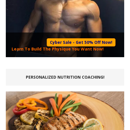
Cyber Sale - Get 50% Off Now!
Learn To Build The Physique You Want Now!
PERSONALIZED NUTRITION COACHING!