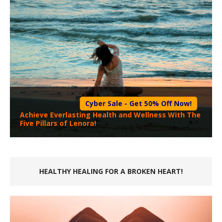
Cyber Sale - Get 50% Off Now!
Achieve Everlasting Health and Wellness With The
Five Pillars of Lenora!
HEALTHY HEALING FOR A BROKEN HEART!