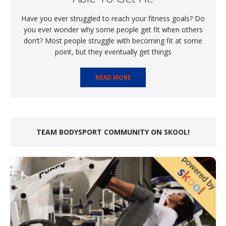
Have you ever struggled to reach your fitness goals? Do
you ever wonder why some people get fit when others
don’t? Most people struggle with becoming fit at some
point, but they eventually get things
READ MORE
TEAM BODYSPORT COMMUNITY ON SKOOL!