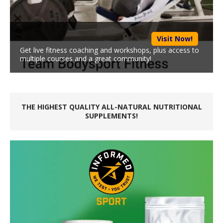
Visit Now!
Get live fitness coaching and workshops, plus access to
multiple courses and a great community!
THE HIGHEST QUALITY ALL-NATURAL NUTRITIONAL
SUPPLEMENTS!