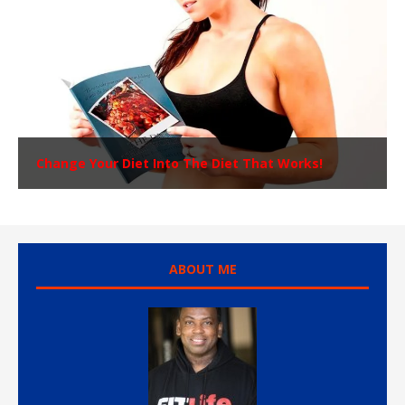
Change Your Diet Into The Diet That Works!
ABOUT ME