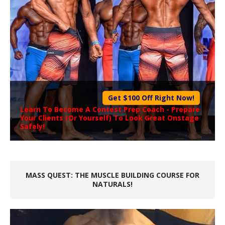
Get $100 Off Right Now!
Learn To Become A
Contest Prep Coach
- Prepare
Your Clients (Or Yourself) To Look Great Onstage
Safely!
MASS QUEST: THE MUSCLE BUILDING COURSE FOR
NATURALS!