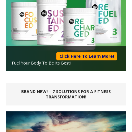
Click Here To Learn More!
Fuel Your Body To Be Its Best!
BRAND NEW! – 7 SOLUTIONS FOR A FITNESS
TRANSFORMATION!