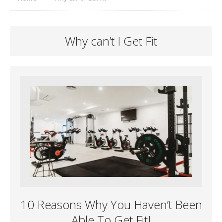
Why can’t I Get Fit
10 Reasons Why You Haven’t Been
Able To Get Fit!