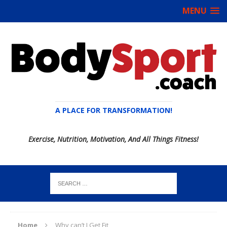
MENU
A PLACE FOR TRANSFORMATION!
Exercise, Nutrition, Motivation, And All Things Fitness!
Home
Why can’t I Get Fit