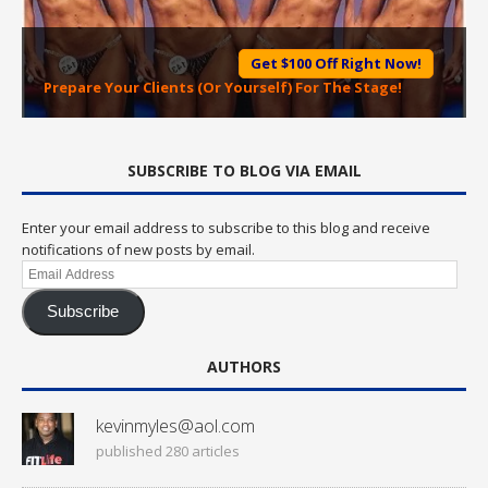
Get $100 Off Right Now!
Prepare Your Clients (Or Yourself) For The Stage!
SUBSCRIBE TO BLOG VIA EMAIL
Enter your email address to subscribe to this blog and receive
notifications of new posts by email.
Email
Address
Subscribe
AUTHORS
kevinmyles@aol.com
published 280 articles