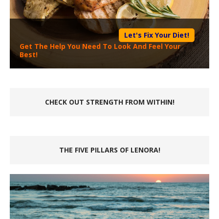
Let's Fix Your Diet!
Get The Help You Need To Look And Feel Your
Best!
CHECK OUT STRENGTH FROM WITHIN!
THE FIVE PILLARS OF LENORA!