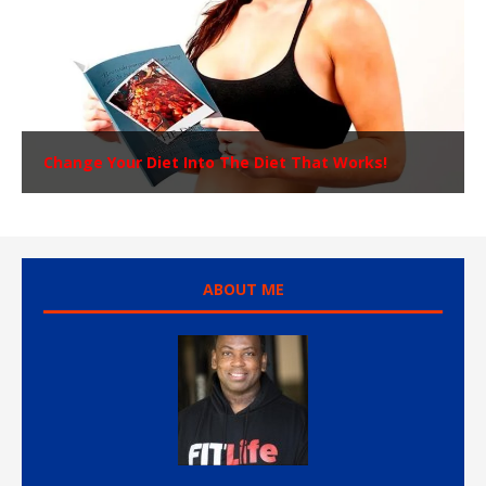
Change Your Diet Into The Diet That Works!
ABOUT ME