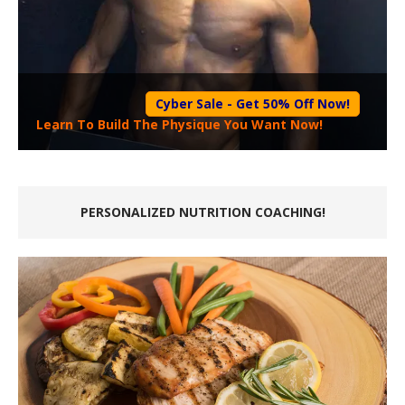
Cyber Sale - Get 50% Off Now!
Learn To Build The Physique You Want Now!
PERSONALIZED NUTRITION COACHING!