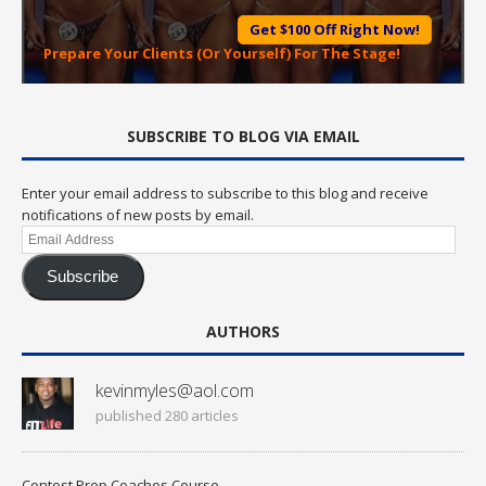
Get $100 Off Right Now!
Prepare Your Clients (Or Yourself) For The Stage!
SUBSCRIBE TO BLOG VIA EMAIL
Enter your email address to subscribe to this blog and receive
notifications of new posts by email.
Email
Address
Subscribe
AUTHORS
kevinmyles@aol.com
published 280 articles
Contest Prep Coaches Course