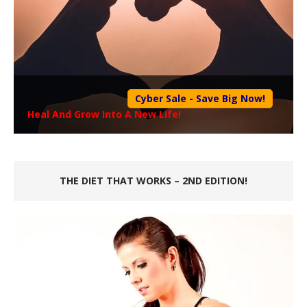
Cyber Sale - Save Big Now!
Heal And Grow Into A New Life!
THE DIET THAT WORKS – 2ND EDITION!