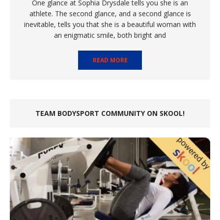
One glance at Sophia Drysdale tells you she is an
athlete. The second glance, and a second glance is
inevitable, tells you that she is a beautiful woman with
an enigmatic smile, both bright and
READ MORE
TEAM BODYSPORT COMMUNITY ON SKOOL!