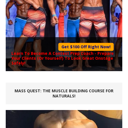
Get $100 Off Right Now!
Learn To Become A
Contest Prep Coach
- Prepare
Your Clients (Or Yourself) To Look Great Onstage
Safely!
MASS QUEST: THE MUSCLE BUILDING COURSE FOR
NATURALS!