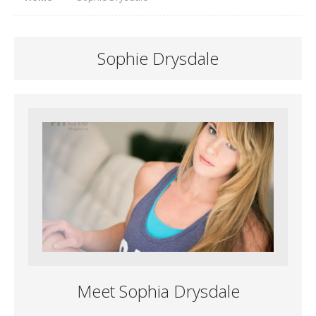
Sophie Drysdale
Meet Sophia Drysdale