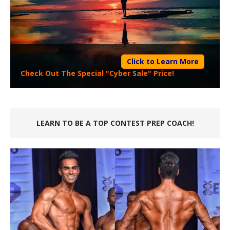
Click to Learn More
Check Out The Special "Cyber Sale" Price!
LEARN TO BE A TOP CONTEST PREP COACH!