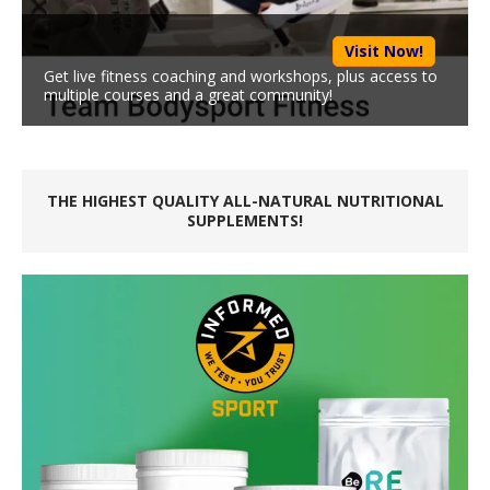
Visit Now!
Get live fitness coaching and workshops, plus access to
multiple courses and a great community!
THE HIGHEST QUALITY ALL-NATURAL NUTRITIONAL
SUPPLEMENTS!