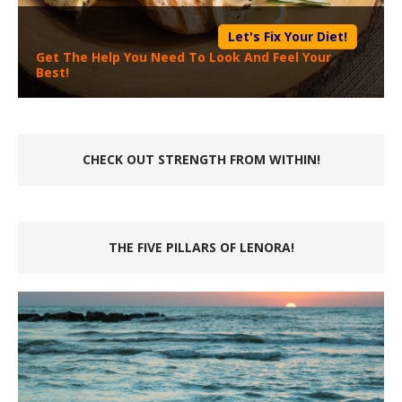
Let's Fix Your Diet!
Get The Help You Need To Look And Feel Your
Best!
CHECK OUT STRENGTH FROM WITHIN!
THE FIVE PILLARS OF LENORA!