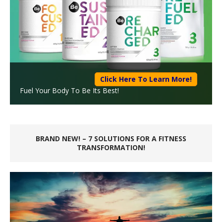
Click Here To Learn More!
Fuel Your Body To Be Its Best!
BRAND NEW! – 7 SOLUTIONS FOR A FITNESS
TRANSFORMATION!