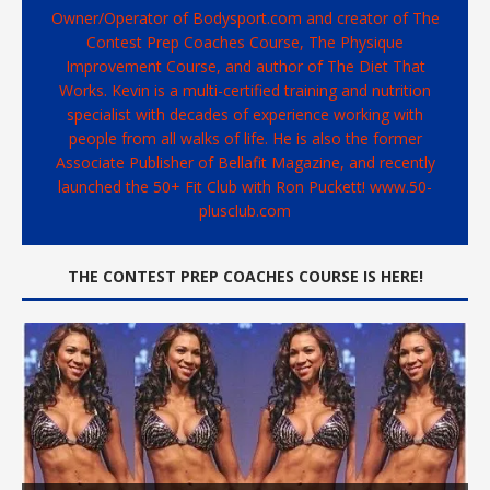
Owner/Operator of Bodysport.com and creator of The
Contest Prep Coaches Course, The Physique
Improvement Course, and author of The Diet That
Works. Kevin is a multi-certified training and nutrition
specialist with decades of experience working with
people from all walks of life. He is also the former
Associate Publisher of Bellafit Magazine, and recently
launched the 50+ Fit Club with Ron Puckett! www.50-
plusclub.com
THE CONTEST PREP COACHES COURSE IS HERE!