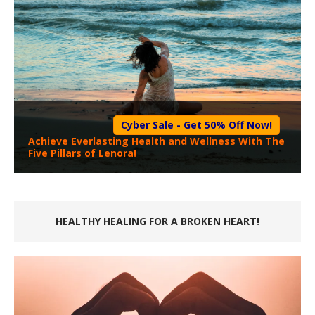
Cyber Sale - Get 50% Off Now!
Achieve Everlasting Health and Wellness With The
Five Pillars of Lenora!
HEALTHY HEALING FOR A BROKEN HEART!