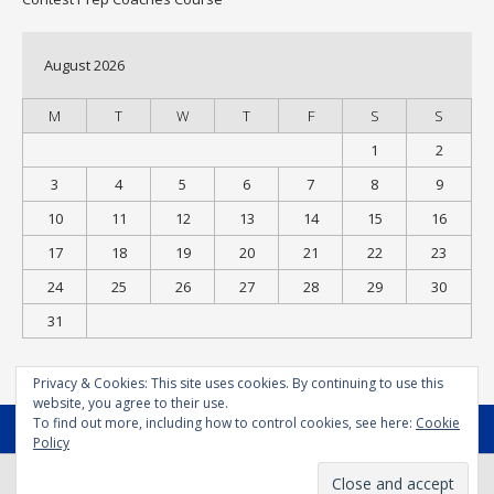
August 2026
M
T
W
T
F
S
S
1
2
3
4
5
6
7
8
9
10
11
12
13
14
15
16
17
18
19
20
21
22
23
24
25
26
27
28
29
30
31
« Jul
Privacy & Cookies: This site uses cookies. By continuing to use this
website, you agree to their use.
To find out more, including how to control cookies, see here:
Cookie
MENU
Policy
© Bodysport.coach 2025 - All Rights Reserved