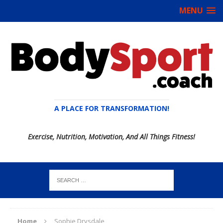
MENU
A PLACE FOR TRANSFORMATION!
Exercise, Nutrition, Motivation, And All Things Fitness!
Home
Sophie Drysdale