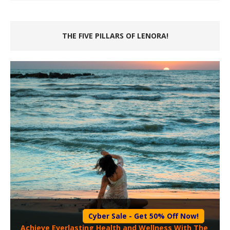
THE FIVE PILLARS OF LENORA!
Cyber Sale - Get 50% Off Now!
Achieve Everlasting Health and Wellness With The