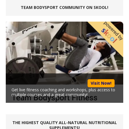
TEAM BODYSPORT COMMUNITY ON SKOOL!
Visit Now!
Get live fitness coaching and workshops, plus access to
multiple courses and a great community!
THE HIGHEST QUALITY ALL-NATURAL NUTRITIONAL
SUPPLEMENTS!