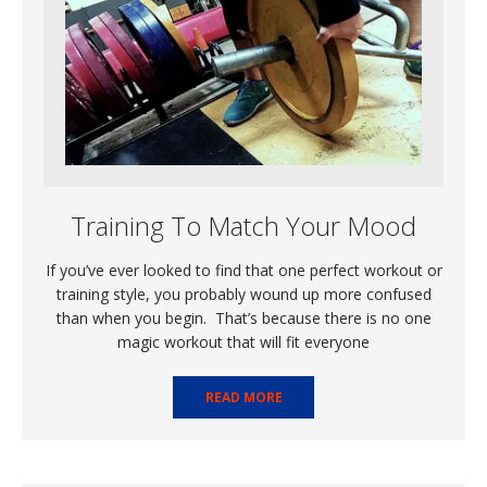
Training To Match Your Mood
If you’ve ever looked to find that one perfect workout or
training style, you probably wound up more confused
than when you begin. That’s because there is no one
magic workout that will fit everyone
READ MORE