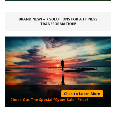
BRAND NEW! – 7 SOLUTIONS FOR A FITNESS
TRANSFORMATION!
Click to Learn More
Check Out The Special "Cyber Sale" Price!