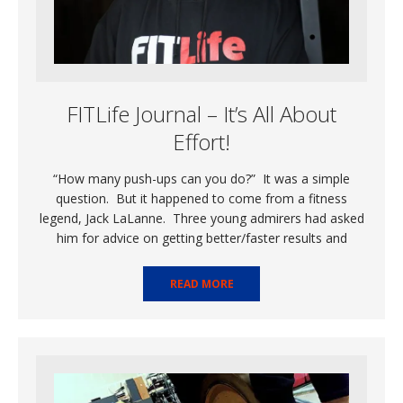
FITLife Journal – It’s All About
Effort!
“How many push-ups can you do?” It was a simple
question. But it happened to come from a fitness
legend, Jack LaLanne. Three young admirers had asked
him for advice on getting better/faster results and
READ MORE