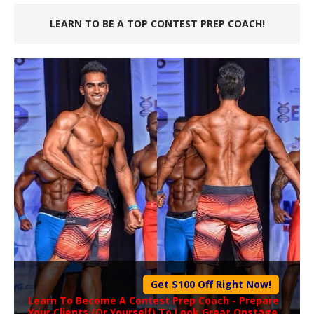
LEARN TO BE A TOP CONTEST PREP COACH!
Get $100 Off Right Now!
Learn To Become A
Contest Prep Coach
- Prepare
Your Clients (Or Yourself) To Look Great Onstage