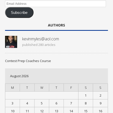
Email
Address
Subscribe
AUTHORS
kevinmyles@aol.com
published 280 articles
Contest Prep Coaches Course
August 2026
M
T
W
T
F
S
S
1
2
3
4
5
6
7
8
9
10
11
12
13
14
15
16