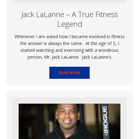
Jack LaLanne – A True Fitness
Legend
Whenever I am asked how I became involved in fitness
the answer is always the same. At the age of 5, I
started watching and exercising with a wondrous
person, Mr. Jack LaLanne. Jack LaLanne’s
READ MORE