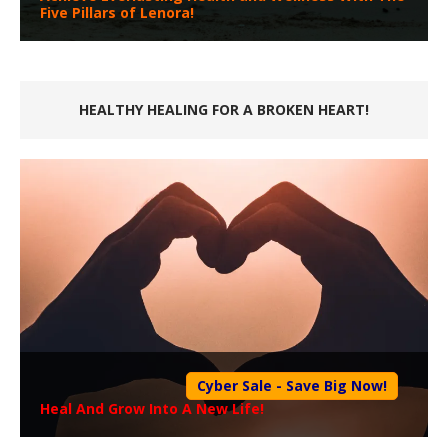
Five Pillars of Lenora!
HEALTHY HEALING FOR A BROKEN HEART!
Cyber Sale - Save Big Now!
Heal And Grow Into A New Life!