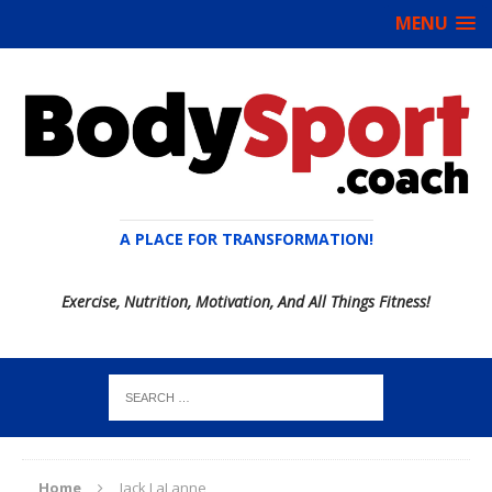
MENU
A PLACE FOR TRANSFORMATION!
Exercise, Nutrition, Motivation, And All Things Fitness!
Home
Jack LaLanne