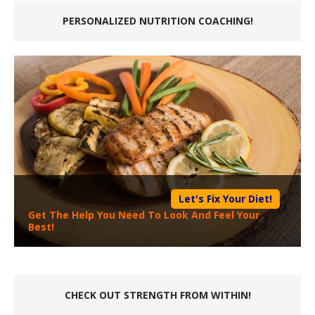
PERSONALIZED NUTRITION COACHING!
Let's Fix Your Diet!
Get The Help You Need To Look And Feel Your
Best!
CHECK OUT STRENGTH FROM WITHIN!