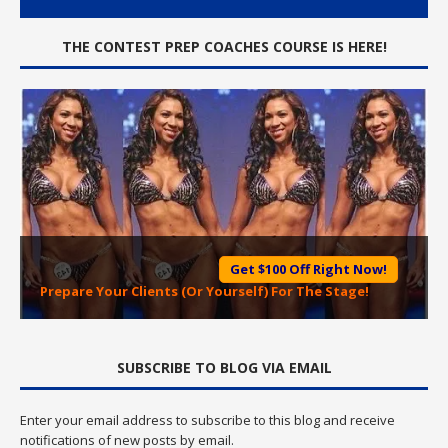
THE CONTEST PREP COACHES COURSE IS HERE!
Get $100 Off Right Now!
Prepare Your Clients (Or Yourself) For The Stage!
SUBSCRIBE TO BLOG VIA EMAIL
Enter your email address to subscribe to this blog and receive
notifications of new posts by email.