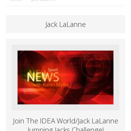
Jack LaLanne
Join The IDEA World/Jack LaLanne
Jumping Jacks Challenge!