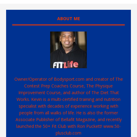
ABOUT ME
Owner/Operator of Bodysport.com and creator of The
Contest Prep Coaches Course, The Physique
Improvement Course, and author of The Diet That
Works. Kevin is a multi-certified training and nutrition
specialist with decades of experience working with
people from all walks of life. He is also the former
Associate Publisher of Bellafit Magazine, and recently
launched the 50+ Fit Club with Ron Puckett! www.50-
plusclub.com