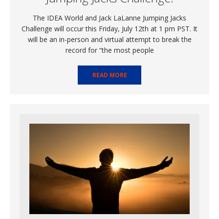
The IDEA World and Jack LaLanne Jumping Jacks
Challenge will occur this Friday, July 12th at 1 pm PST. It
will be an in-person and virtual attempt to break the
record for “the most people
READ MORE