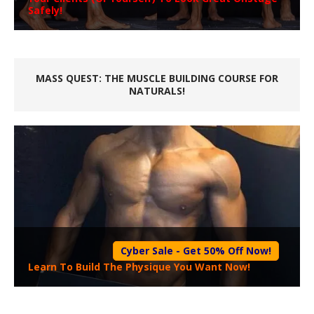
Safely!
MASS QUEST: THE MUSCLE BUILDING COURSE FOR
NATURALS!
Cyber Sale - Get 50% Off Now!
Learn To Build The Physique You Want Now!