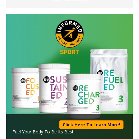
Click Here To Learn More!
Fuel Your Body To Be Its Best!