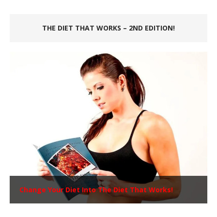
THE DIET THAT WORKS – 2ND EDITION!
Change Your Diet Into The Diet That Works!