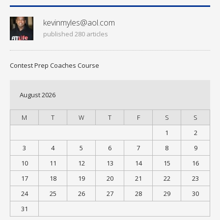
kevinmyles@aol.com
published 280 articles
Contest Prep Coaches Course
August 2026
M
T
W
T
F
S
S
1
2
3
4
5
6
7
8
9
10
11
12
13
14
15
16
17
18
19
20
21
22
23
24
25
26
27
28
29
30
31