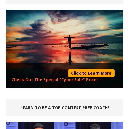
Click to Learn More
Check Out The Special "Cyber Sale" Price!
LEARN TO BE A TOP CONTEST PREP COACH!