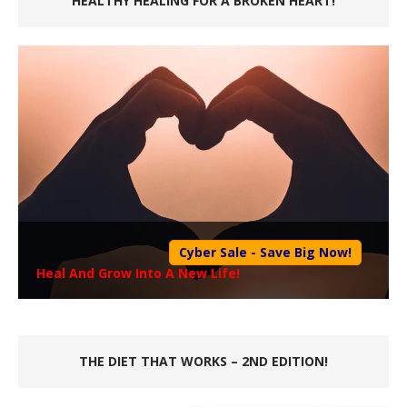
HEALTHY HEALING FOR A BROKEN HEART!
Cyber Sale - Save Big Now!
Heal And Grow Into A New Life!
THE DIET THAT WORKS – 2ND EDITION!