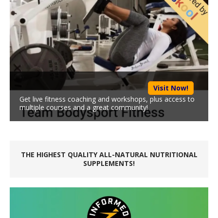
Visit Now!
Get live fitness coaching and workshops, plus access to
multiple courses and a great community!
THE HIGHEST QUALITY ALL-NATURAL NUTRITIONAL
SUPPLEMENTS!