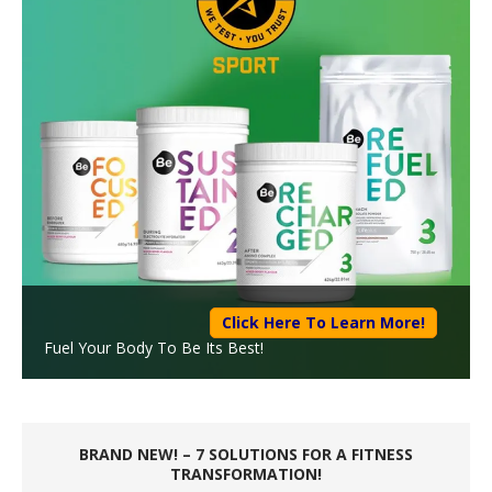
Click Here To Learn More!
Fuel Your Body To Be Its Best!
BRAND NEW! – 7 SOLUTIONS FOR A FITNESS
TRANSFORMATION!