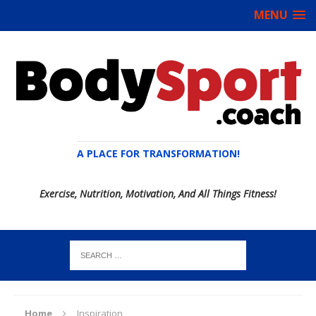
MENU
A PLACE FOR TRANSFORMATION!
Exercise, Nutrition, Motivation, And All Things Fitness!
Home
Inspiration