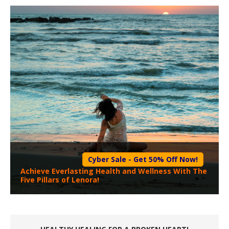
Cyber Sale - Get 50% Off Now!
Achieve Everlasting Health and Wellness With The
Five Pillars of Lenora!