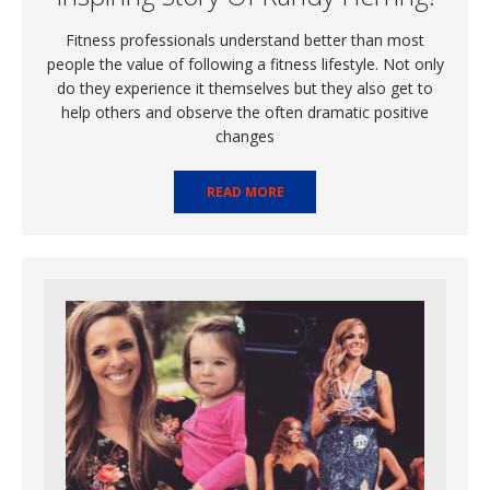
Fitness professionals understand better than most
people the value of following a fitness lifestyle. Not only
do they experience it themselves but they also get to
help others and observe the often dramatic positive
changes
READ MORE