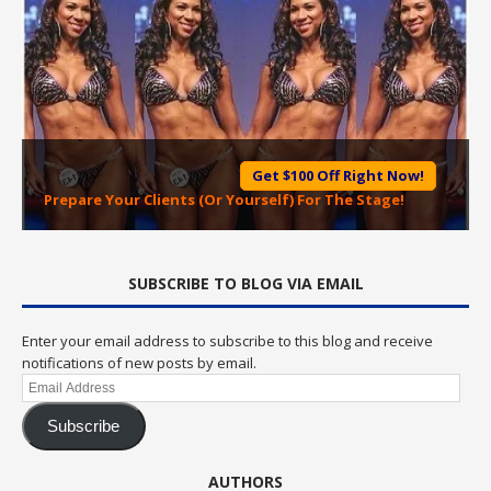
Get $100 Off Right Now!
Prepare Your Clients (Or Yourself) For The Stage!
SUBSCRIBE TO BLOG VIA EMAIL
Enter your email address to subscribe to this blog and receive
notifications of new posts by email.
Email
Address
Subscribe
AUTHORS