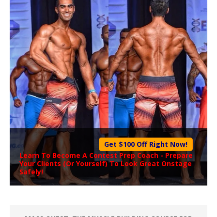
Get $100 Off Right Now!
Learn To Become A
Contest Prep Coach
- Prepare
Your Clients (Or Yourself) To Look Great Onstage
Safely!