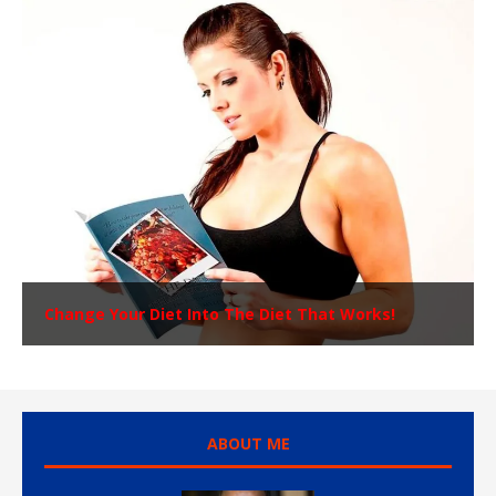
Change Your Diet Into The Diet That Works!
ABOUT ME