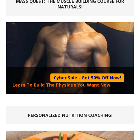
MASS QUEST: THE MUSCLE BUILDING COURSE FOR
NATURALS!
Cyber Sale - Get 50% Off Now!
Learn To Build The Physique You Want Now!
PERSONALIZED NUTRITION COACHING!