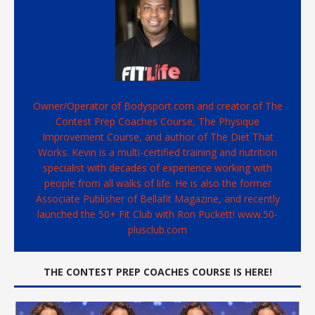
Owner/Operator of Bodysport.com and creator of The
Contest Prep Coaches Course, The Physique
Improvement Course, and author of The Diet That
Works. Kevin is a multi-certified training and nutrition
specialist with decades of experience working with
people from all walks of life. He is also the former
Associate Publisher of Bellafit Magazine, and recently
launched the 50+ Fit Club with Ron Puckett! www.50-
plusclub.com
THE CONTEST PREP COACHES COURSE IS HERE!