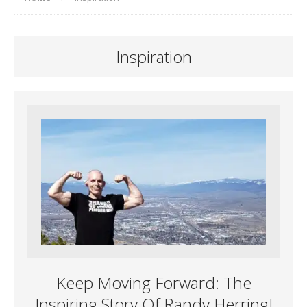
Inspiration
Keep Moving Forward: The
Inspiring Story Of Randy Herring!