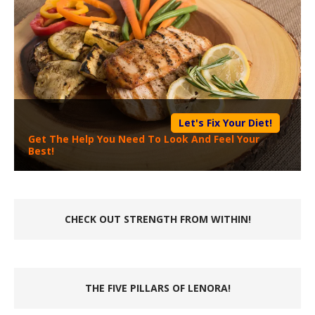
Let's Fix Your Diet!
Get The Help You Need To Look And Feel Your
Best!
CHECK OUT STRENGTH FROM WITHIN!
THE FIVE PILLARS OF LENORA!