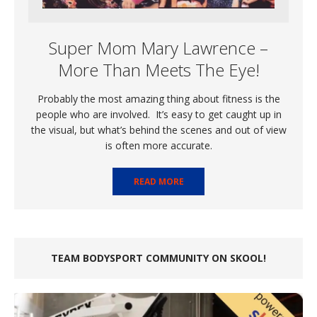
Super Mom Mary Lawrence –
More Than Meets The Eye!
Probably the most amazing thing about fitness is the
people who are involved. It’s easy to get caught up in
the visual, but what’s behind the scenes and out of view
is often more accurate.
READ MORE
TEAM BODYSPORT COMMUNITY ON SKOOL!