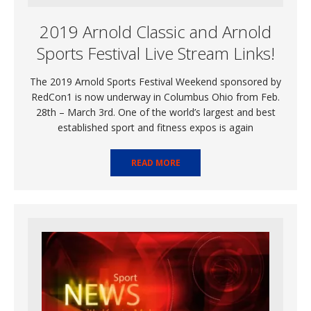
2019 Arnold Classic and Arnold
Sports Festival Live Stream Links!
The 2019 Arnold Sports Festival Weekend sponsored by
RedCon1 is now underway in Columbus Ohio from Feb.
28th – March 3rd. One of the world’s largest and best
established sport and fitness expos is again
READ MORE