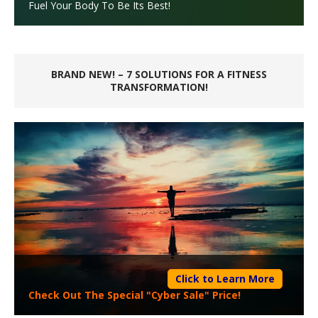
Fuel Your Body To Be Its Best!
BRAND NEW! – 7 SOLUTIONS FOR A FITNESS
TRANSFORMATION!
Click to Learn More
Check Out The Special "Cyber Sale" Price!