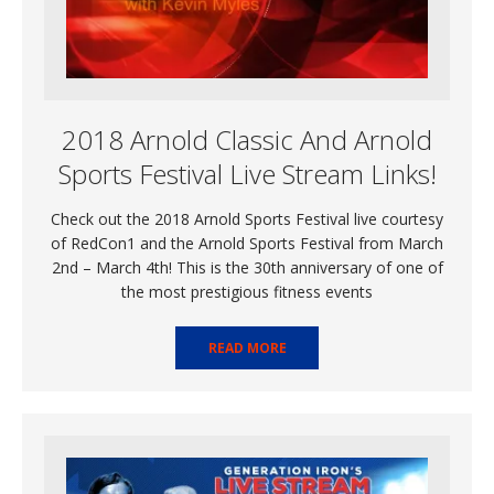
2018 Arnold Classic And Arnold
Sports Festival Live Stream Links!
Check out the 2018 Arnold Sports Festival live courtesy
of RedCon1 and the Arnold Sports Festival from March
2nd – March 4th! This is the 30th anniversary of one of
the most prestigious fitness events
READ MORE