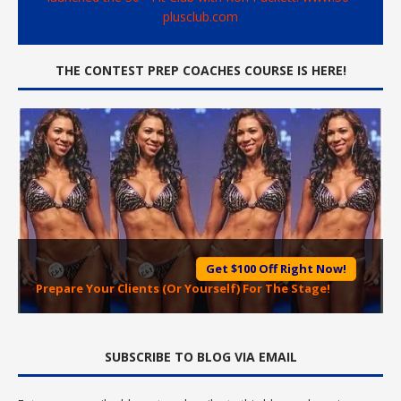
plusclub.com
THE CONTEST PREP COACHES COURSE IS HERE!
Get $100 Off Right Now!
Prepare Your Clients (Or Yourself) For The Stage!
SUBSCRIBE TO BLOG VIA EMAIL