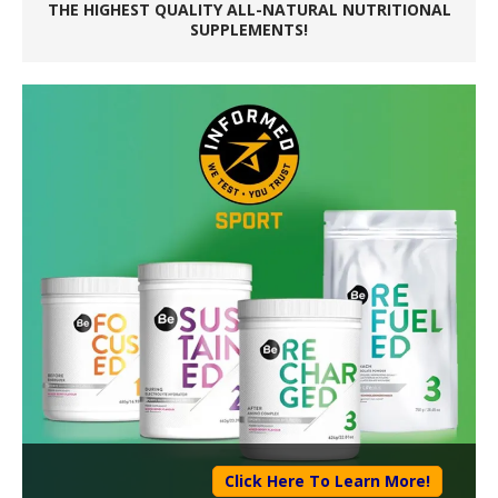
THE HIGHEST QUALITY ALL-NATURAL NUTRITIONAL
SUPPLEMENTS!
Click Here To Learn More!