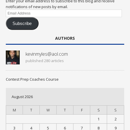
Enter your email address to subscribe to this blog and receive
notifications of new posts by email.
Email
Address
Subscribe
AUTHORS
kevinmyles@aol.com
published 280 articles
Contest Prep Coaches Course
August 2026
M
T
W
T
F
S
S
1
2
3
4
5
6
7
8
9