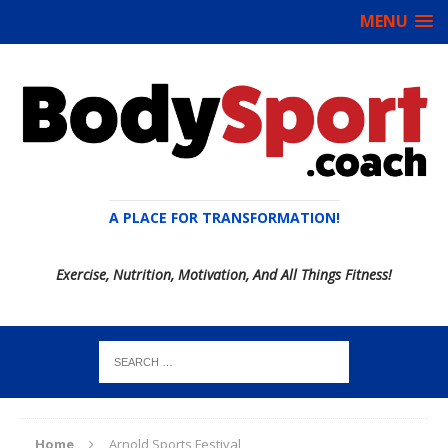
MENU
A PLACE FOR TRANSFORMATION!
Exercise, Nutrition, Motivation, And All Things Fitness!
Home
Arnold Sports Festival