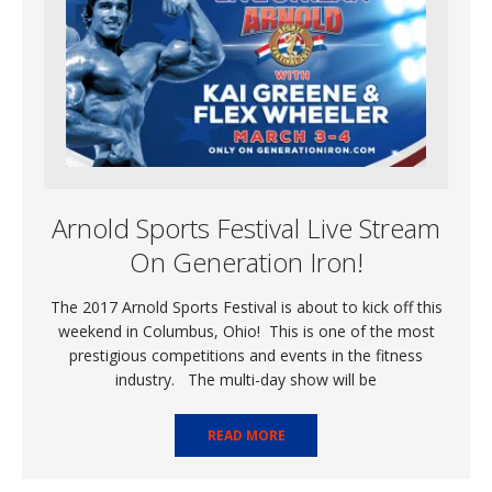
Arnold Sports Festival Live Stream
On Generation Iron!
The 2017 Arnold Sports Festival is about to kick off this
weekend in Columbus, Ohio! This is one of the most
prestigious competitions and events in the fitness
industry. The multi-day show will be
READ MORE