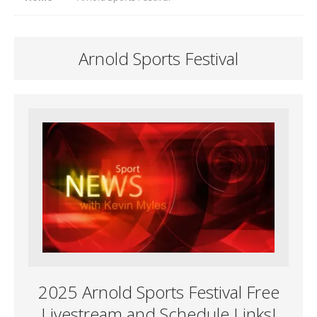
Arnold Sports Festival
2025 Arnold Sports Festival Free
Livestream and Schedule Links!