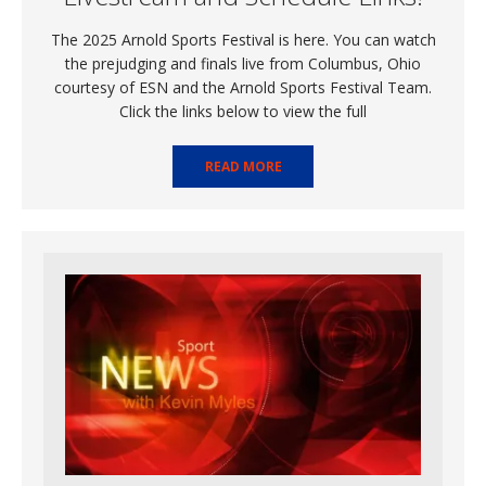
The 2025 Arnold Sports Festival is here. You can watch
the prejudging and finals live from Columbus, Ohio
courtesy of ESN and the Arnold Sports Festival Team.
Click the links below to view the full
READ MORE