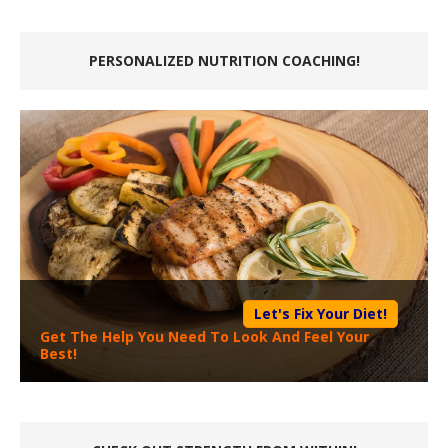
PERSONALIZED NUTRITION COACHING!
Let's Fix Your Diet!
Get The Help You Need To Look And Feel Your
Best!