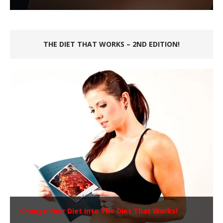
THE DIET THAT WORKS – 2ND EDITION!
Change Your Diet Into The Diet That Works!