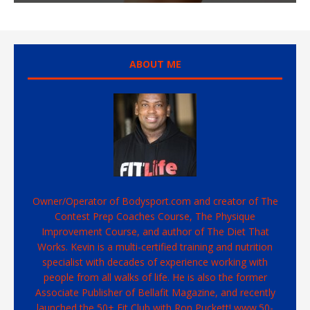
ABOUT ME
Owner/Operator of Bodysport.com and creator of The
Contest Prep Coaches Course, The Physique
Improvement Course, and author of The Diet That
Works. Kevin is a multi-certified training and nutrition
specialist with decades of experience working with
people from all walks of life. He is also the former
Associate Publisher of Bellafit Magazine, and recently
launched the 50+ Fit Club with Ron Puckett! www.50-