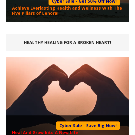
Cyber Sale - Get 50% Off Now!
Achieve Everlasting Health and Wellness With The
Five Pillars of Lenora!
HEALTHY HEALING FOR A BROKEN HEART!
Cyber Sale - Save Big Now!
Heal And Grow Into A New Life!