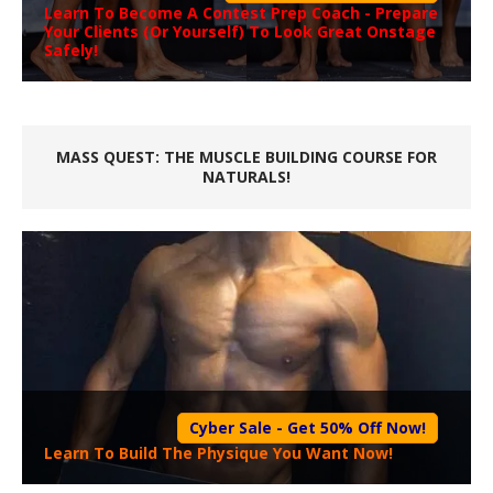
Learn To Become A
Contest Prep Coach
- Prepare
Your Clients (Or Yourself) To Look Great Onstage
Safely!
MASS QUEST: THE MUSCLE BUILDING COURSE FOR
NATURALS!
Cyber Sale - Get 50% Off Now!
Learn To Build The Physique You Want Now!