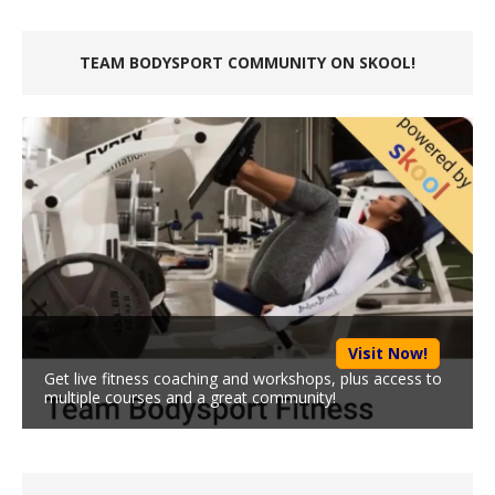
TEAM BODYSPORT COMMUNITY ON SKOOL!
Visit Now!
Get live fitness coaching and workshops, plus access to
multiple courses and a great community!