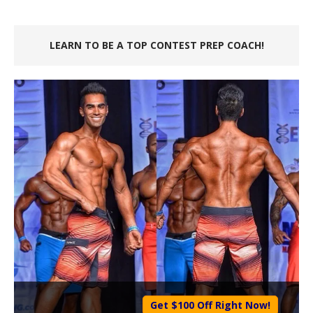
LEARN TO BE A TOP CONTEST PREP COACH!
Get $100 Off Right Now!