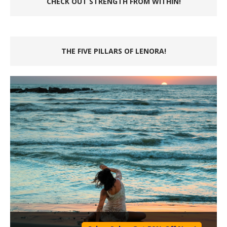
CHECK OUT STRENGTH FROM WITHIN!
THE FIVE PILLARS OF LENORA!